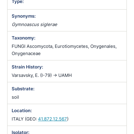
Type:
Synonyms:
Gymnoascus siglerae
Taxonomy:
FUNGI Ascomycota, Eurotiomycetes, Onygenales,
Onygenaceae
Strain History:
Varsavsky, E. (I-79) -> UAMH
Substrate:
soil
Location:
ITALY (GEO:
41.872,12.567
)
Isolator: