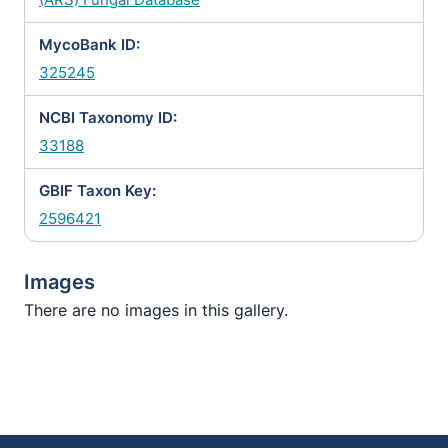
MycoBank ID:
325245
NCBI Taxonomy ID:
33188
GBIF Taxon Key:
2596421
Images
There are no images in this gallery.