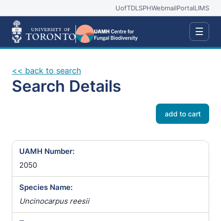
UofT
DLSPH
Webmail
Portal
LIMS
☰
<< back to search
Search Details
add to cart
UAMH Number:
2050
Species Name:
Uncinocarpus reesii