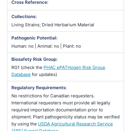
Cross Reference:
Collections:
Living Strains; Dried Herbarium Material
Pathogenic Potential:
Human: no | Animal: no | Plant: no
Biosafety Risk Group:
RG1 (check the
PHAC ePATHogen Risk Group
Database
for updates)
Regulatory Requirements:
No restrictions for Canadian requesters.
International requesters must provide all legally
required importation documentation prior to
shipment. Plant pathogenicity status may be verified
by using the
USDA Agricultural Research Service
(ARS) Fungal Database