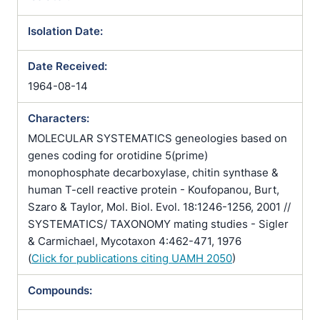
Isolation Date:
Date Received:
1964-08-14
Characters:
MOLECULAR SYSTEMATICS geneologies based on
genes coding for orotidine 5(prime)
monophosphate decarboxylase, chitin synthase &
human T-cell reactive protein - Koufopanou, Burt,
Szaro & Taylor, Mol. Biol. Evol. 18:1246-1256, 2001 //
SYSTEMATICS/ TAXONOMY mating studies - Sigler
& Carmichael, Mycotaxon 4:462-471, 1976
(
Click for publications citing UAMH 2050
)
Compounds: