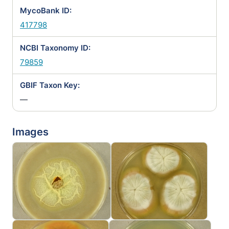
MycoBank ID:
417798
NCBI Taxonomy ID:
79859
GBIF Taxon Key:
—
Images