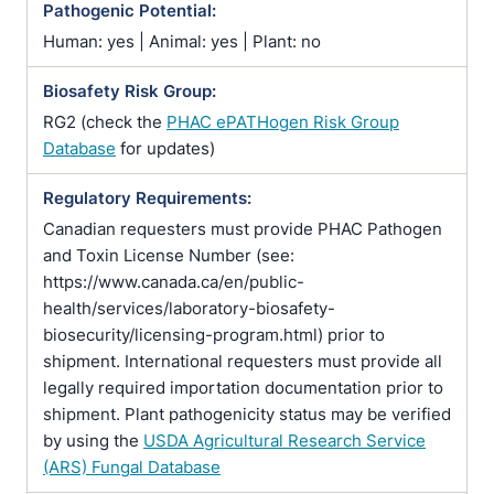
Pathogenic Potential:
Human: yes | Animal: yes | Plant: no
Biosafety Risk Group:
RG2 (check the
PHAC ePATHogen Risk Group
Database
for updates)
Regulatory Requirements:
Canadian requesters must provide PHAC Pathogen
and Toxin License Number (see:
https://www.canada.ca/en/public-
health/services/laboratory-biosafety-
biosecurity/licensing-program.html) prior to
shipment. International requesters must provide all
legally required importation documentation prior to
shipment. Plant pathogenicity status may be verified
by using the
USDA Agricultural Research Service
(ARS) Fungal Database