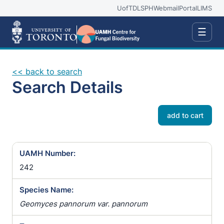
UofT
DLSPH
Webmail
Portal
LIMS
☰
<< back to search
Search Details
add to cart
UAMH Number:
242
Species Name:
Geomyces pannorum var. pannorum