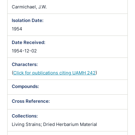
Carmichael, J.W.
Isolation Date:
1954
Date Received:
1954-12-02
Characters:
(
Click for publications citing UAMH 242
)
Compounds:
Cross Reference:
Collections:
Living Strains; Dried Herbarium Material