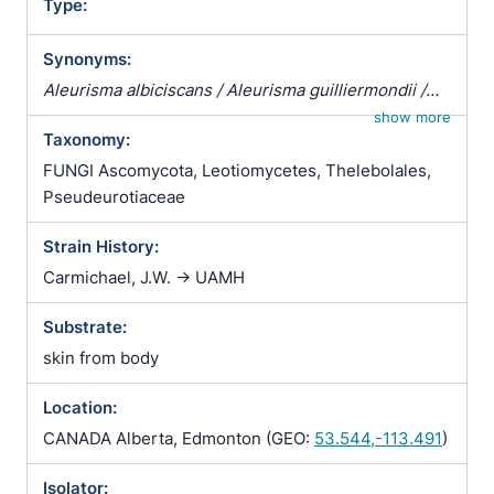
Type:
Synonyms:
Aleurisma albiciscans / Aleurisma guilliermondii /
Aleurisma lugdunense / Atrichophyton albiciscans /
show more
Taxonomy:
Botrytis terrestris / Chrysosporium verrucosum /
Ciliciopodium hyalinum / Corethropsis hominis /
FUNGI Ascomycota, Leotiomycetes, Thelebolales,
Geomyces auratus / Geomyces cretaceus /
Pseudeurotiaceae
Geomyces vulgaris / Glenospora albiciscans /
Strain History:
Glenosporella albiciscans / Sporotrichum cejpii /
Sporotrichum humanum / Sporotrichum parvulum /
Carmichael, J.W. -> UAMH
Sporotrichum verticillatum / Trichophyton
Substrate:
albiciscans
skin from body
Location:
CANADA Alberta, Edmonton (GEO:
53.544,-113.491
)
Isolator: