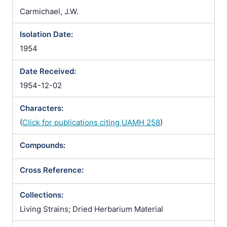
Carmichael, J.W.
Isolation Date:
1954
Date Received:
1954-12-02
Characters:
(
Click for publications citing UAMH 258
)
Compounds:
Cross Reference:
Collections:
Living Strains; Dried Herbarium Material