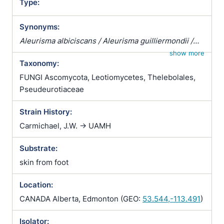
Type:
Synonyms:
Aleurisma albiciscans / Aleurisma guilliermondii /
Aleurisma lugdunense / Atrichophyton albiciscans /
show more
Taxonomy:
Botrytis terrestris / Chrysosporium verrucosum /
Ciliciopodium hyalinum / Corethropsis hominis /
FUNGI Ascomycota, Leotiomycetes, Thelebolales,
Geomyces auratus / Geomyces cretaceus /
Pseudeurotiaceae
Geomyces vulgaris / Glenospora albiciscans /
Strain History:
Glenosporella albiciscans / Sporotrichum cejpii /
Sporotrichum humanum / Sporotrichum parvulum /
Carmichael, J.W. -> UAMH
Sporotrichum verticillatum / Trichophyton
Substrate:
albiciscans
skin from foot
Location:
CANADA Alberta, Edmonton (GEO:
53.544,-113.491
)
Isolator: