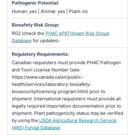
Pathogenic Potential:
Human: yes | Animal: yes | Plant: no
Biosafety Risk Group:
RG2 (check the
PHAC ePATHogen Risk Group
Database
for updates)
Regulatory Requirements:
Canadian requesters must provide PHAC Pathogen
and Toxin License Number (see:
https://www.canada.ca/en/public-
health/services/laboratory-biosafety-
biosecurity/licensing-program.html) prior to
shipment. International requesters must provide all
legally required importation documentation prior to
shipment. Plant pathogenicity status may be verified
by using the
USDA Agricultural Research Service
(ARS) Fungal Database