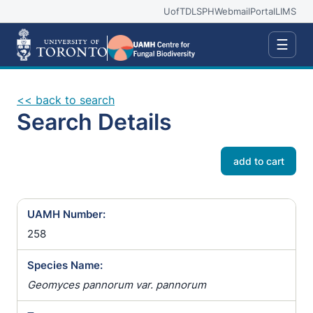
UofT
DLSPH
Webmail
Portal
LIMS
☰
<< back to search
Search Details
add to cart
UAMH Number:
258
Species Name:
Geomyces pannorum var. pannorum