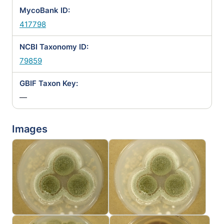
MycoBank ID:
417798
NCBI Taxonomy ID:
79859
GBIF Taxon Key:
—
Images