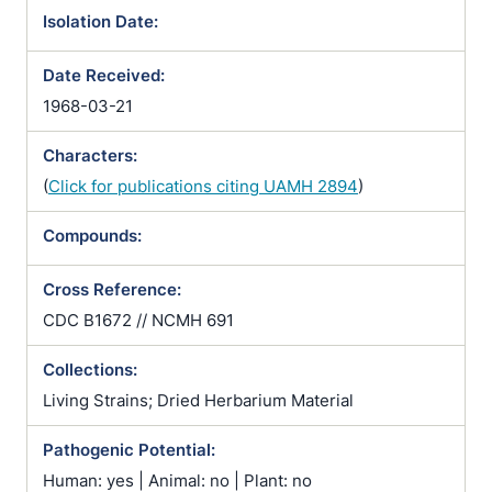
Isolation Date:
Date Received:
1968-03-21
Characters:
(
Click for publications citing UAMH 2894
)
Compounds:
Cross Reference:
CDC B1672 // NCMH 691
Collections:
Living Strains; Dried Herbarium Material
Pathogenic Potential:
Human: yes | Animal: no | Plant: no