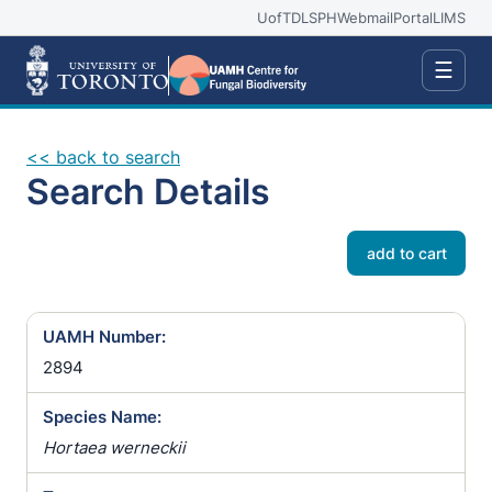
UofT
DLSPH
Webmail
Portal
LIMS
☰
<< back to search
Search Details
add to cart
UAMH Number:
2894
Species Name:
Hortaea werneckii