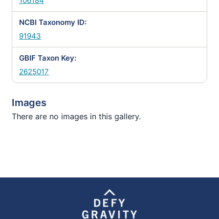
106184
NCBI Taxonomy ID:
91943
GBIF Taxon Key:
2625017
Images
There are no images in this gallery.