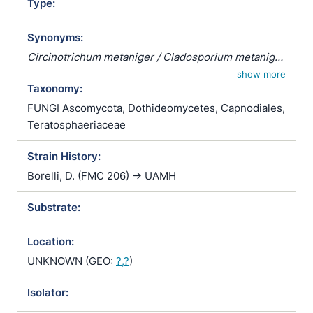
Type:
Synonyms:
Circinotrichum metaniger / Cladosporium metaniger
/ Cladosporium rietmanni / Cladosporium werneckii
show more
Taxonomy:
/ Cryptococcus metaniger / Dematium werneckii /
Exophiala werneckii / Phaeoannellomyces werneckii
FUNGI Ascomycota, Dothideomycetes, Capnodiales,
/ Pullularia fermentans var. castellanii / Pullularia
Teratosphaeriaceae
fermentans var. leaoi / Pullularia werneckii
Strain History:
Borelli, D. (FMC 206) -> UAMH
Substrate:
Location:
UNKNOWN (GEO:
?,?
)
Isolator: