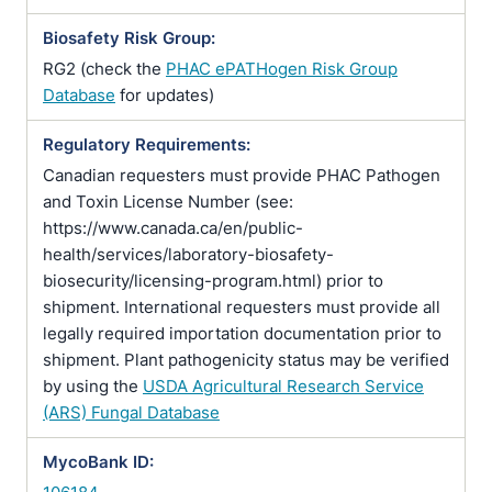
Biosafety Risk Group:
RG2 (check the
PHAC ePATHogen Risk Group
Database
for updates)
Regulatory Requirements:
Canadian requesters must provide PHAC Pathogen
and Toxin License Number (see:
https://www.canada.ca/en/public-
health/services/laboratory-biosafety-
biosecurity/licensing-program.html) prior to
shipment. International requesters must provide all
legally required importation documentation prior to
shipment. Plant pathogenicity status may be verified
by using the
USDA Agricultural Research Service
(ARS) Fungal Database
MycoBank ID: