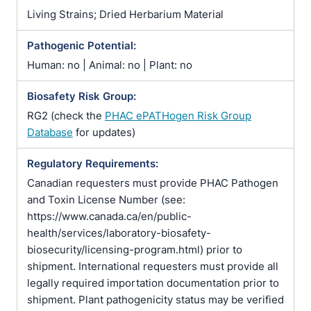
Living Strains; Dried Herbarium Material
Pathogenic Potential:
Human: no | Animal: no | Plant: no
Biosafety Risk Group:
RG2 (check the
PHAC ePATHogen Risk Group
Database
for updates)
Regulatory Requirements:
Canadian requesters must provide PHAC Pathogen
and Toxin License Number (see:
https://www.canada.ca/en/public-
health/services/laboratory-biosafety-
biosecurity/licensing-program.html) prior to
shipment. International requesters must provide all
legally required importation documentation prior to
shipment. Plant pathogenicity status may be verified