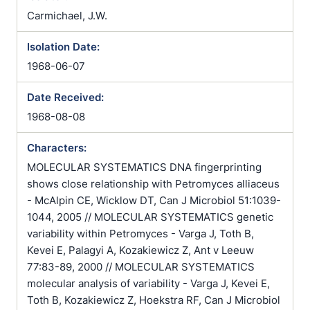
Carmichael, J.W.
Isolation Date:
1968-06-07
Date Received:
1968-08-08
Characters:
MOLECULAR SYSTEMATICS DNA fingerprinting
shows close relationship with Petromyces alliaceus
- McAlpin CE, Wicklow DT, Can J Microbiol 51:1039-
1044, 2005 // MOLECULAR SYSTEMATICS genetic
variability within Petromyces - Varga J, Toth B,
Kevei E, Palagyi A, Kozakiewicz Z, Ant v Leeuw
77:83-89, 2000 // MOLECULAR SYSTEMATICS
molecular analysis of variability - Varga J, Kevei E,
Toth B, Kozakiewicz Z, Hoekstra RF, Can J Microbiol