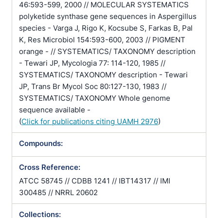
46:593-599, 2000 // MOLECULAR SYSTEMATICS
polyketide synthase gene sequences in Aspergillus
species - Varga J, Rigo K, Kocsube S, Farkas B, Pal
K, Res Microbiol 154:593-600, 2003 // PIGMENT
orange - // SYSTEMATICS/ TAXONOMY description
- Tewari JP, Mycologia 77: 114-120, 1985 //
SYSTEMATICS/ TAXONOMY description - Tewari
JP, Trans Br Mycol Soc 80:127-130, 1983 //
SYSTEMATICS/ TAXONOMY Whole genome
sequence available -
(
Click for publications citing UAMH 2976
)
Compounds:
Cross Reference:
ATCC 58745 // CDBB 1241 // IBT14317 // IMI
300485 // NRRL 20602
Collections: