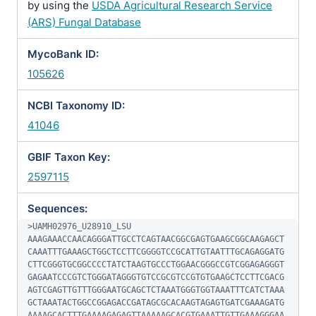
by using the
USDA Agricultural Research Service
(ARS) Fungal Database
MycoBank ID:
105626
NCBI Taxonomy ID:
41046
GBIF Taxon Key:
2597115
Sequences:
>UAMH02976_U28910_LSU

AAAGAAACCAACAGGGATTGCCTCAGTAACGGCGAGTGAAGCGGCAAGAGCT
CAAATTTGAAAGCTGGCTCCTTCGGGGTCCGCATTGTAATTTGCAGAGGATG
CTTCGGGTGCGGCCCCTATCTAAGTGCCCTGGAACGGGCCGTCGGAGAGGGT
GAGAATCCCGTCTGGGATAGGGTGTCCGCGTCCGTGTGAAGCTCCTTCGACG
AGTCGAGTTGTTTGGGAATGCAGCTCTAAATGGGTGGTAAATTTCATCTAAA
GCTAAATACTGGCCGGAGACCGATAGCGCACAAGTAGAGTGATCGAAAGATG
AAAAGCACTTTGAAAAGAGAGTTAAAAAGCACGTGAAATTGTTGAAAGGGAA