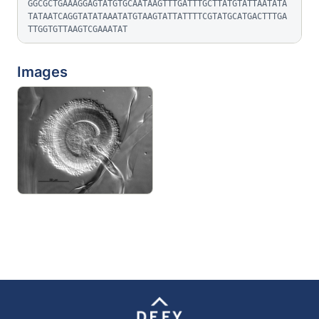
GGCGCTGAAAGGAGTATGTGCAATAAGTTTGATTTGCTTATGTATTAATATA
TATAATCAGGTATATAAATATGTAAGTATTATTTTCGTATGCATGACTTTGA
TTGGTGTTAAGTCGAAATAT
Images