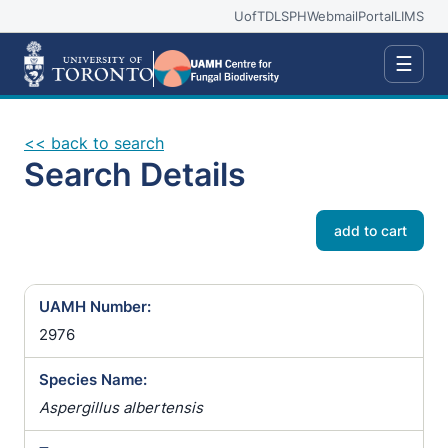
UofT
DLSPH
Webmail
Portal
LIMS
☰
<< back to search
Search Details
add to cart
UAMH Number:
2976
Species Name:
Aspergillus albertensis