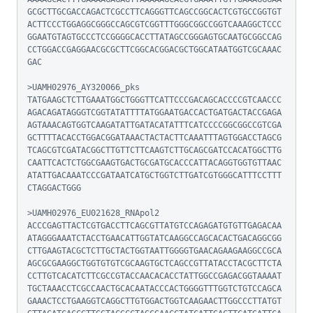
GCGCTTGCGACCAGACTCGCCTTCAGGGTTCAGCCGGCACTCGTGCCGGTGT
ACTTCCCTGGAGGCGGGCCAGCGTCGGTTTGGGCGGCCGGTCAAAGGCTCCC
GGAATGTAGTGCCCTCCGGGGCACCTTATAGCCGGGAGTGCAATGCGGCCAG
CCTGGACCGAGGAACGCGCTTCGGCACGGACGCTGGCATAATGGTCGCAAAC
GAC

>UAMH02976_AY320066_pks

TATGAAGCTCTTGAAATGGCTGGGTTCATTCCCGACAGCACCCCGTCAACCC
AGACAGATAGGGTCGGTATATTTTATGGAATGACCACTGATGACTACCGAGA
AGTAAACAGTGGTCAAGATATTGATACATATTTCATCCCCGGCGGCCGTCGA
GCTTTTACACCTGGACGGATAAACTACTACTTCAAATTTAGTGGACCTAGCG
TCAGCGTCGATACGGCTTGTTCTTCAAGTCTTGCAGCGATCCACATGGCTTG
CAATTCACTCTGGCGAAGTGACTGCGATGCACCCATTACAGGTGGTGTTAAC
ATATTGACAAATCCCGATAATCATGCTGGTCTTGATCGTGGGCATTTCCTTT
CTAGGACTGGG

>UAMH02976_EU021628_RNApol2

ACCCGAGTTACTCGTGACCTTCAGCGTTATGTCCAGAGATGTGTTGAGACAA
ATAGGGAAATCTACCTGAACATTGGTATCAAGGCCAGCACACTGACAGGCGG
CTTGAAGTACGCTCTTGCTACTGGTAATTGGGGTGAACAGAAGAAGGCCGCA
AGCGCGAAGGCTGGTGTGTCGCAAGTGCTCAGCCGTTATACCTACGCTTCTA
CCTTGTCACATCTTCGCCGTACCAACACACCTATTGGCCGAGACGGTAAAAT
TGCTAAACCTCGCCAACTGCACAATACCCACTGGGGTTTGGTCTGTCCAGCA
GAAACTCCTGAAGGTCAGGCTTGTGGACTGGTCAAGAACTTGGCCCTTATGT