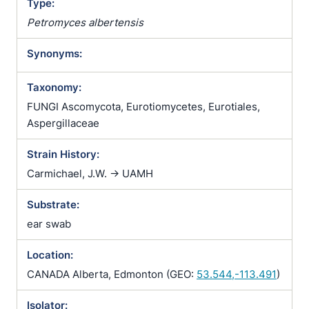
Type:
Petromyces albertensis
Synonyms:
Taxonomy:
FUNGI Ascomycota, Eurotiomycetes, Eurotiales,
Aspergillaceae
Strain History:
Carmichael, J.W. -> UAMH
Substrate:
ear swab
Location:
CANADA Alberta, Edmonton (GEO:
53.544,-113.491
)
Isolator: