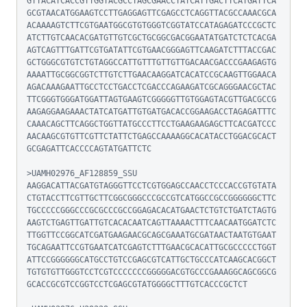
GTTACATCACCGTTGGTACGCCTAGCGAACCTATCATTGACTTCATGATTCA
GCGTAACATGGAAGTCCTTGAGGAGTTCGAGCCTCAGGTTACGCCAAACGCA
ACAAAAGTCTTCGTGAATGGCGTGTGGGTCGGTATCCATAGAGATCCCGCTC
ATCTTGTCAACACGATGTTGTCGCTGCGGCGACGGAATATGATCTCTCACGA
AGTCAGTTTGATTCGTGATATTCGTGAACGGGAGTTCAAGATCTTTACCGAC
GCTGGGCGTGTCTGTAGGCCATTGTTTGTTGTTGACAACGACCCGAAGAGTG
AAAATTGCGGCGGTCTTGTCTTGAACAAGGATCACATCCGCAAGTTGGAACA
AGACAAAGAATTGCCTCCTGACCTCGACCCAGAAGATCGCAGGGAACGCTAC
TTCGGGTGGGATGGATTAGTGAAGTCGGGGGTTGTGGAGTACGTTGACGCCG
AAGAGGAAGAAACTATCATGATTGTGATGACACCGGAAGACCTAGAGATTTC
CAAACAGCTTCAGGCTGGTTATGCCCTTCCTGAAGAAGAGCTTCACGATCCC
AACAAGCGTGTTCGTTCTATTCTGAGCCAAAAGGCACATACCTGGACGCACT
GCGAGATTCACCCCAGTATGATTCTC

>UAMH02976_AF128859_SSU

AAGGACATTACGATGTAGGGTTCCTCGTGGAGCCAACCTCCCACCGTGTATA
CTGTACCTTCGTTGCTTCGGCGGGCCCGCCGTCATGGCCGCCGGGGGGCTTC
TGCCCCCGGGCCCGCGCCCGCCGGAGACACATGAACTCTGTCTGATCTAGTG
AAGTCTGAGTTGATTGTCACACAATCAGTTAAAACTTTCAACAATGGATCTC
TTGGTTCCGGCATCGATGAAGAACGCAGCGAAATGCGATAACTAATGTGAAT
TGCAGAATTCCGTGAATCATCGAGTCTTTGAACGCACATTGCGCCCCCTGGT
ATTCCGGGGGGCATGCCTGTCCGAGCGTCATTGCTGCCCATCAAGCACGGCT
TGTGTGTTGGGTCCTCGTCCCCCCCGGGGGACGTGCCCGAAAGGCAGCGGCG
GCACCGCGTCCGGTCCTCGAGCGTATGGGGCTTTGTCACCCGCTCT
