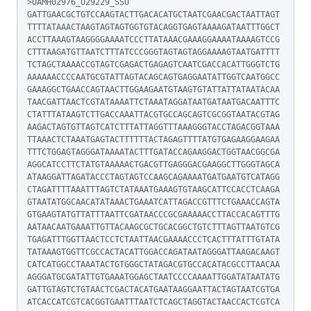
>UAMH02976_U29229_SSU

GATTGAACGCTGTCCAAGTACTTGACACATGCTAATCGAACGACTAATTAGT
TTTTATAAACTAAGTAGTAGTGGTGTACAGGTGAGTAAAAGATAATTTGGCT
ACCTTAAAGTAAGGGGAAAATCCCTTATAAACGAAAGGAAAATAAAAGTCCG
CTTTAAGATGTTAATCTTTATCCCGGGTAGTAGTAGGAAAAGTAATGATTTT
TCTAGCTAAAACCGTAGTCGAGACTGAGAGTCAATCGACCACATTGGGTCTG
AAAAAACCCCAATGCGTATTAGTACAGCAGTGAGGAATATTGGTCAATGGCC
GAAAGGCTGAACCAGTAACTTGGAAGAATGTAAGTGTATTATTATAATACAA
TAACGATTAACTCGTATAAAATTCTAAATAGGATAATGATAATGACAATTTC
CTATTTATAAGTCTTGACCAAATTACGTGCCAGCAGTCGCGGTAATACGTAG
AAGACTAGTGTTAGTCATCTTTATTAGGTTTAAAGGGTACCTAGACGGTAAA
TTAAACTCTAAATGAGTACTTTTTTACTAGAGTTTTATGTGAGAAGGAAGAA
TTTCTGGAGTAGGGATAAAATACTTTGATACCAGAAGGACTGGTAACGGCGA
AGGCATCCTTCTATGTAAAAACTGACGTTGAGGGACGAAGGCTTGGGTAGCA
ATAAGGATTAGATACCCTAGTAGTCCAAGCAGAAAATGATGAATGTCATAGG
CTAGATTTTAAATTTAGTCTATAAATGAAAGTGTAAGCATTCCACCTCAAGA
GTAATATGGCAACATATAAACTGAAATCATTAGACCGTTTCTGAAACCAGTA
GTGAAGTATGTTATTTAATTCGATAACCCGCGAAAAACCTTACCACAGTTTG
AATAACAATGAAATTGTTACAAGCGCTGCACGGCTGTCTTTAGTTAATGTCG
TGAGATTTGGTTAACTCCTCTAATTAACGAAAACCCTCACTTTATTTGTATA
TATAAAGTGGTTCGCCACTACATTGGACCAGATAATAGGGATTAAGACAAGT
CATCATGGCCTAAATACTGTGGGCTATAGACGTGCCACATACGCCTTAACAA
AGGGATGCGATATTGTGAAATGGAGCTAATCCCCAAAATTGGATATAATATG
GATTGTAGTCTGTAACTCGACTACATGAATAAGGAATTACTAGTAATCGTGA
ATCACCATCGTCACGGTGAATTTAATCTCAGCTAGGTACTAACCACTCGTCA