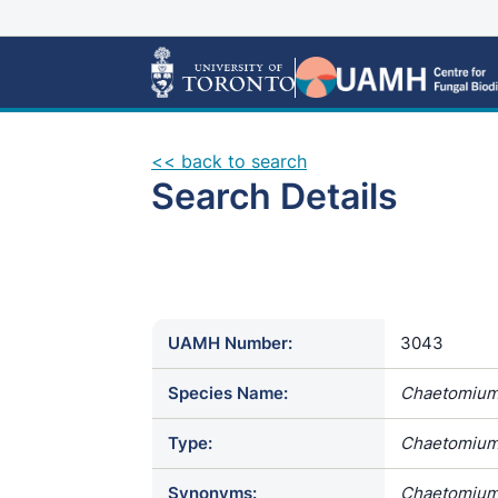
<< back to search
Search Details
UAMH Number:
3043
Species Name:
Chaetomium
Type:
Chaetomium
Synonyms:
Chaetomium