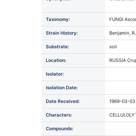
Chaetomium 
Taxonomy:
FUNGI Ascom
Strain History:
Benjamin, R
Substrate:
soil
Location:
RUSSIA Crup
Isolator:
Isolation Date:
Date Received:
1969-03-03
Characters:
CELLULOLYT
Compounds: