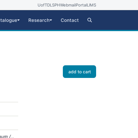
UofT
DLSPH
Webmail
Portal
LIMS
talogue
Research
Contact
add to cart
mum /