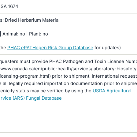
RSA 1674
ns; Dried Herbarium Material
 Animal: no | Plant: no
the
PHAC ePATHogen Risk Group Database
for updates)
questers must provide PHAC Pathogen and Toxin License Num
//www.canada.ca/en/public-health/services/laboratory-biosafety
licensing-program.html) prior to shipment. International reques
 all legally required importation documentation prior to shipme
enicity status may be verified by using the
USDA Agricultural
rvice (ARS) Fungal Database