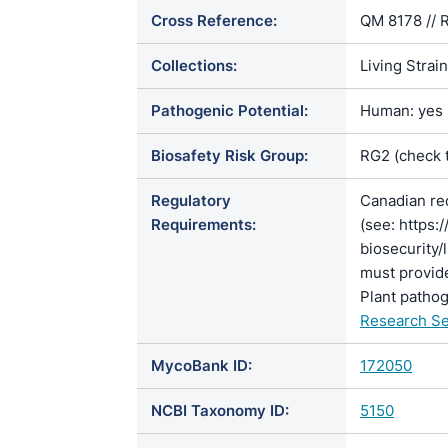
Cross Reference:
QM 8178 // 
Collections:
Living Strai
Pathogenic Potential:
Human: yes |
Biosafety Risk Group:
RG2 (check 
Regulatory
Canadian re
Requirements:
(see: https:
biosecurity/
must provide
Plant pathog
Research Se
MycoBank ID:
172050
NCBI Taxonomy ID:
5150