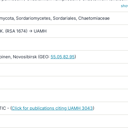
virgecephalum / Chaetomium virgicephalum
sho
ycota, Sordariomycetes, Sordariales, Chaetomiaceae
.K. (RSA 1674) -> UAMH
inen, Novosibirsk (GEO:
55.05,82.95
)
IC - (
Click for publications citing UAMH 3043
)