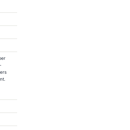
ber
-
ters
nt.