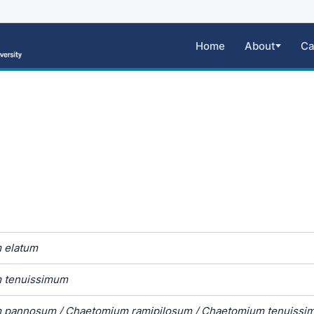
Home
About
Ca
 elatum
 tenuissimum
 pannosum / Chaetomium ramipilosum / Chaetomium tenuissi