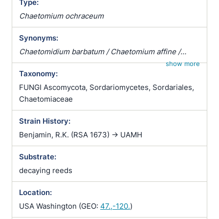
Type:
Chaetomium ochraceum
Synonyms:
Chaetomidium barbatum / Chaetomium affine /
Chaetomium fibripilium / Chaetomium globosum
show more
Taxonomy:
var. affine / Chaetomium kunzeanum / Chaetomium
kunzeanum var. chlorina / Chaetomium lusitanicum /
FUNGI Ascomycota, Sordariomycetes, Sordariales,
Chaetomium mollipilium / Chaetomium ochraceum /
Chaetomiaceae
Chaetomium olivaceum / Chaetomium rectum /
Strain History:
Chaetomium spiculipilium / Chaetomium spirale /
Chaetomium subglobosum / Chaetomium
Benjamin, R.K. (RSA 1673) -> UAMH
subterraneum
Substrate:
decaying reeds
Location:
USA Washington (GEO:
47.,-120.
)