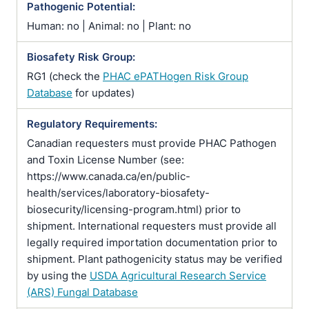
Pathogenic Potential:
Human: no | Animal: no | Plant: no
Biosafety Risk Group:
RG1 (check the
PHAC ePATHogen Risk Group
Database
for updates)
Regulatory Requirements:
Canadian requesters must provide PHAC Pathogen
and Toxin License Number (see:
https://www.canada.ca/en/public-
health/services/laboratory-biosafety-
biosecurity/licensing-program.html) prior to
shipment. International requesters must provide all
legally required importation documentation prior to
shipment. Plant pathogenicity status may be verified
by using the
USDA Agricultural Research Service
(ARS) Fungal Database