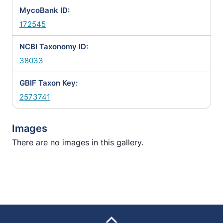
MycoBank ID:
172545
NCBI Taxonomy ID:
38033
GBIF Taxon Key:
2573741
Images
There are no images in this gallery.