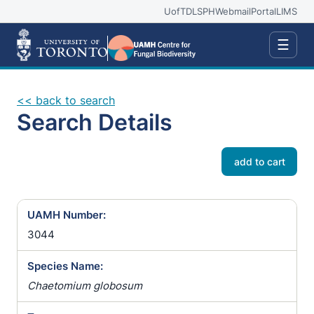
UofT
DLSPH
Webmail
Portal
LIMS
☰
<< back to search
Search Details
add to cart
UAMH Number:
3044
Species Name:
Chaetomium globosum