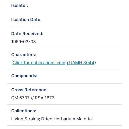
Isolator:
Isolation Date:
Date Received:
1969-03-03
Characters:
(
Click for publications citing UAMH 3044
)
Compounds:
Cross Reference:
QM 6707 // RSA 1673
Collections:
Living Strains; Dried Herbarium Material