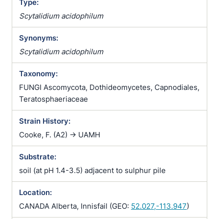
Type:
Scytalidium acidophilum
Synonyms:
Scytalidium acidophilum
Taxonomy:
FUNGI Ascomycota, Dothideomycetes, Capnodiales,
Teratosphaeriaceae
Strain History:
Cooke, F. (A2) -> UAMH
Substrate:
soil (at pH 1.4-3.5) adjacent to sulphur pile
Location:
CANADA Alberta, Innisfail (GEO:
52.027,-113.947
)