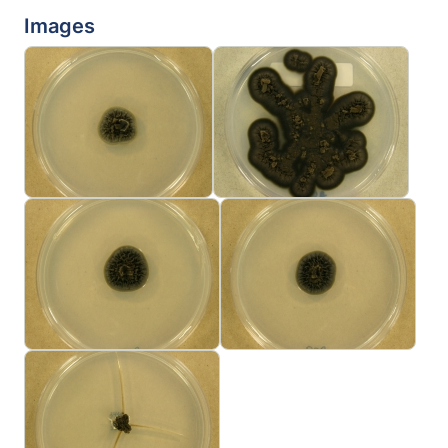
Images