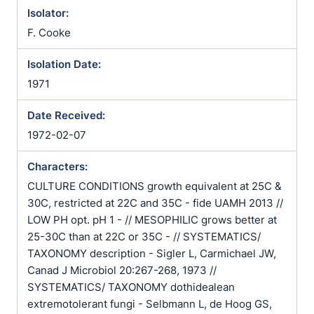
Isolator:
F. Cooke
Isolation Date:
1971
Date Received:
1972-02-07
Characters:
CULTURE CONDITIONS growth equivalent at 25C &
30C, restricted at 22C and 35C - fide UAMH 2013 //
LOW PH opt. pH 1 - // MESOPHILIC grows better at
25-30C than at 22C or 35C - // SYSTEMATICS/
TAXONOMY description - Sigler L, Carmichael JW,
Canad J Microbiol 20:267-268, 1973 //
SYSTEMATICS/ TAXONOMY dothidealean
extremotolerant fungi - Selbmann L, de Hoog GS,