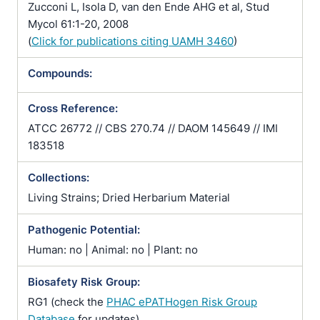
Zucconi L, Isola D, van den Ende AHG et al, Stud
Mycol 61:1-20, 2008
(
Click for publications citing UAMH 3460
)
Compounds:
Cross Reference:
ATCC 26772 // CBS 270.74 // DAOM 145649 // IMI
183518
Collections:
Living Strains; Dried Herbarium Material
Pathogenic Potential:
Human: no | Animal: no | Plant: no
Biosafety Risk Group:
RG1 (check the
PHAC ePATHogen Risk Group
Database
for updates)