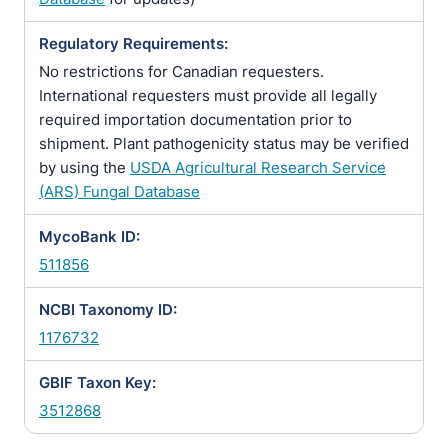
Regulatory Requirements:
No restrictions for Canadian requesters.
International requesters must provide all legally
required importation documentation prior to
shipment. Plant pathogenicity status may be verified
by using the
USDA Agricultural Research Service
(ARS) Fungal Database
MycoBank ID:
511856
NCBI Taxonomy ID:
1176732
GBIF Taxon Key:
3512868