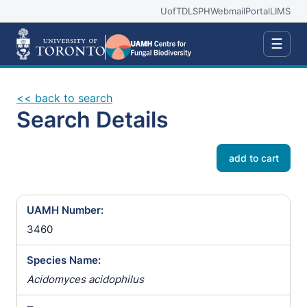
UofT
DLSPH
Webmail
Portal
LIMS
☰
<< back to search
Search Details
add to cart
UAMH Number:
3460
Species Name:
Acidomyces acidophilus