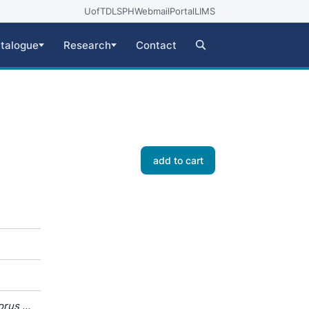
UofT
DLSPH
Webmail
Portal
LIMS
talogue
Research
Contact
add to cart
orus /