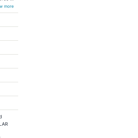
w more
d
ULAR