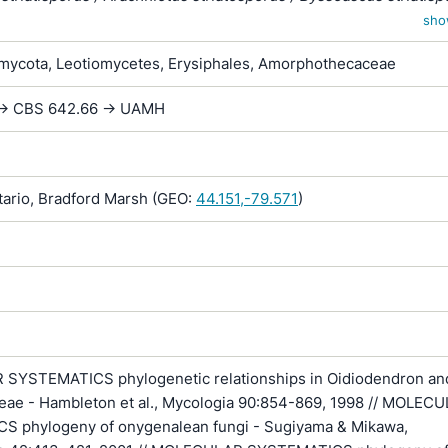
 striatisporum / Myxotrichum striatosporum
sho
ycota, Leotiomycetes, Erysiphales, Amorphothecaceae
 -> CBS 642.66 -> UAMH
rio, Bradford Marsh (GEO:
44.151,-79.571
)
YSTEMATICS phylogenetic relationships in Oidiodendron an
eae - Hambleton et al., Mycologia 90:854-869, 1998 // MOLEC
 phylogeny of onygenalean fungi - Sugiyama & Mikawa,