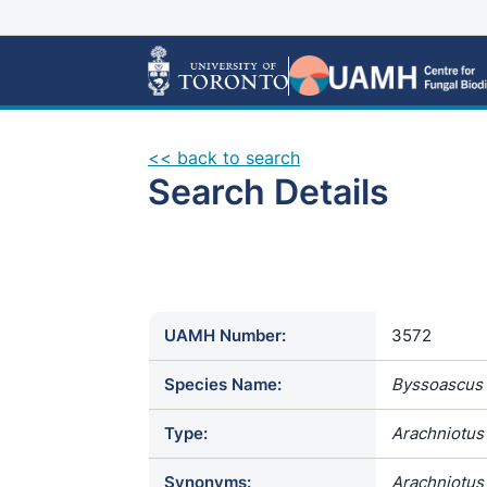
<< back to search
Search Details
UAMH Number:
3572
Species Name:
Byssoascus 
Type:
Arachniotus 
Synonyms:
Arachniotus 