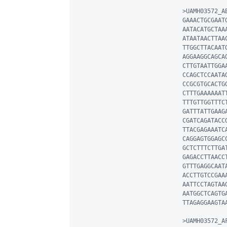
>UAMH03572_AB
GAAACTGCGAAT
AATACATGCTAA
ATAATAACTTAA
TTGGCTTACAAT
AGGAAGGCAGCA
CTTGTAATTGGA
CCAGCTCCAATA
CCGCGTGCACTG
CTTTGAAAAAAT
TTTGTTGGTTTC
GATTTATTGAAG
CGATCAGATACC
TTACGAGAAATC
CAGGAGTGGAGC
GCTCTTTCTTGA
GAGACCTTAACC
GTTTGAGGCAAT
ACCTTGTCCGAA
AATTCCTAGTAA
AATGGCTCAGTG
TTAGAGGAAGTAA
>UAMH03572_AF