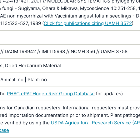
e 42:413-421, 2001 // MOLECULAR SYSTEMATICS phylogeny o
 fungi - Sugiyama, Ohara & Mikawa, Mycoscience 40:251-258, 1
 non mycorrhizal with Vaccinium angustifolium seedlings - D
 113:523-527, 1989 (
Click for publications citing UAMH 3572
)
// DAOM 198942 // IMI 115998 // NCMH 356 // UAMH 3758
ns; Dried Herbarium Material
Animal: no | Plant: no
the
PHAC ePATHogen Risk Group Database
for updates)
ons for Canadian requesters. International requesters must provi
ired importation documentation prior to shipment. Plant pathoge
e verified by using the
USDA Agricultural Research Service (AR
base