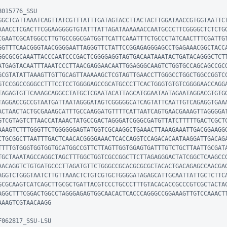
015776_SSU

GGCTCATTAAATCAGTTATCGTTTATTTGATAGTACCTTACTACTTGGATAACCGTGGTAATTC
AAACCTCGACTTCGGAAGGGGTGTATTTATTAGATAAAAAACCAATGCCCTTCGGGGCTCTCTG
CGAATCGCATGGCCTTGTGCCGGCGATGGTTCATTCAAATTTCTGCCCTATCAACTTTCGATTG
GGTTTCAACGGGTAACGGGGAATTAGGGTTCTATTCCGGAGAGGGAGCCTGAGAAACGGCTACC
GGCGCGCAAATTACCCAATCCCGACTCGGGGAGGTAGTGACAATAAATACTGATACAGGGCTCT
ATGAGTACAATTTAAATCCCTTAACGAGGAACAATTGGAGGGCAAGTCTGGTGCCAGCAGCCGC
GCGTATATTAAAGTTGTTGCAGTTAAAAAGCTCGTAGTTGAACCTTGGGCCTGGCTGGCCGGTC
GTCCGGCCGGGCCTTTCCTCCTGGGGAGCCGCATGCCCTTCACTGGGTGTGTCGGGGAACCAGG
TAGAGTGTTCAAAGCAGGCCTATGCTCGAATACATTAGCATGGAATAATAGAATAGGACGTGTG
TAGGACCGCCGTAATGATTAATAGGGATAGTCGGGGGCATCAGTATTCAATTGTCAGAGGTGAA
ACTAACTACTGCGAAAGCATTTGCCAAGGATGTTTTCATTAATCAGTGAACGAAAGTTAGGGGA
GTCGTAGTCTTAACCATAAACTATGCCGACTAGGGATCGGGCGATGTTATCTTTTTGACTCGCT
AAAGTCTTTGGGTTCTGGGGGGAGTATGGTCGCAAGGCTGAAACTTAAAGAAATTGACGGAAGG
CTGCGGCTTAATTTGACTCAACACGGGGAAACTCACCAGGTCCAGACACAATAAGGATTGACAG
TTTTGTGGGTGGTGGTGCATGGCCGTTCTTAGTTGGTGGAGTGATTTGTCTGCTTAATTGCGAT
TGCTAAATAGCCAGGCTAGCTTTGGCTGGTCGCCGGCTTCTTAGAGGGACTATCGGCTCAAGCC
AACAGGTCTGTGATGCCCTTAGATGTTCTGGGCCGCACGCGCGCTACACTGACAGAGCCAACGA
AGGTCTGGGTAATCTTGTTAAACTCTGTCGTGCTGGGGATAGAGCATTGCAATTATTGCTCTTC
GCGCAAGTCATCAGCTTGCGCTGATTACGTCCCTGCCCTTTGTACACACCGCCCGTCGCTACTA
AGGCTTTCGGACTGGCCTAGGGAGAGTGGCAACACTCACCCAGGGCCGGAAAGTTGTCCAAACT
AAGTCGTAACAAGG

062817_SSU-LSU
