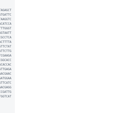
TAGAGCT
GTGATTC
TAAGGTC
ACATCCA
TTTGGGT
GGTAATT
CGCCTCA
ACTTTTA
GTTCTAT
ATTCTTG
TCGAAGA
CGGCACC
GCACCAC
ATTGAGA
AACGAAC
GATGGAA
GTTCATC
AACGAGG
CCGATTG
TGGTCAT