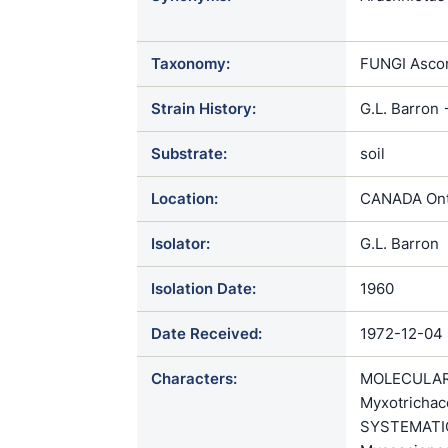
Myxotrichum
Taxonomy:
FUNGI Ascom
Strain History:
G.L. Barron
Substrate:
soil
Location:
CANADA Onta
Isolator:
G.L. Barron
Isolation Date:
1960
Date Received:
1972-12-04
Characters:
MOLECULAR S
Myxotrichac
SYSTEMATICS