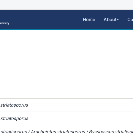
Home
About
Ca
striatosporus
striatosporus
striatisporus / Arachniotus striatosporus / Byssoascus striatisp