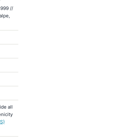
f
999 //
alpe,
de all
nicity
S)