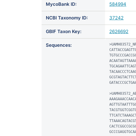
MycoBank ID:
584994
NCBI Taxonomy ID:
37242
GBIF Taxon Key:
2626692
Sequences:
>UAMH03572_NR
CATTACCGAGTT
TGTGCCCGACCG
ACAATAGTTAAA
TGCAGAATTCAG
TACAACCCTCAA
GCGTAGTACTTC
GATACCCGCTGAA
>UAMH03572_AB
AAAGAAACCAAC
AGTTGTAATTTG
TACGTGGTCGGT
TTCATCTAAAGC
TTAAACAGTACG
CACTCGGCCGCG
GCCCGAGGTGCA