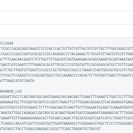
111040

CTCGCCCACACGGGTAGATCTCCCACCCACTGTTATTGTTACCGTCGTTGCTTTGGCGGGCCGT
CCGGCCCCGGCCGGTGCGCGCCCGCCAGAGGCCCTACGAAACTCTGCATGTTAGTGTCGTCTGA
ACTTTCAACAACGGATCTCTTGGTTCTGGCATCGATGAAGAACGCAGCGAAATGCGATAAGTAA
TGAGTCATCGAATCTTTGAACGCACATTGCGCCCCGTGGTATTCCGCGGGGCATGCCTGTTCGA
GCTCTGCTTGGTGTTGGGTCCCGCCCGCTGTGGCCGGCCCTAAACCCAGTGGCGGTGCCGTCTG
TCTCGCTCCAGGGTCCCGGCGGTGGCCTGCCAGAACCCCACACTCTTATGGTTGACCTCGGATC
CTTAAGCATATCAATA

040688_LSU

AGGGATTGCCTCAGTAACGGCGAGTGAAGCGGCAACAGCTCAAATTTGAAATCTGGCTCCTTTG
GAGAAGATGCTTCGGGTACGGTCCCGGTCTAAGTTCCTTGGAACAGGACGTCACAGAGGGTGAG
GGCCGTGCCCGTGTGAAGCTCTTTCGACGAGTCGAGTTGTTTGGGAATGCAGCTCAAAATGGGT
TAAATATTGGCCAGAGACCGATAGCGCACAAGTAGAGTGATCGAAAGATGAAAAGCACTTTGGA
TGAAATTGTTGAAAGGGAAGCGCTTGCAACCAGACTTGCGCGCGGTCGATCATCCTGGGTTCGC
CTCAGGCCAGCATCGGTTCGGGTGGTTGGATAAAGGCCTCGGGAACGTGGCTCCCCTCGGGGAG
ATGCAGCCTACCTGGACCGAGGACCGCGCTTCGGCTAGGATGCTGGCGT
