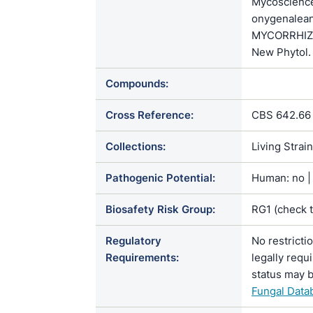
Mycoscienc
onygenalean
MYCORRHIZAE
New Phytol.
Compounds:
Cross Reference:
CBS 642.66 
Collections:
Living Strai
Pathogenic Potential:
Human: no | 
Biosafety Risk Group:
RG1 (check 
Regulatory
No restricti
Requirements:
legally requ
status may b
Fungal Data