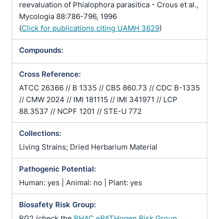
reevaluation of Phialophora parasitica - Crous et al.,
Mycologia 88:786-796, 1996
(
Click for publications citing UAMH 3629
)
Compounds:
Cross Reference:
ATCC 26366 // B 1335 // CBS 860.73 // CDC B-1335
// CMW 2024 // IMI 181115 // IMI 341971 // LCP
88.3537 // NCPF 1201 // STE-U 772
Collections:
Living Strains; Dried Herbarium Material
Pathogenic Potential:
Human: yes | Animal: no | Plant: yes
Biosafety Risk Group:
RG2 (check the
PHAC ePATHogen Risk Group