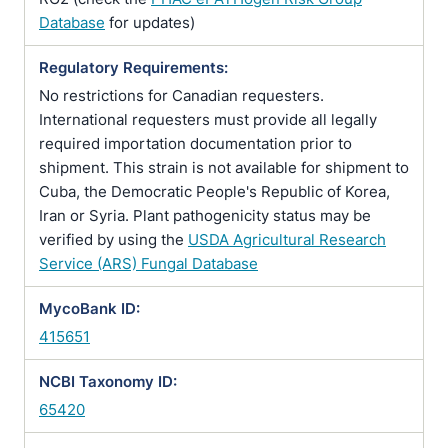
Database
for updates)
Regulatory Requirements:
No restrictions for Canadian requesters.
International requesters must provide all legally
required importation documentation prior to
shipment. This strain is not available for shipment to
Cuba, the Democratic People's Republic of Korea,
Iran or Syria. Plant pathogenicity status may be
verified by using the
USDA Agricultural Research
Service (ARS) Fungal Database
MycoBank ID:
415651
NCBI Taxonomy ID:
65420