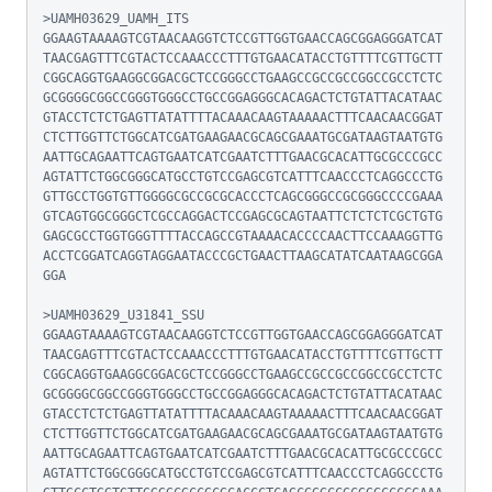
>UAMH03629_UAMH_ITS

GGAAGTAAAAGTCGTAACAAGGTCTCCGTTGGTGAACCAGCGGAGGGATCAT
TAACGAGTTTCGTACTCCAAACCCTTTGTGAACATACCTGTTTTCGTTGCTT
CGGCAGGTGAAGGCGGACGCTCCGGGCCTGAAGCCGCCGCCGGCCGCCTCTC
GCGGGGCGGCCGGGTGGGCCTGCCGGAGGGCACAGACTCTGTATTACATAAC
GTACCTCTCTGAGTTATATTTTACAAACAAGTAAAAACTTTCAACAACGGAT
CTCTTGGTTCTGGCATCGATGAAGAACGCAGCGAAATGCGATAAGTAATGTG
AATTGCAGAATTCAGTGAATCATCGAATCTTTGAACGCACATTGCGCCCGCC
AGTATTCTGGCGGGCATGCCTGTCCGAGCGTCATTTCAACCCTCAGGCCCTG
GTTGCCTGGTGTTGGGGCGCCGCGCACCCTCAGCGGGCCGCGGGCCCCGAAA
GTCAGTGGCGGGCTCGCCAGGACTCCGAGCGCAGTAATTCTCTCTCGCTGTG
GAGCGCCTGGTGGGTTTTACCAGCCGTAAAACACCCCAACTTCCAAAGGTTG
ACCTCGGATCAGGTAGGAATACCCGCTGAACTTAAGCATATCAATAAGCGGA
GGA

>UAMH03629_U31841_SSU

GGAAGTAAAAGTCGTAACAAGGTCTCCGTTGGTGAACCAGCGGAGGGATCAT
TAACGAGTTTCGTACTCCAAACCCTTTGTGAACATACCTGTTTTCGTTGCTT
CGGCAGGTGAAGGCGGACGCTCCGGGCCTGAAGCCGCCGCCGGCCGCCTCTC
GCGGGGCGGCCGGGTGGGCCTGCCGGAGGGCACAGACTCTGTATTACATAAC
GTACCTCTCTGAGTTATATTTTACAAACAAGTAAAAACTTTCAACAACGGAT
CTCTTGGTTCTGGCATCGATGAAGAACGCAGCGAAATGCGATAAGTAATGTG
AATTGCAGAATTCAGTGAATCATCGAATCTTTGAACGCACATTGCGCCCGCC
AGTATTCTGGCGGGCATGCCTGTCCGAGCGTCATTTCAACCCTCAGGCCCTG