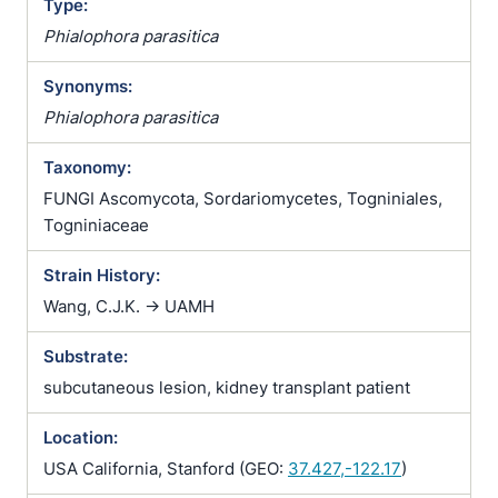
Type:
Phialophora parasitica
Synonyms:
Phialophora parasitica
Taxonomy:
FUNGI Ascomycota, Sordariomycetes, Togniniales,
Togniniaceae
Strain History:
Wang, C.J.K. -> UAMH
Substrate:
subcutaneous lesion, kidney transplant patient
Location:
USA California, Stanford (GEO:
37.427,-122.17
)