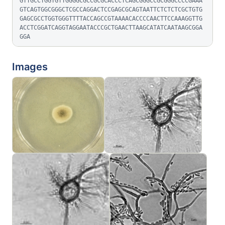
GTTGCCTGGTGTTGGGGCGCCGCGCACCCTCAGCGGGCCGCGGGCCCCGAAA
GTCAGTGGCGGGCTCGCCAGGACTCCGAGCGCAGTAATTCTCTCTCGCTGTG
GAGCGCCTGGTGGGTTTTACCAGCCGTAAAACACCCCAACTTCCAAAGGTTG
ACCTCGGATCAGGTAGGAATACCCGCTGAACTTAAGCATATCAATAAGCGGA
GGA
Images