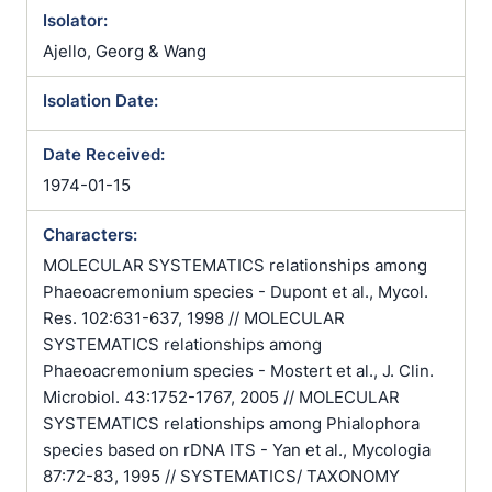
Isolator:
Ajello, Georg & Wang
Isolation Date:
Date Received:
1974-01-15
Characters:
MOLECULAR SYSTEMATICS relationships among
Phaeoacremonium species - Dupont et al., Mycol.
Res. 102:631-637, 1998 // MOLECULAR
SYSTEMATICS relationships among
Phaeoacremonium species - Mostert et al., J. Clin.
Microbiol. 43:1752-1767, 2005 // MOLECULAR
SYSTEMATICS relationships among Phialophora
species based on rDNA ITS - Yan et al., Mycologia
87:72-83, 1995 // SYSTEMATICS/ TAXONOMY