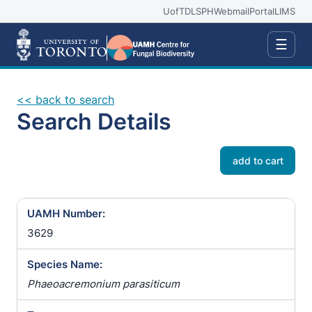
UofT
DLSPH
Webmail
Portal
LIMS
☰
<< back to search
Search Details
add to cart
UAMH Number:
3629
Species Name:
Phaeoacremonium parasiticum