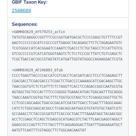
GBIF Taxon Key:
2568689
Sequences:
>UAMH03629_AY579253_actin

TATGTGCAAGGCCGGTTTCGCCGGTGATGACGCTCCCCGAGCTGTTTTCCGT
AAGTCCCCCCGCATCCGCCCGTTGAGGCTACAGAGCTTCTCTAGAGAATGTC
TCGTGGGCCATCACGGAATCCAAATCTGACCCTCTGCTAGCCTCCATTGTCG
GTCGCCCCCGTCATCATGGGTAAGTCTCTCCTCCCGCTTATCTGTCGAGCTC
TCGCTGACCACCGCCGTAGTATCATGATTGGTATGGGCCAGAAGGACTCGTA

>UAMH03629_AF246803_bTub

CCCCTGAGTTACCCCACCATCGTCACCTCACGATCACCTCCCTCGAGAGCTT
CGACGACCTCGACGACCCTCGACTCTGACCCCAAAAGCATCGACAAGCTTGC
TAACCGGTGTCTCTCATTTCTCTAGGTTCACCTCCAGACCGGCCAATGCGTA
AGTAGCTGCTGCCACTTTCCCGGGGCTGAAACATGACTGACAATTTGCAGGG
TAACCAAATCGGTGCTGCTTTCTGGTGCGTAGCTCCTCGAGGCGGGTTGCTG
CCTCGCCAGCAAGCTGACGCGACATCGATATTGACCTCGACTTTAGGCAAAC
CATCTCTGGCGAGCACGGCCTCGACAGCAATGGCGTGTATGTGCTAATCGTC
GCCAAACCTCTACCGCGATGTTCACCGCTGACTTTAAAATAGCTACAACGGC
ACCTCCGAGCTCCAGCTCGAGCGCATGAGCGTCTACTTCAACGAGGTAGGCT
GAAGCGCCCAGTTCTTCTACCTTTCAGGAGGGACTTGATTTGAGAAGATGCT
AATGTTCAATTTCGTAGGCTTCTGGCAACAAGTAT
