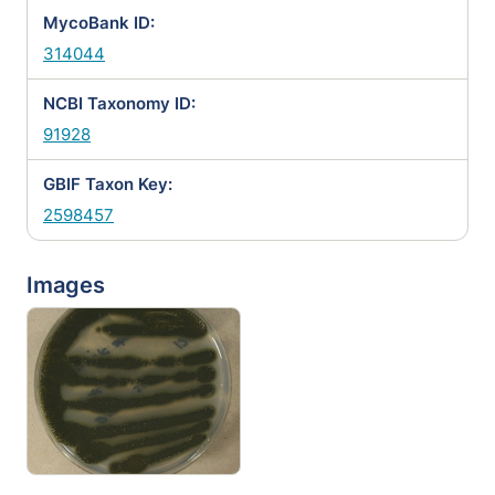
MycoBank ID:
314044
NCBI Taxonomy ID:
91928
GBIF Taxon Key:
2598457
Images