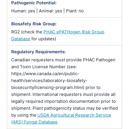
Pathogenic Potential:
Human: yes | Animal: yes | Plant: no
Biosafety Risk Group:
RG2 (check the
PHAC ePATHogen Risk Group
Database
for updates)
Regulatory Requirements:
Canadian requesters must provide PHAC Pathogen
and Toxin License Number (see:
https://www.canada.ca/en/public-
health/services/laboratory-biosafety-
biosecurity/licensing-program.html) prior to
shipment. International requesters must provide all
legally required importation documentation prior to
shipment. Plant pathogenicity status may be verified
by using the
USDA Agricultural Research Service
(ARS) Fungal Database