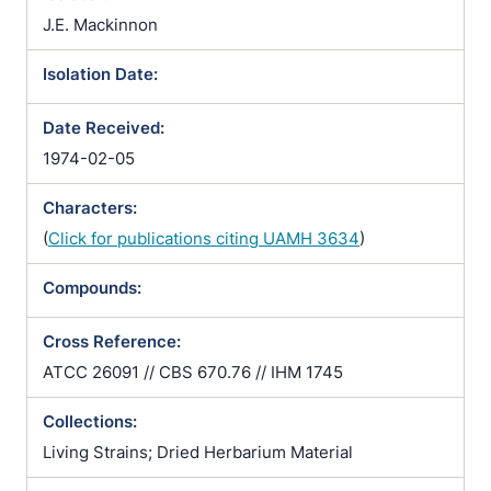
J.E. Mackinnon
Isolation Date:
Date Received:
1974-02-05
Characters:
(
Click for publications citing UAMH 3634
)
Compounds:
Cross Reference:
ATCC 26091 // CBS 670.76 // IHM 1745
Collections:
Living Strains; Dried Herbarium Material