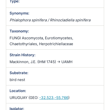
Type:
Synonyms:
Phialophora spinifera / Rhinocladiella spinifera
Taxonomy:
FUNGI Ascomycota, Eurotiomycetes,
Chaetothyriales, Herpotrichiellaceae
Strain History:
Mackinnon, J.E. (IHM 1745) -> UAMH
Substrate:
bird nest
Location:
URUGUAY (GEO:
-32.523,-55.766
)
Isolator: