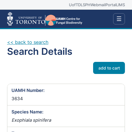
UofT
DLSPH
Webmail
Portal
LIMS
☰
<< back to search
Search Details
add to cart
UAMH Number:
3634
Species Name:
Exophiala spinifera