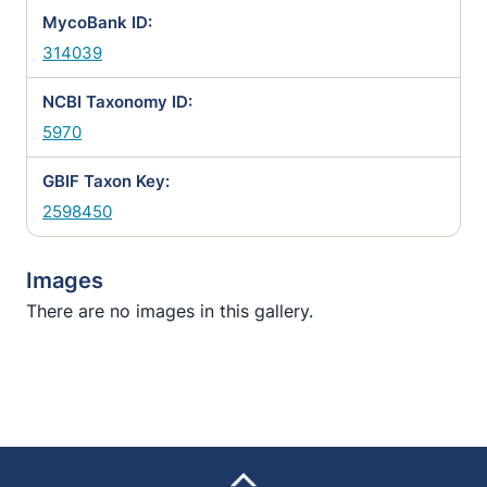
MycoBank ID:
314039
NCBI Taxonomy ID:
5970
GBIF Taxon Key:
2598450
Images
There are no images in this gallery.