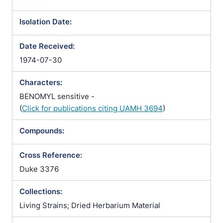
Isolation Date:
Date Received:
1974-07-30
Characters:
BENOMYL sensitive -
(
Click for publications citing UAMH 3694
)
Compounds:
Cross Reference:
Duke 3376
Collections:
Living Strains; Dried Herbarium Material