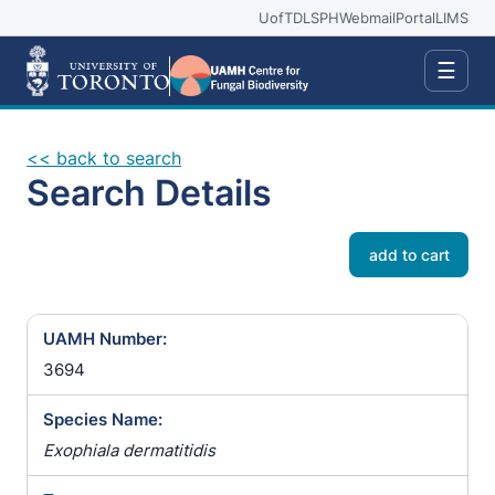
UofT
DLSPH
Webmail
Portal
LIMS
☰
<< back to search
Search Details
add to cart
UAMH Number:
3694
Species Name:
Exophiala dermatitidis