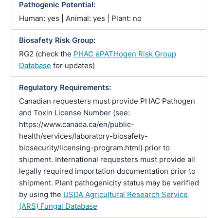
Pathogenic Potential:
Human: yes | Animal: yes | Plant: no
Biosafety Risk Group:
RG2 (check the
PHAC ePATHogen Risk Group
Database
for updates)
Regulatory Requirements:
Canadian requesters must provide PHAC Pathogen
and Toxin License Number (see:
https://www.canada.ca/en/public-
health/services/laboratory-biosafety-
biosecurity/licensing-program.html) prior to
shipment. International requesters must provide all
legally required importation documentation prior to
shipment. Plant pathogenicity status may be verified
by using the
USDA Agricultural Research Service
(ARS) Fungal Database