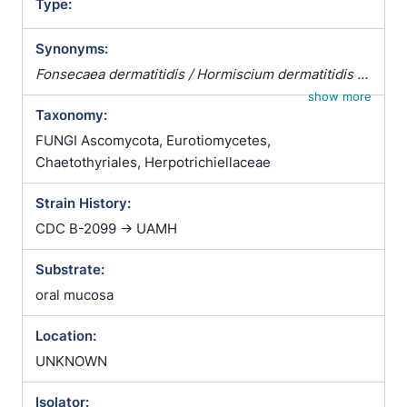
Type:
Synonyms:
Fonsecaea dermatitidis / Hormiscium dermatitidis /
Hormodendrum dermatitidis / Phialophora
show more
Taxonomy:
dermatitidis / Wangiella dermatitidis
FUNGI Ascomycota, Eurotiomycetes,
Chaetothyriales, Herpotrichiellaceae
Strain History:
CDC B-2099 -> UAMH
Substrate:
oral mucosa
Location:
UNKNOWN
Isolator: