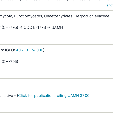
dermatitidis / Wangiella dermatitidis
sho
ycota, Eurotiomycetes, Chaetothyriales, Herpotrichiellaceae
r (CH-795) -> CDC B-1778 -> UAMH
e
rk (GEO:
40.713,-74.006
)
r (CH-795)
sitive - (
Click for publications citing UAMH 3700
)