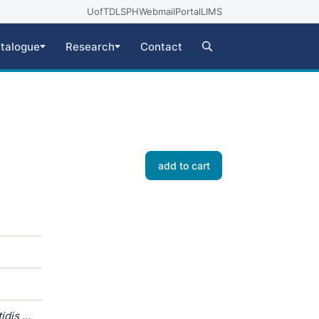
UofT
DLSPH
Webmail
Portal
LIMS
talogue
Research
Contact
add to cart
dis /