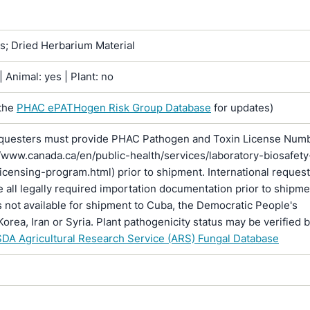
ns; Dried Herbarium Material
 Animal: yes | Plant: no
the
PHAC ePATHogen Risk Group Database
for updates)
questers must provide PHAC Pathogen and Toxin License Num
//www.canada.ca/en/public-health/services/laboratory-biosafety
licensing-program.html) prior to shipment. International reques
 all legally required importation documentation prior to shipme
is not available for shipment to Cuba, the Democratic People's
Korea, Iran or Syria. Plant pathogenicity status may be verified 
DA Agricultural Research Service (ARS) Fungal Database