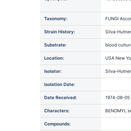
Phialophora 
Taxonomy:
FUNGI Ascom
Strain History:
Silva-Hutne
Substrate:
blood cultur
Location:
USA New Yo
Isolator:
Silva-Hutne
Isolation Date:
Date Received:
1974-08-05
Characters:
BENOMYL sen
Compounds: