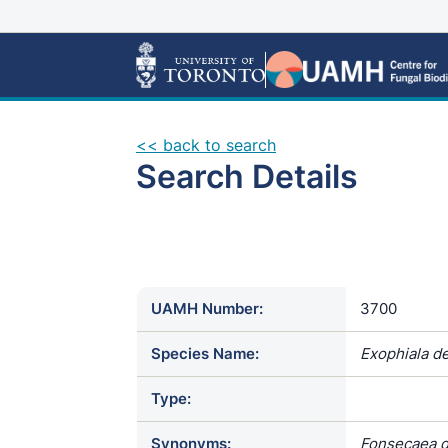
<< back to search
Search Details
UAMH Number:
3700
Species Name:
Exophiala de
Type:
Synonyms:
Fonsecaea de