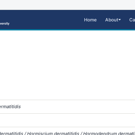
Home
About
Ca
rmatitidis
rmatitidis / Hormiscium dermatitidis / Hormodendrum dermatiti