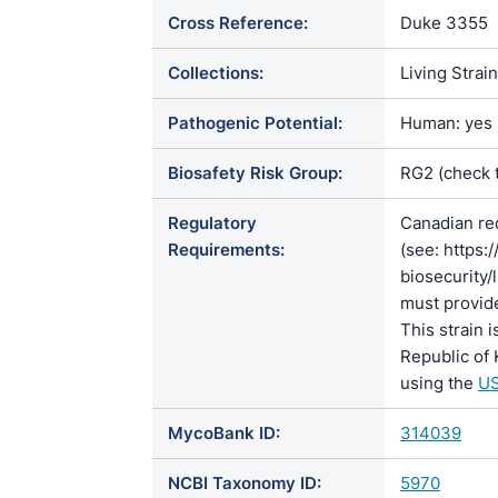
Cross Reference:
Duke 3355
Collections:
Living Strai
Pathogenic Potential:
Human: yes |
Biosafety Risk Group:
RG2 (check 
Regulatory
Canadian re
Requirements:
(see: https:
biosecurity/
must provide
This strain 
Republic of 
using the
US
MycoBank ID:
314039
NCBI Taxonomy ID:
5970