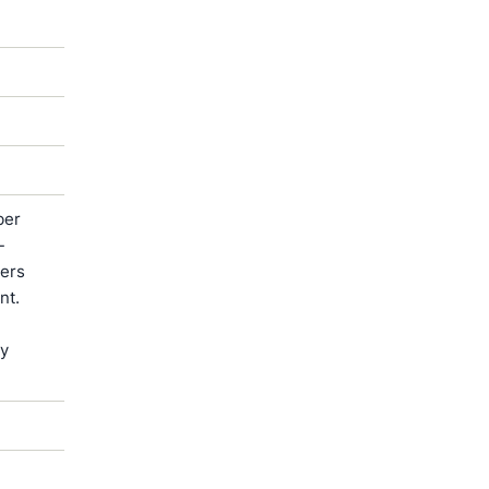
ber
-
ters
nt.
by