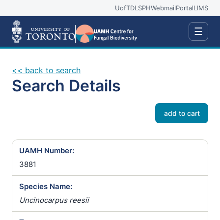
UofT
DLSPH
Webmail
Portal
LIMS
☰
<< back to search
Search Details
add to cart
UAMH Number:
3881
Species Name:
Uncinocarpus reesii