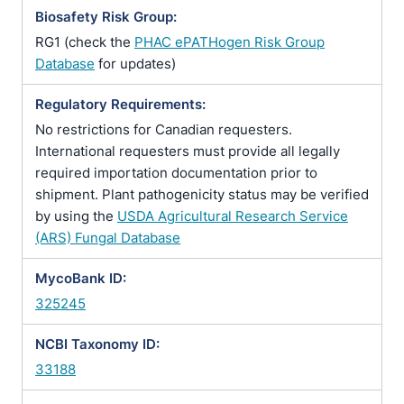
Biosafety Risk Group:
RG1 (check the
PHAC ePATHogen Risk Group
Database
for updates)
Regulatory Requirements:
No restrictions for Canadian requesters.
International requesters must provide all legally
required importation documentation prior to
shipment. Plant pathogenicity status may be verified
by using the
USDA Agricultural Research Service
(ARS) Fungal Database
MycoBank ID:
325245
NCBI Taxonomy ID:
33188