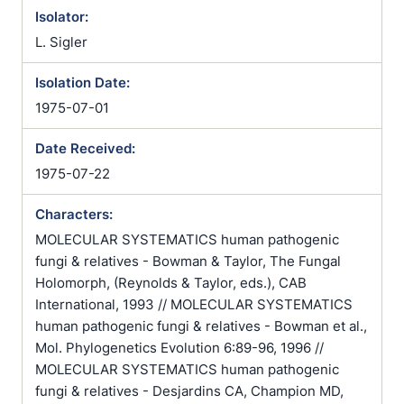
Isolator:
L. Sigler
Isolation Date:
1975-07-01
Date Received:
1975-07-22
Characters:
MOLECULAR SYSTEMATICS human pathogenic
fungi & relatives - Bowman & Taylor, The Fungal
Holomorph, (Reynolds & Taylor, eds.), CAB
International, 1993 // MOLECULAR SYSTEMATICS
human pathogenic fungi & relatives - Bowman et al.,
Mol. Phylogenetics Evolution 6:89-96, 1996 //
MOLECULAR SYSTEMATICS human pathogenic
fungi & relatives - Desjardins CA, Champion MD,