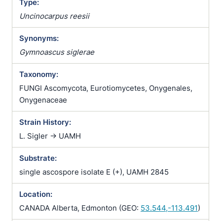
Type:
Uncinocarpus reesii
Synonyms:
Gymnoascus siglerae
Taxonomy:
FUNGI Ascomycota, Eurotiomycetes, Onygenales,
Onygenaceae
Strain History:
L. Sigler -> UAMH
Substrate:
single ascospore isolate E (+), UAMH 2845
Location:
CANADA Alberta, Edmonton (GEO:
53.544,-113.491
)