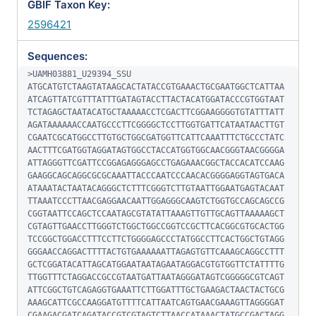
GBIF Taxon Key:
2596421
Sequences:
>UAMH03881_U29394_SSU

ATGCATGTCTAAGTATAAGCACTATACCGTGAAACTGCGAATGGCTCATTAA
ATCAGTTATCGTTTATTTGATAGTACCTTACTACATGGATACCCGTGGTAAT
TCTAGAGCTAATACATGCTAAAAACCTCGACTTCGGAAGGGGTGTATTTATT
AGATAAAAAACCAATGCCCTTCGGGGCTCCTTGGTGATTCATAATAACTTGT
CGAATCGCATGGCCTTGTGCTGGCGATGGTTCATTCAAATTTCTGCCCTATC
AACTTTCGATGGTAGGATAGTGGCCTACCATGGTGGCAACGGGTAACGGGGA
ATTAGGGTTCGATTCCGGAGAGGGAGCCTGAGAAACGGCTACCACATCCAAG
GAAGGCAGCAGGCGCGCAAATTACCCAATCCCAACACGGGGAGGTAGTGACA
ATAAATACTAATACAGGGCTCTTTCGGGTCTTGTAATTGGAATGAGTACAAT
TTAAATCCCTTAACGAGGAACAATTGGAGGGCAAGTCTGGTGCCAGCAGCCG
CGGTAATTCCAGCTCCAATAGCGTATATTAAAGTTGTTGCAGTTAAAAAGCT
CGTAGTTGAACCTTGGGTCTGGCTGGCCGGTCCGCTTCACGGCGTGCACTGG
TCCGGCTGGACCTTTCCTTCTGGGGAGCCCTATGGCCTTCACTGGCTGTAGG
GGGAACCAGGACTTTTACTGTGAAAAAATTAGAGTGTTCAAAGCAGGCCTTT
GCTCGGATACATTAGCATGGAATAATAGAATAGGACGTGTGGTTCTATTTTG
TTGGTTTCTAGGACCGCCGTAATGATTAATAGGGATAGTCGGGGGCGTCAGT
ATTCGGCTGTCAGAGGTGAAATTCTTGGATTTGCTGAAGACTAACTACTGCG
AAAGCATTCGCCAAGGATGTTTTCATTAATCAGTGAACGAAAGTTAGGGGAT
CGAAGACGATCAGATACCGTCGTAGTCTTAACCATAAACTATGCCGACTAGG