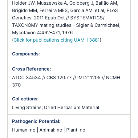
Holder JW, Muszewska A, Goldberg J, Bailão AM,
Brigido MM, Ferreira MES, Garcia AM, et al, PLoS
Genetics, 2011 Epub Oct // SYSTEMATICS/
TAXONOMY mating studies - Sigler & Carmichael,
Mycotaxon 4:462-471, 1976
(
Click for publications citing UAMH 3881
)
Compounds:
Cross Reference:
ATCC 34534 // CBS 120.77 // IMI 211205 // NCMH
370
Collections:
Living Strains; Dried Herbarium Material
Pathogenic Potential:
Human: no | Animal: no | Plant: no