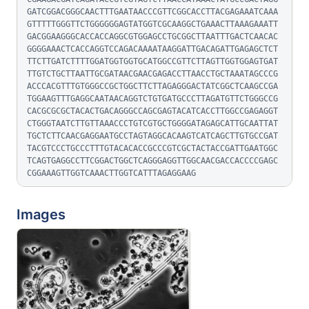
GATCGGACGGGCAACTTTGAATAACCCGTTCGGCACCTTACGAGAAATCAAA
GTTTTTGGGTTCTGGGGGGAGTATGGTCGCAAGGCTGAAACTTAAAGAAATT
GACGGAAGGGCACCACCAGGCGTGGAGCCTGCGGCTTAATTTGACTCAACAC
GGGGAAACTCACCAGGTCCAGACAAAATAAGGATTGACAGATTGAGAGCTCT
TTCTTGATCTTTTGGATGGTGGTGCATGGCCGTTCTTAGTTGGTGGAGTGAT
TTGTCTGCTTAATTGCGATAACGAACGAGACCTTAACCTGCTAAATAGCCCG
ACCCACGTTTGTGGGCCGCTGGCTTCTTAGAGGGACTATCGGCTCAAGCCGA
TGGAAGTTTGAGGCAATAACAGGTCTGTGATGCCCTTAGATGTTCTGGGCCG
CACGCGCGCTACACTGACAGGGCCAGCGAGTACATCACCTTGGCCGAGAGGT
CTGGGTAATCTTGTTAAACCCTGTCGTGCTGGGGATAGAGCATTGCAATTAT
TGCTCTTCAACGAGGAATGCCTAGTAGGCACAAGTCATCAGCTTGTGCCGAT
TACGTCCCTGCCCTTTGTACACACCGCCCGTCGCTACTACCGATTGAATGGC
TCAGTGAGGCCTTCGGACTGGCTCAGGGAGGTTGGCAACGACCACCCCGAGC
CGGAAAGTTGGTCAAACTTGGTCATTTAGAGGAAG
Images