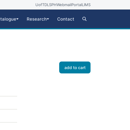
UofT
DLSPH
Webmail
Portal
LIMS
talogue
Research
Contact
add to cart