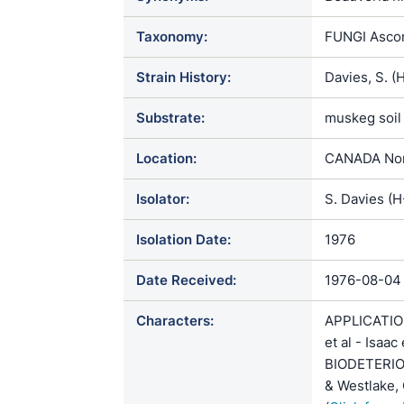
Taxonomy:
FUNGI Ascom
Strain History:
Davies, S. 
Substrate:
muskeg soil
Location:
CANADA Nort
Isolator:
S. Davies (
Isolation Date:
1976
Date Received:
1976-08-04
Characters:
APPLICATION 
et al - Isaa
BIODETERIOG
& Westlake, 