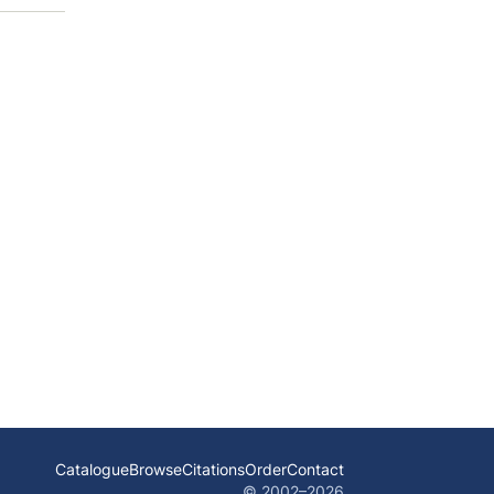
Catalogue
Browse
Citations
Order
Contact
© 2002–
2026