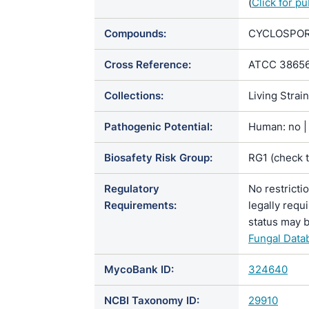
(
Click for p
Compounds:
CYCLOSPORIN
Cross Reference:
ATCC 38656
Collections:
Living Strai
Pathogenic Potential:
Human: no | 
Biosafety Risk Group:
RG1 (check 
Regulatory
No restricti
Requirements:
legally requ
status may b
Fungal Data
MycoBank ID:
324640
NCBI Taxonomy ID:
29910