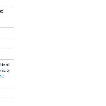
90
de all
nicity
S)