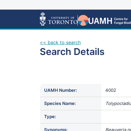
<< back to search
Search Details
UAMH Number:
4002
Species Name:
Tolypocladi
Type:
Synonyms:
Beauveria n