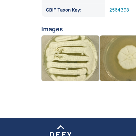
GBIF Taxon Key:
2564398
Images