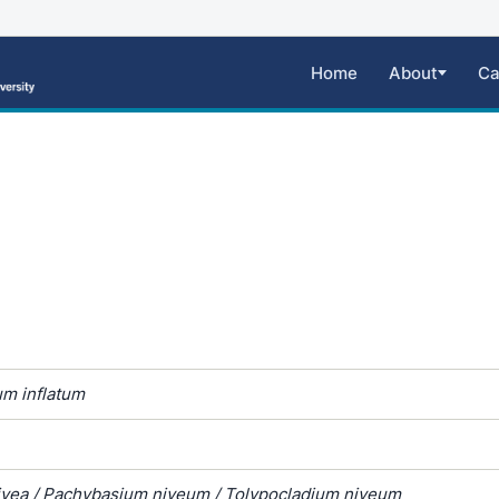
Home
About
Ca
um inflatum
ivea / Pachybasium niveum / Tolypocladium niveum