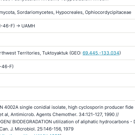
ycota, Sordariomycetes, Hypocreales, Ophiocordycipitaceae
(H-46-F) -> UAMH
hwest Territories, Tuktoyaktuk (GEO:
69.445,-133.034
)
H-46-F)
4002A single conidial isolate, high cyclosporin producer fide 
c et al, Antimicrob. Agents Chemother. 34:121-127, 1990 //
EN/ BIODEGRADATION utilization of aliphatic hydrocarbons - 
Can. J. Microbiol. 25:146-156, 1979