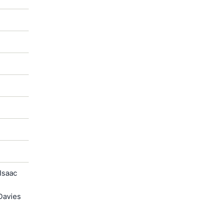
Isaac
Davies