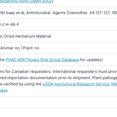
ublications citing UAMH 4002
)
 Isaac et al, Antimicrobial. Agents Chemother. 34:121-127, 19
 // H-46-F
ns; Dried Herbarium Material
Animal: no | Plant: no
the
PHAC ePATHogen Risk Group Database
for updates)
ons for Canadian requesters. International requesters must provi
ired importation documentation prior to shipment. Plant pathoge
e verified by using the
USDA Agricultural Research Service (AR
base