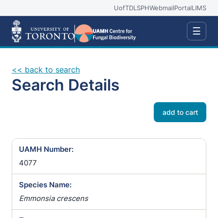
UofT
DLSPH
Webmail
Portal
LIMS
☰
<< back to search
Search Details
add to cart
UAMH Number:
4077
Species Name:
Emmonsia crescens