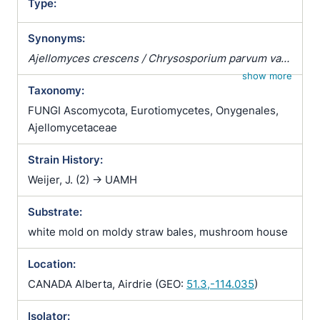
Type:
Synonyms:
Ajellomyces crescens / Chrysosporium parvum var.
crescens / Emergomyces crescens / Emmonsia
show more
Taxonomy:
parva var. crescens
FUNGI Ascomycota, Eurotiomycetes, Onygenales,
Ajellomycetaceae
Strain History:
Weijer, J. (2) -> UAMH
Substrate:
white mold on moldy straw bales, mushroom house
Location:
CANADA Alberta, Airdrie (GEO:
51.3,-114.035
)
Isolator: