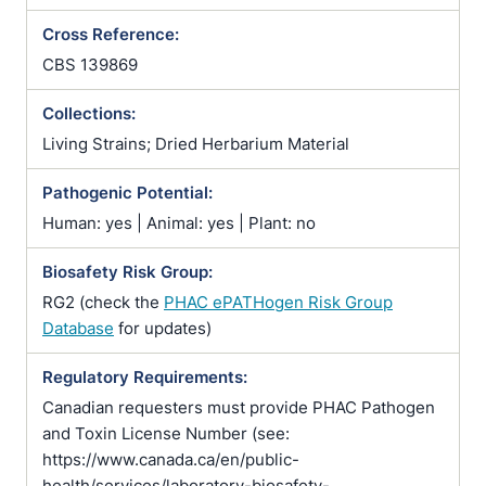
Cross Reference:
CBS 139869
Collections:
Living Strains; Dried Herbarium Material
Pathogenic Potential:
Human: yes | Animal: yes | Plant: no
Biosafety Risk Group:
RG2 (check the
PHAC ePATHogen Risk Group
Database
for updates)
Regulatory Requirements:
Canadian requesters must provide PHAC Pathogen
and Toxin License Number (see:
https://www.canada.ca/en/public-
health/services/laboratory-biosafety-