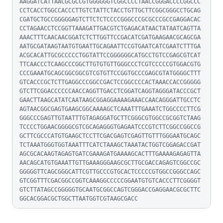
AAGGATCATTAACGCGCCGTGGGGGGTCGGCCCCTAACCGGGACCCCGGCCC
CCTCACCTGGCCACCCTTGTCTATTCTACCTGTTGCTTCGGCGGGCCTGCAG
CGATGCTGCCGGGGGAGTCTTCTCTCCCCGGGCCCGCGCCCGCCGAGGACAC
CCTAGAACCTCCGGTTAAAGATTGACGTCTGAGACATAACTATAATCAGTTA
AAACTTTCAACAACGGATCTCTTGGTTCCGACATCGATGAAGAACGCAGCGA
AATGCGATAAGTAATGTGAATTGCAGAATTCCGTGAATCATCGAATCTTTGA
ACGCACATTGCGCCCCCTGGTATTCCGGGGGGCATGCCTGTCCGAGCGTCAT
TTCAACCCTCAAGCCCGGCTTGTGTGTTGGGCCCTCGTCCCCCGTGGACGTG
CCCGAAATGCAGCGGCGGCGTCGTGTTCCGGTGCCCGAGCGTATGGGGCTTT
GTCACCCGCTCTTGAGGCCCGGCCGACTCCGGCCCCACTAAACCACCGGGGG
GTCTTCGGACCCCCCAACCAGGTTGACCTCGGATCAGGTAGGGATACCCGCT
GAACTTAAGCATATCAATAAGCGGAGGAAAAGAAACCAACAGGGATTGCCTC
AGTAACGGCGAGTGAAGCGGCAAAAGCTCAAATTTGAAATCTGGCCCCTTCG
GGGCCCGAGTTGTAATTTGTAGAGGATGCTTCGGGCGTGGCCGCGGTCTAAG
TCCCCTGGAACGGGGCGTCGCAGAGGGTGAGAATCCCGTCTTCGGCCGGCCG
GCTTCGCCCATGTGAAGCTCCTTCGACGAGTCGAGTTGTTTGGGAATGCAGC
TCTAAATGGGTGGTAAATTTCATCTAAAGCTAAATACTGGTCGGAGACCGAT
AGCGCACAAGTAGAGTGATCGAAAGATGAAAAGCACTTTGAAAAGAGAGTTA
AACAGCATGTGAAATTGTTGAAAGGGAAGCGCTTGCGACCAGAGTCGGCCGC
GGGGGTTCAGCGGGCATTCGTTGCCCGTGCACTCCCCCGTGGCCGGGCCAGC
GTCGGTTTCGACGGCCGGTCAAAGGCCCCCGGAATGTGTCACCCTTCGGGGT
GTCTTATAGCCGGGGGTGCAATGCGGCCAGTCGGGACCGAGGAACGCGCTTC
GGCACGGACGCTGGCTTAATGGTCGTAAGCGACC