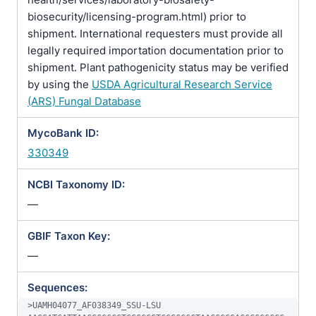
biosecurity/licensing-program.html) prior to
shipment. International requesters must provide all
legally required importation documentation prior to
shipment. Plant pathogenicity status may be verified
by using the
USDA Agricultural Research Service
(ARS) Fungal Database
MycoBank ID:
330349
NCBI Taxonomy ID:
—
GBIF Taxon Key:
—
Sequences:
>UAMH04077_AF038349_SSU-LSU
