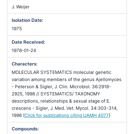
J. Weijer
Isolation Date:
1975
Date Received:
1978-01-24
Characters:
MOLECULAR SYSTEMATICS molecular genetic
variation among members of the genus Ajellomyces
- Peterson & Sigler, J. Clin. Microbiol. 36:2918-
2925, 1998 // SYSTEMATICS/ TAXONOMY
descriptions, relationships & sexual stage of E.
crescens - Sigler, J. Med. Vet. Mycol. 34:303-314,
1996 (
Click for publications citing UAMH 4077
)
Compounds: