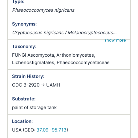
Type:
Phaeococcomyces nigricans
Synonyms:
Cryptococcus nigricans / Melanocryptococcus
nigricans / Nigrococcus nigricans / Phaeococcus
show more
Taxonomy:
nigricans
FUNGI Ascomycota, Arthoniomycetes,
Lichenostigmatales, Phaeococcomycetaceae
Strain History:
CDC B-2920 -> UAMH
Substrate:
paint of storage tank
Location:
USA (GEO:
37.09,-95.713
)