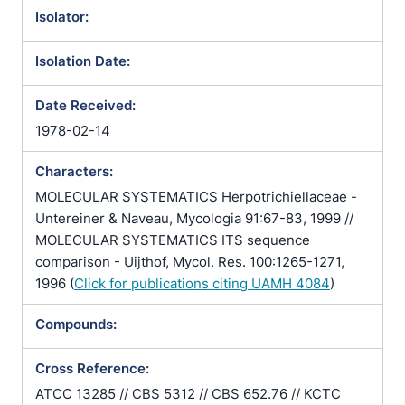
Isolator:
Isolation Date:
Date Received:
1978-02-14
Characters:
MOLECULAR SYSTEMATICS Herpotrichiellaceae -
Untereiner & Naveau, Mycologia 91:67-83, 1999 //
MOLECULAR SYSTEMATICS ITS sequence
comparison - Uijthof, Mycol. Res. 100:1265-1271,
1996 (
Click for publications citing UAMH 4084
)
Compounds:
Cross Reference:
ATCC 13285 // CBS 5312 // CBS 652.76 // KCTC