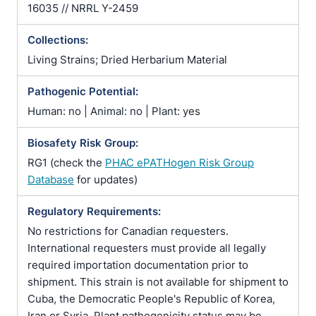
16035 // NRRL Y-2459
Collections:
Living Strains; Dried Herbarium Material
Pathogenic Potential:
Human: no | Animal: no | Plant: yes
Biosafety Risk Group:
RG1 (check the
PHAC ePATHogen Risk Group
Database
for updates)
Regulatory Requirements:
No restrictions for Canadian requesters.
International requesters must provide all legally
required importation documentation prior to
shipment. This strain is not available for shipment to
Cuba, the Democratic People's Republic of Korea,
Iran or Syria. Plant pathogenicity status may be