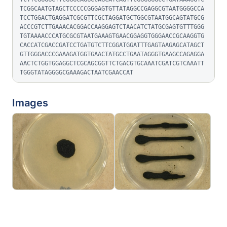
TCGGCAATGTAGCTCCCCCGGGAGTGTTATAGGCCGAGGCGTAATGGGGCCA
TCCTGGACTGAGGATCGCGTTCGCTAGGATGCTGGCGTAATGGCAGTATGCG
ACCCGTCTTGAAACACGGACCAAGGAGTCTAACATCTATGCGAGTGTTTGGG
TGTAAAACCCATGCGCGTAATGAAAGTGAACGGAGGTGGGAACCGCAAGGTG
CACCATCGACCGATCCTGATGTCTTCGGATGGATTTGAGTAAGAGCATAGCT
GTTGGGACCCGAAAGATGGTGAACTATGCCTGAATAGGGTGAAGCCAGAGGA
AACTCTGGTGGAGGCTCGCAGCGGTTCTGACGTGCAAATCGATCGTCAAATT
TGGGTATAGGGGCGAAAGACTAATCGAACCAT
Images