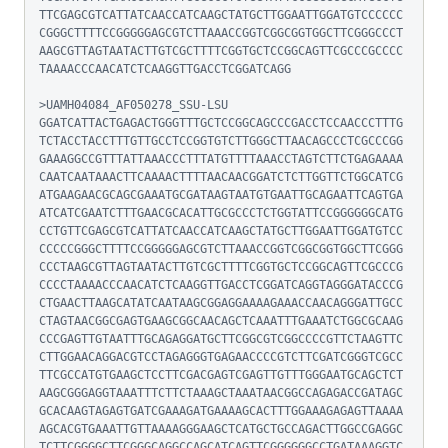
TTCGAGCGTCATTATCAACCATCAAGCTATGCTTGGAATTGGATGTCCCCCC
CGGGCTTTTCCGGGGGAGCGTCTTAAACCGGTCGGCGGTGGCTTCGGGCCCT
AAGCGTTAGTAATACTTGTCGCTTTTCGGTGCTCCGGCAGTTCGCCCGCCCC
TAAAACCCAACATCTCAAGGTTGACCTCGGATCAGG

>UAMH04084_AF050278_SSU-LSU

GGATCATTACTGAGACTGGGTTTGCTCCGGCAGCCCGACCTCCAACCCTTTG
TCTACCTACCTTTGTTGCCTCCGGTGTCTTGGGCTTAACAGCCCTCGCCCGG
GAAAGGCCGTTTATTAAACCCTTTATGTTTTAAACCTAGTCTTCTGAGAAAA
CAATCAATAAACTTCAAAACTTTTAACAACGGATCTCTTGGTTCTGGCATCG
ATGAAGAACGCAGCGAAATGCGATAAGTAATGTGAATTGCAGAATTCAGTGA
ATCATCGAATCTTTGAACGCACATTGCGCCCTCTGGTATTCCGGGGGGCATG
CCTGTTCGAGCGTCATTATCAACCATCAAGCTATGCTTGGAATTGGATGTCC
CCCCCGGGCTTTTCCGGGGGAGCGTCTTAAACCGGTCGGCGGTGGCTTCGGG
CCCTAAGCGTTAGTAATACTTGTCGCTTTTCGGTGCTCCGGCAGTTCGCCCG
CCCCTAAAACCCAACATCTCAAGGTTGACCTCGGATCAGGTAGGGATACCCG
CTGAACTTAAGCATATCAATAAGCGGAGGAAAAGAAACCAACAGGGATTGCC
CTAGTAACGGCGAGTGAAGCGGCAACAGCTCAAATTTGAAATCTGGCGCAAG
CCCGAGTTGTAATTTGCAGAGGATGCTTCGGCGTCGGCCCCGTTCTAAGTTC
CTTGGAACAGGACGTCCTAGAGGGTGAGAACCCCGTCTTCGATCGGGTCGCC
TTCGCCATGTGAAGCTCCTTCGACGAGTCGAGTTGTTTGGGAATGCAGCTCT
AAGCGGGAGGTAAATTTCTTCTAAAGCTAAATAACGGCCAGAGACCGATAGC
GCACAAGTAGAGTGATCGAAAGATGAAAAGCACTTTGGAAAGAGAGTTAAAA
AGCACGTGAAATTGTTAAAAGGGAAGCTCATGCTGCCAGACTTGGCCGAGGC
TCTTCGGGGCTTCGGGCAGGCCAGCATCAGTTCGGGGGGCCTGATAAAGGTC