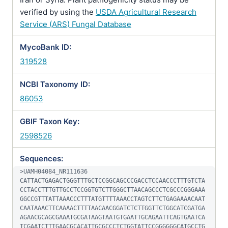
verified by using the
USDA Agricultural Research
Service (ARS) Fungal Database
MycoBank ID:
319528
NCBI Taxonomy ID:
86053
GBIF Taxon Key:
2598526
Sequences:
>UAMH04084_NR111636

CATTACTGAGACTGGGTTTGCTCCGGCAGCCCGACCTCCAACCCTTTGTCTA
CCTACCTTTGTTGCCTCCGGTGTCTTGGGCTTAACAGCCCTCGCCCGGGAAA
GGCCGTTTATTAAACCCTTTATGTTTTAAACCTAGTCTTCTGAGAAAACAAT
CAATAAACTTCAAAACTTTTAACAACGGATCTCTTGGTTCTGGCATCGATGA
AGAACGCAGCGAAATGCGATAAGTAATGTGAATTGCAGAATTCAGTGAATCA
TCGAATCTTTGAACGCACATTGCGCCCTCTGGTATTCCGGGGGGCATGCCTG