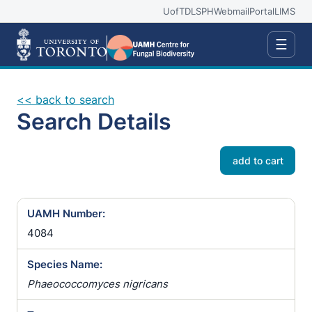
UofT
DLSPH
Webmail
Portal
LIMS
☰
<< back to search
Search Details
add to cart
UAMH Number:
4084
Species Name:
Phaeococcomyces nigricans