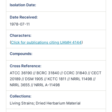
Isolation Date:
Date Received:
1978-07-11
Characters:
(
Click for publications citing UAMH 4144
)
Compounds:
Cross Reference:
ATCC 36190 // BCRC 31840 // CCRC 31840 // CECT
20189 // DSM 1905 // KCTC 1811 // NRRL 11498 //
NRRL 3655 // NRRL A-11498
Collections:
Living Strains; Dried Herbarium Material