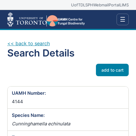
UofT
DLSPH
Webmail
Portal
LIMS
☰
<< back to search
Search Details
add to cart
UAMH Number:
4144
Species Name:
Cunninghamella echinulata