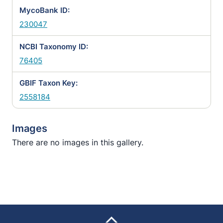
MycoBank ID:
230047
NCBI Taxonomy ID:
76405
GBIF Taxon Key:
2558184
Images
There are no images in this gallery.