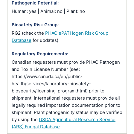
Pathogenic Potential:
Human: yes | Animal: no | Plant: no
Biosafety Risk Group:
RG2 (check the
PHAC ePATHogen Risk Group
Database
for updates)
Regulatory Requirements:
Canadian requesters must provide PHAC Pathogen
and Toxin License Number (see:
https://www.canada.ca/en/public-
health/services/laboratory-biosafety-
biosecurity/licensing-program.html) prior to
shipment. International requesters must provide all
legally required importation documentation prior to
shipment. Plant pathogenicity status may be verified
by using the
USDA Agricultural Research Service
(ARS) Fungal Database