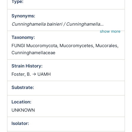
Type:
Synonyms:
Cunninghamella bainieri / Cunninghamella
blakesleeana var. verticillata / Cunninghamella
show more
Taxonomy:
dalmatica / Cunninghamella echinata /
Cunninghamella echinulata var. verticillata /
FUNGI Mucoromycota, Mucoromycetes, Mucorales,
Cunninghamella verticillata / Muratella elegans /
Cunninghamellaceae
Oedocephalum echinulatum
Strain History:
Foster, B. -> UAMH
Substrate:
Location:
UNKNOWN
Isolator: