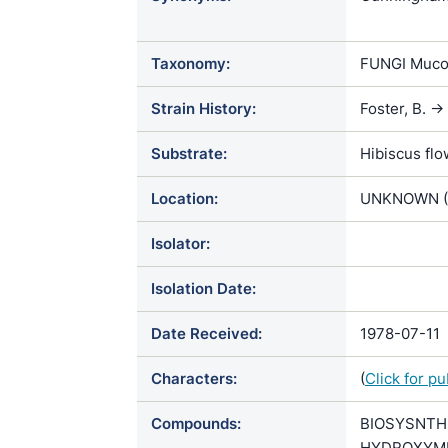
Cunninghame
echinulata va
Taxonomy:
FUNGI Muco
Oedocephal
Strain History:
Foster, B. 
Substrate:
Hibiscus fl
Location:
UNKNOWN (
Isolator:
Isolation Date:
Date Received:
1978-07-11
Characters:
(
Click for p
Compounds:
BIOSYSNTH
HYDROXYMEXI