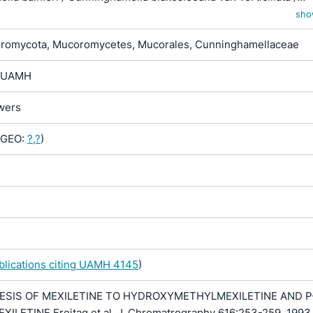
lla dalmatica / Cunninghamella echinata / Cunninghamella
sho
r. verticillata / Cunninghamella verticillata / Muratella elegans /
romycota, Mucoromycetes, Mucorales, Cunninghamellaceae
um echinulatum
-> UAMH
owers
GEO:
?,?
)
ublications citing UAMH 4145
)
ESIS OF MEXILETINE TO HYDROXYMETHYLMEXILETINE AND P
LETINE Freitag et al, J. Chromatrography 616:253-259, 1993 