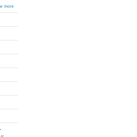
w more
-
//