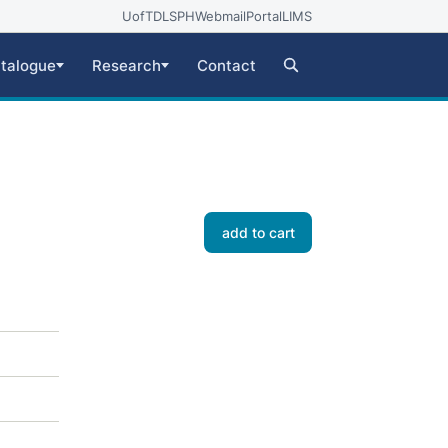
UofT
DLSPH
Webmail
Portal
LIMS
talogue
Research
Contact
add to cart