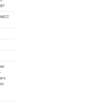
987
CGMCC
ber
-
ters
nt.