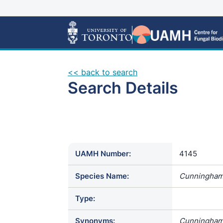
<< back to search
Search Details
UAMH Number:
4145
Species Name:
Cunninghame
Type:
Synonyms:
Cunninghamel