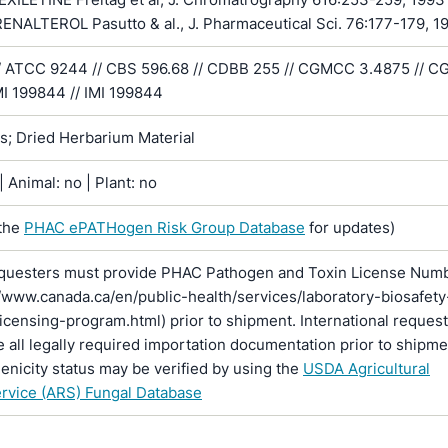
NALTEROL Pasutto & al., J. Pharmaceutical Sci. 76:177-179, 1
/ ATCC 9244 // CBS 596.68 // CDBB 255 // CGMCC 3.4875 // 
MI 199844 // IMI 199844
ns; Dried Herbarium Material
 Animal: no | Plant: no
the
PHAC ePATHogen Risk Group Database
for updates)
questers must provide PHAC Pathogen and Toxin License Num
//www.canada.ca/en/public-health/services/laboratory-biosafety
licensing-program.html) prior to shipment. International reques
 all legally required importation documentation prior to shipme
enicity status may be verified by using the
USDA Agricultural
rvice (ARS) Fungal Database