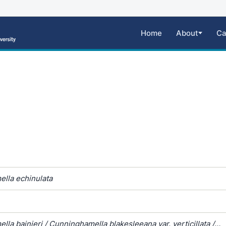
Home
About
Ca
lla echinulata
la bainieri / Cunninghamella blakesleeana var. verticillata /