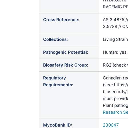
RACEMIC PRE
Cross Reference:
AS 3.4875 /
3.5788 // C
Collections:
Living Strai
Pathogenic Potential:
Human: yes |
Biosafety Risk Group:
RG2 (check 
Regulatory
Canadian re
Requirements:
(see: https:
biosecurity/
must provide
Plant pathog
Research Se
MycoBank ID:
230047