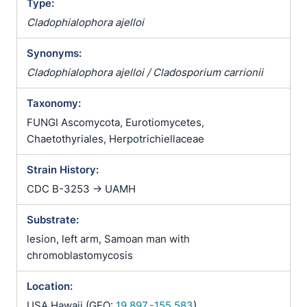
Type:
Cladophialophora ajelloi
Synonyms:
Cladophialophora ajelloi / Cladosporium carrionii
Taxonomy:
FUNGI Ascomycota, Eurotiomycetes,
Chaetothyriales, Herpotrichiellaceae
Strain History:
CDC B-3253 -> UAMH
Substrate:
lesion, left arm, Samoan man with
chromoblastomycosis
Location:
USA Hawaii (GEO:
19.897,-155.583
)