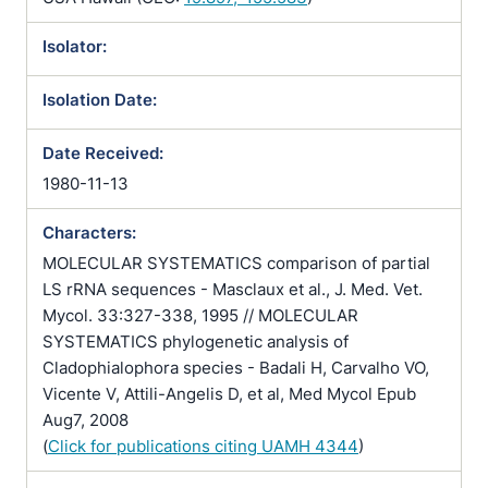
Isolator:
Isolation Date:
Date Received:
1980-11-13
Characters:
MOLECULAR SYSTEMATICS comparison of partial
LS rRNA sequences - Masclaux et al., J. Med. Vet.
Mycol. 33:327-338, 1995 // MOLECULAR
SYSTEMATICS phylogenetic analysis of
Cladophialophora species - Badali H, Carvalho VO,
Vicente V, Attili-Angelis D, et al, Med Mycol Epub
Aug7, 2008
(
Click for publications citing UAMH 4344
)