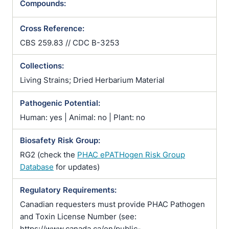
Compounds:
Cross Reference:
CBS 259.83 // CDC B-3253
Collections:
Living Strains; Dried Herbarium Material
Pathogenic Potential:
Human: yes | Animal: no | Plant: no
Biosafety Risk Group:
RG2 (check the
PHAC ePATHogen Risk Group
Database
for updates)
Regulatory Requirements:
Canadian requesters must provide PHAC Pathogen
and Toxin License Number (see:
https://www.canada.ca/en/public-