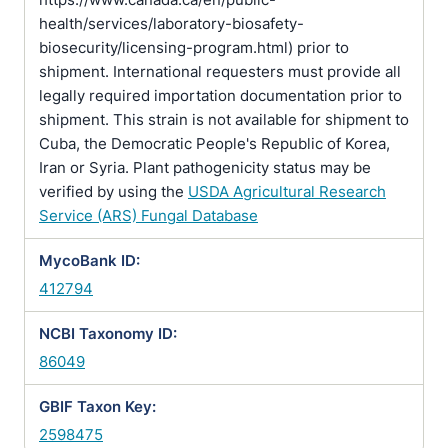
health/services/laboratory-biosafety-
biosecurity/licensing-program.html) prior to
shipment. International requesters must provide all
legally required importation documentation prior to
shipment. This strain is not available for shipment to
Cuba, the Democratic People's Republic of Korea,
Iran or Syria. Plant pathogenicity status may be
verified by using the
USDA Agricultural Research
Service (ARS) Fungal Database
MycoBank ID:
412794
NCBI Taxonomy ID:
86049
GBIF Taxon Key:
2598475