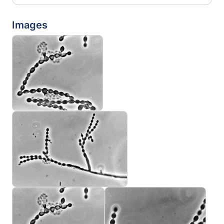
Images