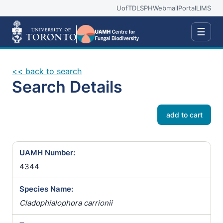
UofT
DLSPH
Webmail
Portal
LIMS
☰
<< back to search
Search Details
add to cart
UAMH Number:
4344
Species Name:
Cladophialophora carrionii