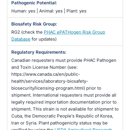
Pathogenic Potential:
Human: yes | Animal: yes | Plant: yes
Biosafety Risk Group:
RG2 (check the
PHAC ePATHogen Risk Group
Database
for updates)
Regulatory Requirements:
Canadian requesters must provide PHAC Pathogen
and Toxin License Number (see:
https://www.canada.ca/en/public-
health/services/laboratory-biosafety-
biosecurity/licensing-program.html) prior to
shipment. International requesters must provide all
legally required importation documentation prior to
shipment. This strain is not available for shipment to
Cuba, the Democratic People's Republic of Korea,
Iran or Syria. Plant pathogenicity status may be
verified by using the
USDA Agricultural Research