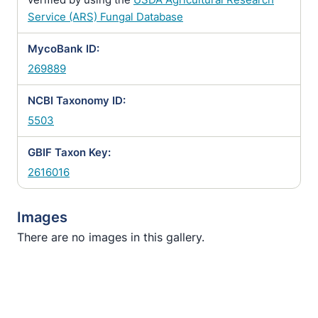
Service (ARS) Fungal Database
MycoBank ID:
269889
NCBI Taxonomy ID:
5503
GBIF Taxon Key:
2616016
Images
There are no images in this gallery.