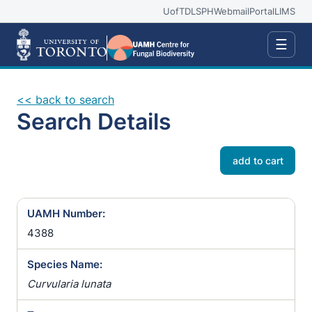
UofT
DLSPH
Webmail
Portal
LIMS
☰
<< back to search
Search Details
add to cart
UAMH Number:
4388
Species Name:
Curvularia lunata