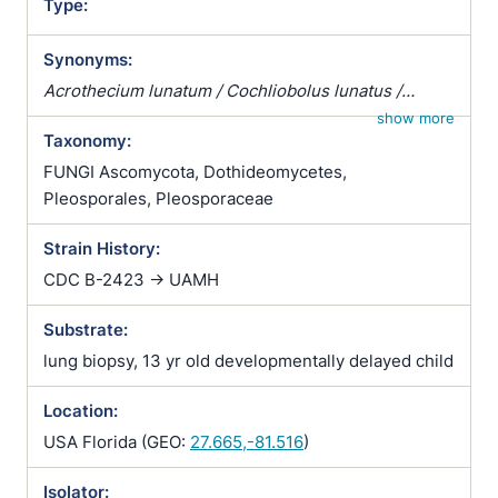
Type:
Synonyms:
Acrothecium lunatum / Cochliobolus lunatus /
Curvularia caryopsidum / Curvularia sudanensis /
show more
Taxonomy:
Helminthosporium caryopsidum / Helminthosporium
curvulum / Helminthosporium sudanense /
FUNGI Ascomycota, Dothideomycetes,
Helmisporium curvulum / Pseudocochliobolus
Pleosporales, Pleosporaceae
lunatus
Strain History:
CDC B-2423 -> UAMH
Substrate:
lung biopsy, 13 yr old developmentally delayed child
Location:
USA Florida (GEO:
27.665,-81.516
)
Isolator: