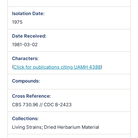
Isolation Date:
1975
Date Received:
1981-03-02
Characters:
(
Click for publications citing UAMH 4388
)
Compounds:
Cross Reference:
CBS 730.96 // CDC B-2423
Collections:
Living Strains; Dried Herbarium Material