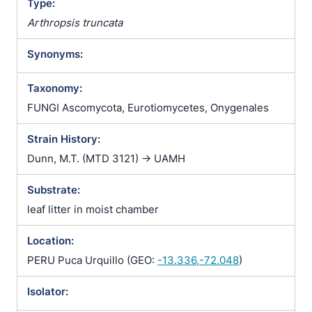
Type:
Arthropsis truncata
Synonyms:
Taxonomy:
FUNGI Ascomycota, Eurotiomycetes, Onygenales
Strain History:
Dunn, M.T. (MTD 3121) -> UAMH
Substrate:
leaf litter in moist chamber
Location:
PERU Puca Urquillo (GEO:
-13.336,-72.048
)
Isolator: