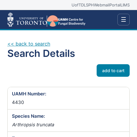
UofT
DLSPH
Webmail
Portal
LIMS
☰
<< back to search
Search Details
add to cart
UAMH Number:
4430
Species Name:
Arthropsis truncata