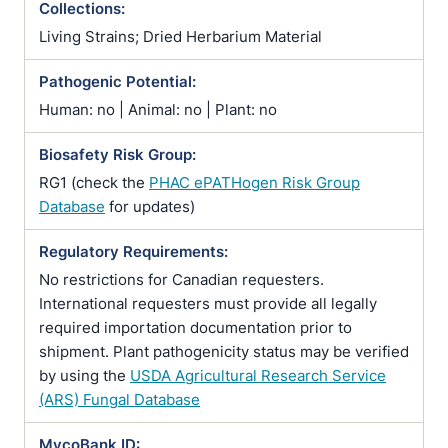
Collections:
Living Strains; Dried Herbarium Material
Pathogenic Potential:
Human: no | Animal: no | Plant: no
Biosafety Risk Group:
RG1 (check the
PHAC ePATHogen Risk Group
Database
for updates)
Regulatory Requirements:
No restrictions for Canadian requesters.
International requesters must provide all legally
required importation documentation prior to
shipment. Plant pathogenicity status may be verified
by using the
USDA Agricultural Research Service
(ARS) Fungal Database
MycoBank ID: