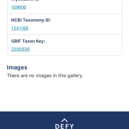
109606
NCBI Taxonomy ID:
1341168
GBIF Taxon Key:
2595936
Images
There are no images in this gallery.