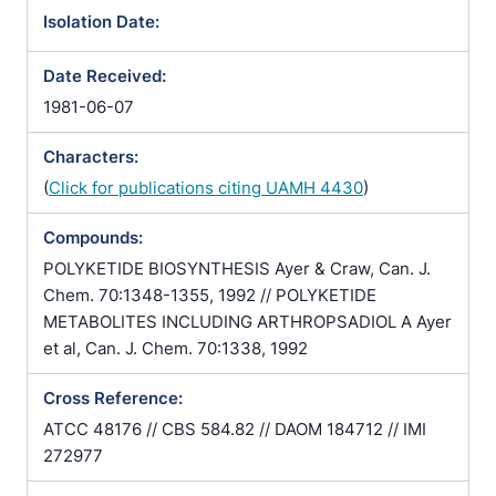
Isolation Date:
Date Received:
1981-06-07
Characters:
(
Click for publications citing UAMH 4430
)
Compounds:
POLYKETIDE BIOSYNTHESIS Ayer & Craw, Can. J.
Chem. 70:1348-1355, 1992 // POLYKETIDE
METABOLITES INCLUDING ARTHROPSADIOL A Ayer
et al, Can. J. Chem. 70:1338, 1992
Cross Reference:
ATCC 48176 // CBS 584.82 // DAOM 184712 // IMI
272977