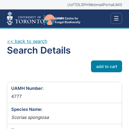
UofT
DLSPH
Webmail
Portal
LIMS
☰
<< back to search
Search Details
add to cart
UAMH Number:
4777
Species Name:
Scorias spongiosa