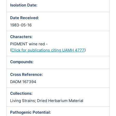
Isolation Date:
Date Received:
1983-05-16
Characters:
PIGMENT wine red -
(
Click for publications citing UAMH 4777
)
Compounds:
Cross Reference:
DAOM 167394
Collections:
Living Strains; Dried Herbarium Material
Pathogenic Potential: