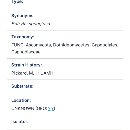
Type:
Synonyms:
Botrytis spongiosa
Taxonomy:
FUNGI Ascomycota, Dothideomycetes, Capnodiales,
Capnodiaceae
Strain History:
Pickard, M. -> UAMH
Substrate:
Location:
UNKNOWN (GEO:
?,?
)
Isolator: