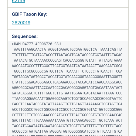
62139
GBIF Taxon Key:
2620019
Sequences:
>UAMH04777_AF006726_SSU

TAAGTTTAAGCAACTATACGGTGAAACTGCGAATGGCTCATTAAATCAGTTA
TTGTTTATTTGATAGTACCCTTAATACATGGATACCCGTGGTAATTCTAGAG
TAATACATGCTAAAAACCCCGAGTCACGAAGGGGTGTATTTATTAGATAAAA
AACCAATGCCCTTTGGGCTTCATGGTGAATCATAATAACTTAACGAATCGCA
TGGCCTTGCGCCGGCGATGGTTCATTCAAATTTCTGCCCTATCAACTTTCGA
TGGTAGGATAGTGGCCTACCATGGTATCAACGGGTAACGGGGAATTAGGGTT
CTATTCCGGAGAGGGAGCCTGAGAAACGGCTACCACATCCAAGGAAGGCAGC
AGGCGCGCAAATTACCCAATCCCGACACGGGGAGGTAGTGACAATAAATACT
GATACAGGGCTCTTTTGGGTCTTGTAATTGGAATGAGTACAATTTAAATCCC
TTAACGAGGAACAATTGGAGGGCAAGTCTGGTGCCAGCAGCCGCGGTAATTC
CAGCTCCAATAGCGTATATTAAAGTTGTTGCAGTTAAAAAGCTCGTAGTTGA
ACCTTGGGCCTGGCTGGCCGGTCCGCCTCACCGCGTGTACTGGTCCGGCGGG
CCTTTCCTTCTGGGGAACCGCATGCCCTTCACTGGGCGTGTGTGGGAACCAG
GACTTTTACTTTGAAAAAAATAAAATGTTCAAACAGGCCTTGCTCAAATACT
TAGCATGGAATAATAGAATAGGACGTGTGGTTCTATTTTGTTGGTTTCTAGG
ACCGCCGTAATGATTAATAGGGATAGTCGGGGGCATCCGTATTCAATTGTCA