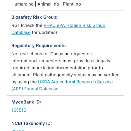
Human: no | Animal: no | Plant: no
Biosafety Risk Group:
RG1 (check the
PHAC ePATHogen Risk Group
Database
for updates)
Regulatory Requirements:
No restrictions for Canadian requesters.
International requesters must provide all legally
required importation documentation prior to
shipment. Plant pathogenicity status may be verified
by using the
USDA Agricultural Research Service
(ARS) Fungal Database
MycoBank ID:
165515
NCBI Taxonomy ID: