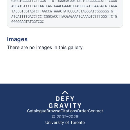
GAGGTGAAATTCTTGGATTTATTGAAGACAACTACTGCGAAAGCATTTCGGA
AGGATGTTTTCATTAATCAGTGAACGAAAGTTAGGGGATCGAAGACATCAGA
TACCGTCGTAGTCTTAACCATAAACTATGCCGACTAGGGATCGGGGGGTGTT
ATCATTTTGACCTCCTCGGCACCTTACGAGAAATCAAAGTCTTTGGGTTCTG
GGGGGAGTATGGTCGC
Images
There are no images in this gallery.
Catalogue
Browse
Citations
Order
Contact
© 2002–
2026
University of Toronto