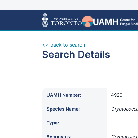
<< back to search
Search Details
UAMH Number:
4926
Species Name:
Cryptococcus
Type:
Synonyms:
Cryptococcu