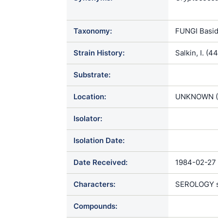
neoformans 
Taxonomy:
FUNGI Basid
Strain History:
Salkin, I. (
Substrate:
Location:
UNKNOWN (
Isolator:
Isolation Date:
Date Received:
1984-02-27
Characters:
SEROLOGY ser
Compounds: