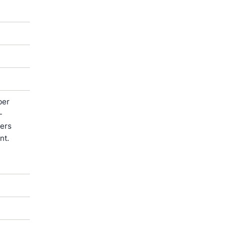
ber
-
ters
nt.