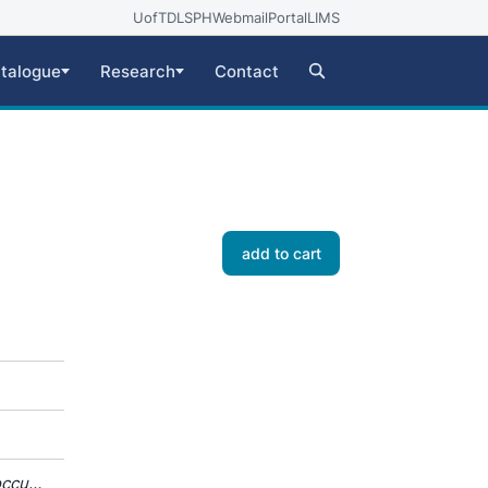
UofT
DLSPH
Webmail
Portal
LIMS
talogue
Research
Contact
add to cart
occus