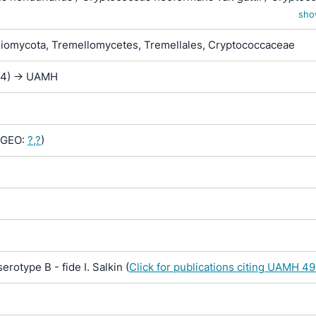
var. shanghaiensis / Torulopsis neoformans var. sheppei
sho
iomycota, Tremellomycetes, Tremellales, Cryptococcaceae
444) -> UAMH
GEO:
?,?
)
otype B - fide I. Salkin (
Click for publications citing UAMH 4