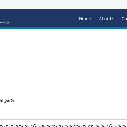
Home
About
Ca
 gattii
s hondurianus / Cryptococcus neoformans var. gattii / Cryptoc