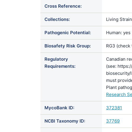
Cross Reference:
Collections:
Living Strai
Pathogenic Potential:
Human: yes |
Biosafety Risk Group:
RG3 (check
Regulatory
Canadian re
Requirements:
(see: https:
biosecurity/
must provide
Plant pathog
Research Se
MycoBank ID:
372381
NCBI Taxonomy ID:
37769