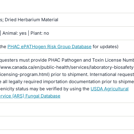
ns; Dried Herbarium Material
 Animal: yes | Plant: no
 the
PHAC ePATHogen Risk Group Database
for updates)
questers must provide PHAC Pathogen and Toxin License Num
//www.canada.ca/en/public-health/services/laboratory-biosafety
licensing-program.html) prior to shipment. International reques
 all legally required importation documentation prior to shipme
enicity status may be verified by using the
USDA Agricultural
rvice (ARS) Fungal Database