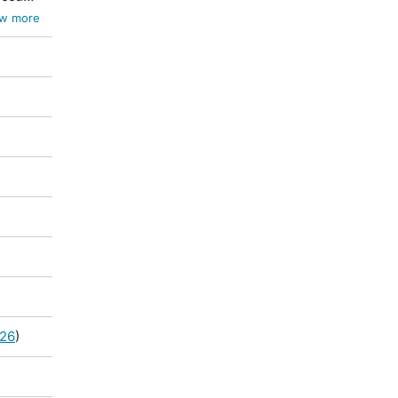
w more
926
)