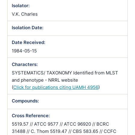
Isolator:
V.K. Charles
Isolation Date:
Date Received:
1984-05-15
Characters:
SYSTEMATICS/ TAXONOMY Identified from MLST
and phenotype - NRRL website
(
Click for publications citing UAMH 4956
)
Compounds:
Cross Reference:
5519.57 // ATCC 9577 // ATCC 96920 // BCRC
31488 // C. Thom 5519.47 // CBS 583.65 // CCFC