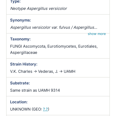
Type:
Neotype Aspergillus versicolor
Synonyms:
Aspergillus versicolor var. fulvus / Aspergillus
versicolor var. rutilobrunneus / Sterigmatocystis
show more
Taxonomy:
versicolor
FUNGI Ascomycota, Eurotiomycetes, Eurotiales,
Aspergillaceae
Strain History:
V.K. Charles -> Vederas, J. -> UAMH
Substrate:
Same strain as UAMH 9314
Location:
UNKNOWN (GEO:
?,?
)