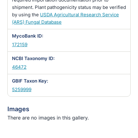
shipment. Plant pathogenicity status may be verified
by using the
USDA Agricultural Research Service
(ARS) Fungal Database
MycoBank ID:
172159
NCBI Taxonomy ID:
46472
GBIF Taxon Key:
5259999
Images
There are no images in this gallery.