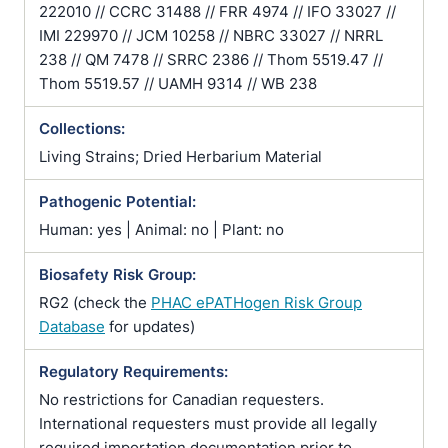
222010 // CCRC 31488 // FRR 4974 // IFO 33027 //
IMI 229970 // JCM 10258 // NBRC 33027 // NRRL
238 // QM 7478 // SRRC 2386 // Thom 5519.47 //
Thom 5519.57 // UAMH 9314 // WB 238
Collections:
Living Strains; Dried Herbarium Material
Pathogenic Potential:
Human: yes | Animal: no | Plant: no
Biosafety Risk Group:
RG2 (check the
PHAC ePATHogen Risk Group
Database
for updates)
Regulatory Requirements:
No restrictions for Canadian requesters.
International requesters must provide all legally
required importation documentation prior to