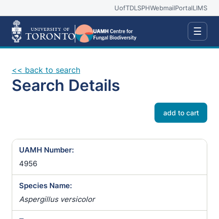
UofT
DLSPH
Webmail
Portal
LIMS
☰
<< back to search
Search Details
add to cart
UAMH Number:
4956
Species Name:
Aspergillus versicolor