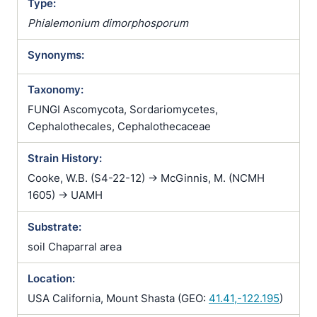
Type:
Phialemonium dimorphosporum
Synonyms:
Taxonomy:
FUNGI Ascomycota, Sordariomycetes,
Cephalothecales, Cephalothecaceae
Strain History:
Cooke, W.B. (S4-22-12) -> McGinnis, M. (NCMH
1605) -> UAMH
Substrate:
soil Chaparral area
Location:
USA California, Mount Shasta (GEO:
41.41,-122.195
)