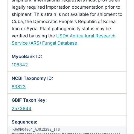
legally required importation documentation prior to
shipment. This strain is not available for shipment to
Cuba, the Democratic People's Republic of Korea,
Iran or Syria. Plant pathogenicity status may be
verified by using the
USDA Agricultural Research
Service (ARS) Fungal Database
MycoBank ID:
108342
NCBI Taxonomy ID:
83823
GBIF Taxon Key:
2573844
Sequences:
>UAMH04964_AJ012298_ITS
