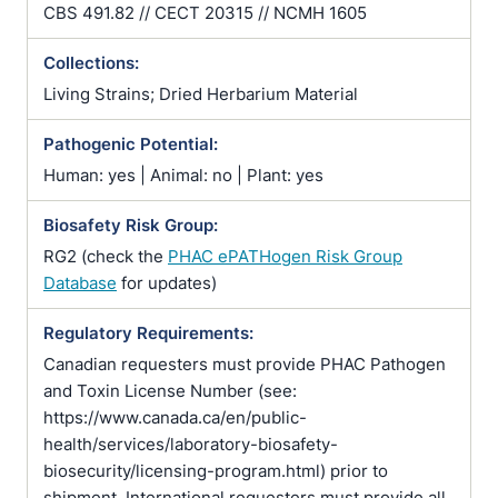
CBS 491.82 // CECT 20315 // NCMH 1605
Collections:
Living Strains; Dried Herbarium Material
Pathogenic Potential:
Human: yes | Animal: no | Plant: yes
Biosafety Risk Group:
RG2 (check the
PHAC ePATHogen Risk Group
Database
for updates)
Regulatory Requirements:
Canadian requesters must provide PHAC Pathogen
and Toxin License Number (see:
https://www.canada.ca/en/public-
health/services/laboratory-biosafety-
biosecurity/licensing-program.html) prior to
shipment. International requesters must provide all