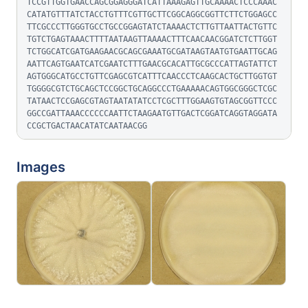
TCCGTTGGTGAACCAGCGGAGGGATCATTAAAGAGTTGCAAAACTCCCAAAC
CATATGTTTATCTACCTGTTTCGTTGCTTCGGCAGGCGGTTCTTCTGGAGCC
TTCGCCCTTGGGTGCCTGCCGGAGTATCTAAAACTCTTGTTAATTACTGTTC
TGTCTGAGTAAACTTTTAATAAGTTAAAACTTTCAACAACGGATCTCTTGGT
TCTGGCATCGATGAAGAACGCAGCGAAATGCGATAAGTAATGTGAATTGCAG
AATTCAGTGAATCATCGAATCTTTGAACGCACATTGCGCCCATTAGTATTCT
AGTGGGCATGCCTGTTCGAGCGTCATTTCAACCCTCAAGCACTGCTTGGTGT
TGGGGCGTCTGCAGCTCCGGCTGCAGGCCCTGAAAAACAGTGGCGGGCTCGC
TATAACTCCGAGCGTAGTAATATATCCTCGCTTTGGAAGTGTAGCGGTTCCC
GGCCGATTAAACCCCCCAATTCTAAGAATGTTGACTCGGATCAGGTAGGATA
CCGCTGACTAACATATCAATAACGG
Images