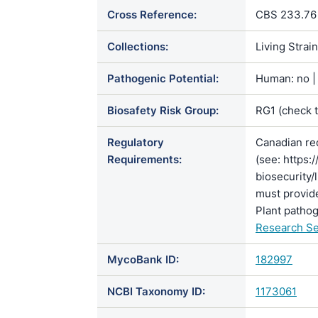
Cross Reference:
CBS 233.76
Collections:
Living Strai
Pathogenic Potential:
Human: no | 
Biosafety Risk Group:
RG1 (check 
Regulatory
Canadian re
Requirements:
(see: https:
biosecurity/
must provide
Plant pathog
Research Se
MycoBank ID:
182997
NCBI Taxonomy ID:
1173061