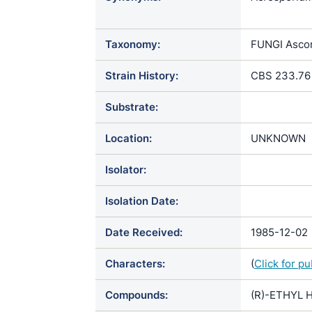
geotrichum 
matalensis 
Taxonomy:
FUNGI Ascom
geotrichum 
javanense / 
Strain History:
CBS 233.76
matalense va
redaellii / 
Substrate:
Mycoderma a
Oidium aster
Location:
UNKNOWN
Oidium mata
minutum / Oo
Isolator:
lactis var. e
Oospora mat
Isolation Date:
matalensis 
geotricha /
Date Received:
1985-12-02
Characters:
(
Click for p
Compounds:
(R)-ETHYL H