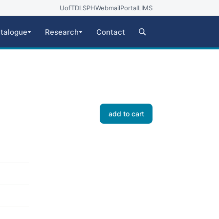
UofT
DLSPH
Webmail
Portal
LIMS
talogue
Research
Contact
add to cart