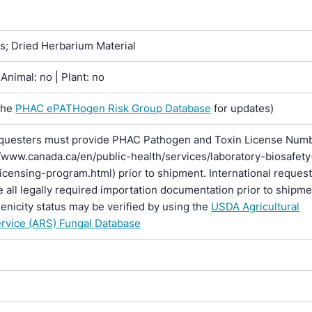
ns; Dried Herbarium Material
Animal: no | Plant: no
the
PHAC ePATHogen Risk Group Database
for updates)
questers must provide PHAC Pathogen and Toxin License Num
//www.canada.ca/en/public-health/services/laboratory-biosafety
licensing-program.html) prior to shipment. International reques
 all legally required importation documentation prior to shipme
enicity status may be verified by using the
USDA Agricultural
rvice (ARS) Fungal Database