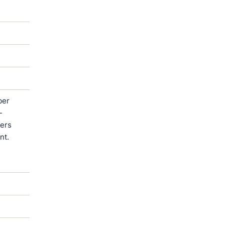
ber
-
ters
nt.