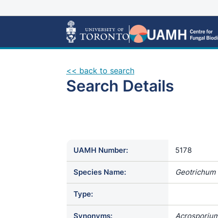
<< back to search
Search Details
UAMH Number:
5178
Species Name:
Geotrichum
Type:
Synonyms:
Acrosporium 