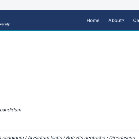
Home
About
Ca
 candidum
candidum / Alysidium lactis / Botrytis geotricha / Dipodascus