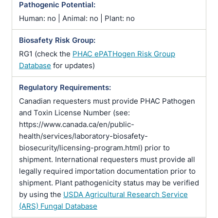
Pathogenic Potential:
Human: no | Animal: no | Plant: no
Biosafety Risk Group:
RG1 (check the
PHAC ePATHogen Risk Group
Database
for updates)
Regulatory Requirements:
Canadian requesters must provide PHAC Pathogen
and Toxin License Number (see:
https://www.canada.ca/en/public-
health/services/laboratory-biosafety-
biosecurity/licensing-program.html) prior to
shipment. International requesters must provide all
legally required importation documentation prior to
shipment. Plant pathogenicity status may be verified
by using the
USDA Agricultural Research Service
(ARS) Fungal Database