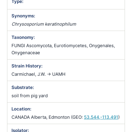
Type:
Synonyms:
Chrysosporium keratinophilum
Taxonomy:
FUNGI Ascomycota, Eurotiomycetes, Onygenales,
Onygenaceae
Strain History:
Carmichael, J.W. -> UAMH
Substrate:
soil from pig yard
Location:
CANADA Alberta, Edmonton (GEO:
53.544,-113.491
)
Isolator: