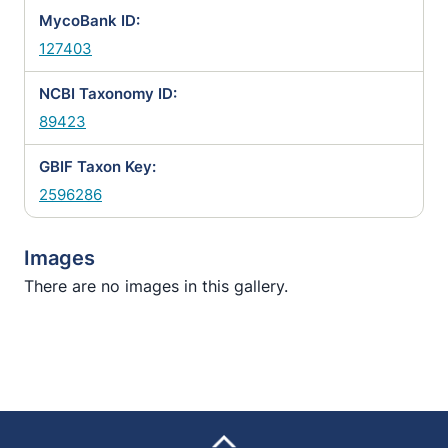
MycoBank ID:
127403
NCBI Taxonomy ID:
89423
GBIF Taxon Key:
2596286
Images
There are no images in this gallery.