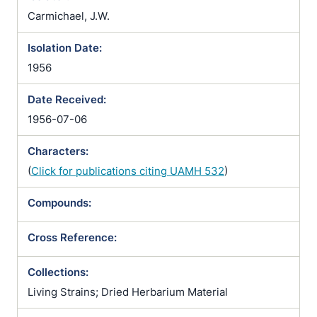
Carmichael, J.W.
Isolation Date:
1956
Date Received:
1956-07-06
Characters:
(
Click for publications citing UAMH 532
)
Compounds:
Cross Reference:
Collections:
Living Strains; Dried Herbarium Material