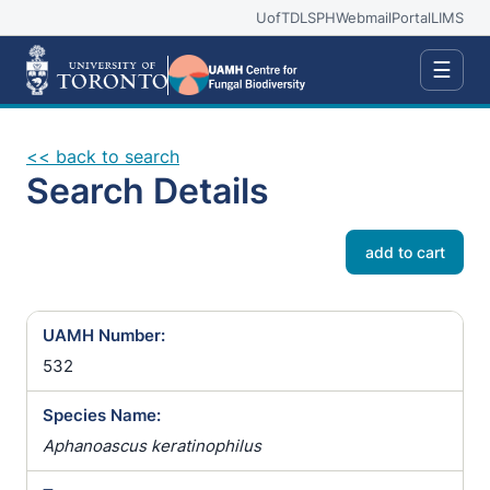
UofT
DLSPH
Webmail
Portal
LIMS
☰
<< back to search
Search Details
add to cart
UAMH Number:
532
Species Name:
Aphanoascus keratinophilus