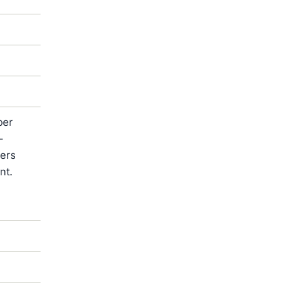
ber
-
ters
nt.