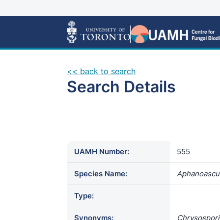
<< back to search
Search Details
UAMH Number:
555
Species Name:
Aphanoascus
Type:
Synonyms:
Chrysospori