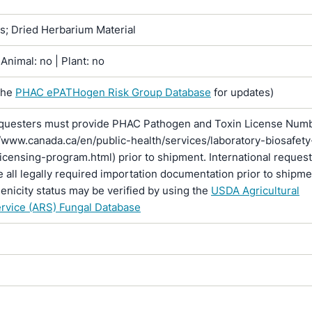
ns; Dried Herbarium Material
Animal: no | Plant: no
the
PHAC ePATHogen Risk Group Database
for updates)
questers must provide PHAC Pathogen and Toxin License Num
//www.canada.ca/en/public-health/services/laboratory-biosafety
licensing-program.html) prior to shipment. International reques
 all legally required importation documentation prior to shipme
enicity status may be verified by using the
USDA Agricultural
rvice (ARS) Fungal Database