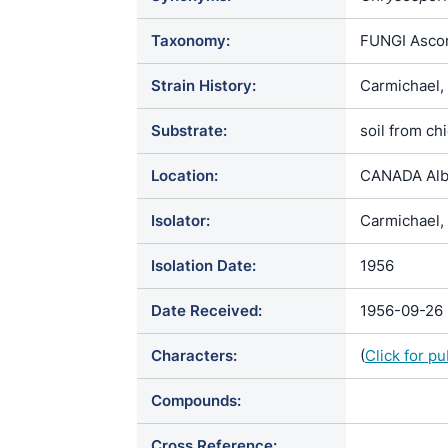
Taxonomy:
FUNGI Ascom
Strain History:
Carmichael,
Substrate:
soil from ch
Location:
CANADA Alb
Isolator:
Carmichael, 
Isolation Date:
1956
Date Received:
1956-09-26
Characters:
(
Click for p
Compounds:
Cross Reference: