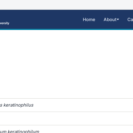
Home
About
Ca
 keratinophilus
um keratinophilum