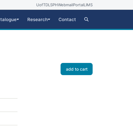
UofT
DLSPH
Webmail
Portal
LIMS
talogue
Research
Contact
add to cart