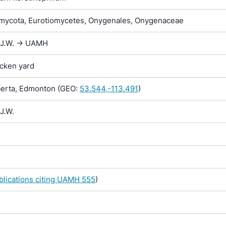
ycota, Eurotiomycetes, Onygenales, Onygenaceae
 J.W. -> UAMH
icken yard
erta, Edmonton (GEO:
53.544,-113.491
)
J.W.
ublications citing UAMH 555
)