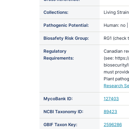
Collections:
Living Strai
Pathogenic Potential:
Human: no | 
Biosafety Risk Group:
RG1 (check 
Regulatory
Canadian re
Requirements:
(see: https:
biosecurity/
must provide
Plant pathog
Research Se
MycoBank ID:
127403
NCBI Taxonomy ID:
89423
GBIF Taxon Key:
2596286