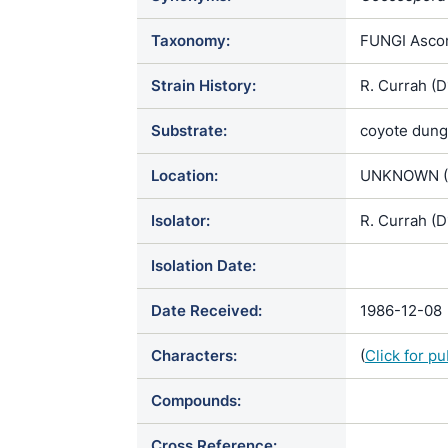
Taxonomy:
FUNGI Ascom
Strain History:
R. Currah (
Substrate:
coyote dung
Location:
UNKNOWN (
Isolator:
R. Currah (D
Isolation Date:
Date Received:
1986-12-08
Characters:
(
Click for p
Compounds:
Cross Reference: