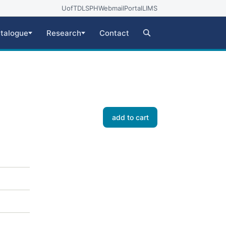
UofT
DLSPH
Webmail
Portal
LIMS
talogue
Research
Contact
add to cart