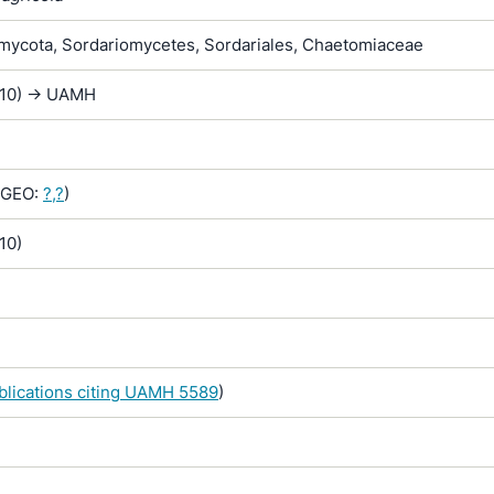
ycota, Sordariomycetes, Sordariales, Chaetomiaceae
D10) -> UAMH
GEO:
?,?
)
10)
ublications citing UAMH 5589
)