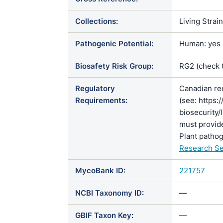
Collections:
Living Strai
Pathogenic Potential:
Human: yes |
Biosafety Risk Group:
RG2 (check 
Regulatory
Canadian re
Requirements:
(see: https:
biosecurity/
must provide
Plant pathog
Research Se
MycoBank ID:
221757
NCBI Taxonomy ID:
—
GBIF Taxon Key:
—