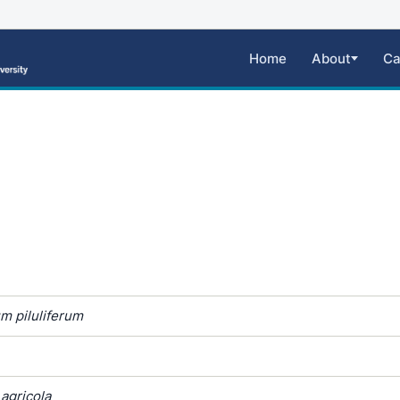
Home
About
Ca
m piluliferum
agricola