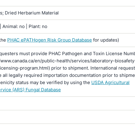
ns; Dried Herbarium Material
 Animal: no | Plant: no
the
PHAC ePATHogen Risk Group Database
for updates)
questers must provide PHAC Pathogen and Toxin License Num
//www.canada.ca/en/public-health/services/laboratory-biosafety
licensing-program.html) prior to shipment. International reques
 all legally required importation documentation prior to shipme
enicity status may be verified by using the
USDA Agricultural
rvice (ARS) Fungal Database