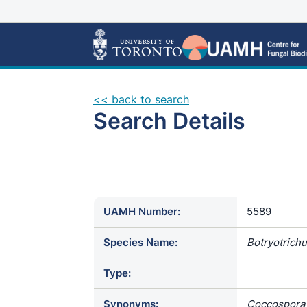
<< back to search
Search Details
UAMH Number:
5589
Species Name:
Botryotrichu
Type:
Synonyms:
Coccospora 