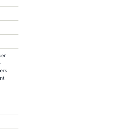
ber
-
ters
nt.