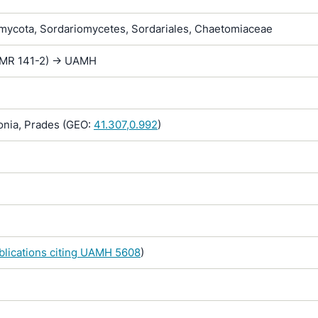
ycota, Sordariomycetes, Sordariales, Chaetomiaceae
(FMR 141-2) -> UAMH
onia, Prades (GEO:
41.307,0.992
)
ublications citing UAMH 5608
)