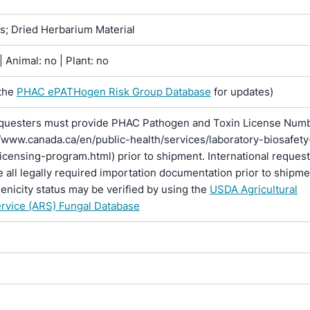
ns; Dried Herbarium Material
 Animal: no | Plant: no
the
PHAC ePATHogen Risk Group Database
for updates)
questers must provide PHAC Pathogen and Toxin License Num
//www.canada.ca/en/public-health/services/laboratory-biosafety
licensing-program.html) prior to shipment. International reques
 all legally required importation documentation prior to shipme
enicity status may be verified by using the
USDA Agricultural
rvice (ARS) Fungal Database