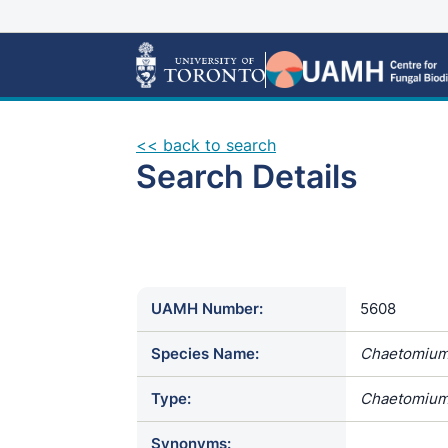
<< back to search
Search Details
UAMH Number:
5608
Species Name:
Chaetomium
Type:
Chaetomium
Synonyms: