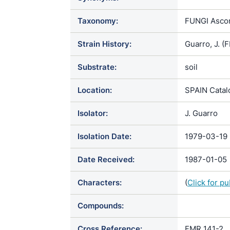
Taxonomy:
FUNGI Ascom
Strain History:
Guarro, J. 
Substrate:
soil
Location:
SPAIN Catal
Isolator:
J. Guarro
Isolation Date:
1979-03-19
Date Received:
1987-01-05
Characters:
(
Click for p
Compounds:
Cross Reference:
FMR 141-2