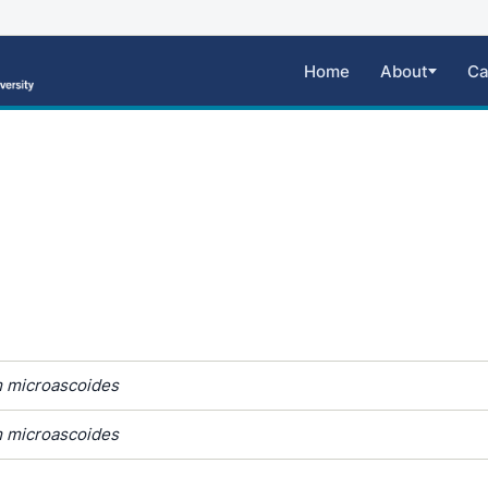
Home
About
Ca
 microascoides
 microascoides