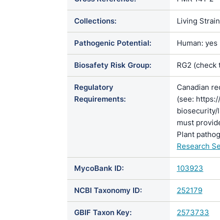
Collections:
Living Strai
Pathogenic Potential:
Human: yes |
Biosafety Risk Group:
RG2 (check 
Regulatory
Canadian re
Requirements:
(see: https:
biosecurity/
must provide
Plant pathog
Research Se
MycoBank ID:
103923
NCBI Taxonomy ID:
252179
GBIF Taxon Key:
2573733