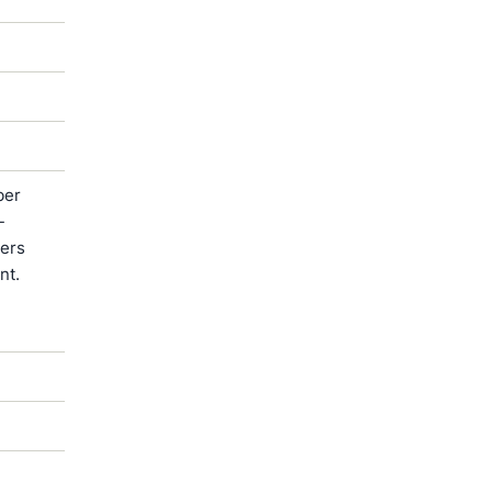
ber
-
ters
nt.