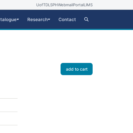
UofT
DLSPH
Webmail
Portal
LIMS
talogue
Research
Contact
add to cart