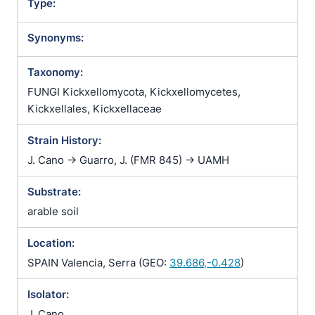
Type:
Synonyms:
Taxonomy:
FUNGI Kickxellomycota, Kickxellomycetes,
Kickxellales, Kickxellaceae
Strain History:
J. Cano -> Guarro, J. (FMR 845) -> UAMH
Substrate:
arable soil
Location:
SPAIN Valencia, Serra (GEO:
39.686,-0.428
)
Isolator:
J. Cano