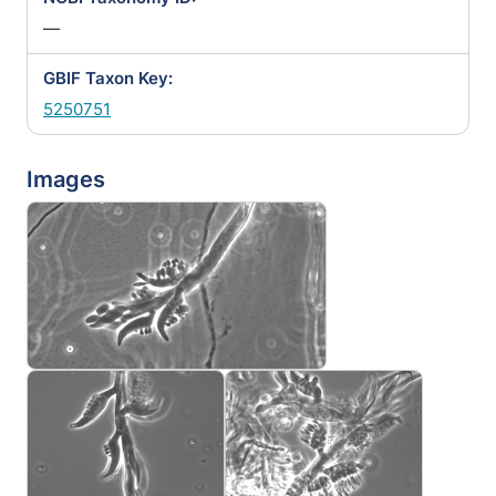
—
GBIF Taxon Key:
5250751
Images