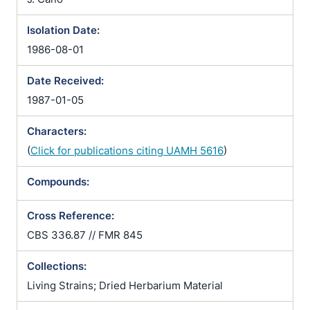
Isolation Date:
1986-08-01
Date Received:
1987-01-05
Characters:
(
Click for publications citing UAMH 5616
)
Compounds:
Cross Reference:
CBS 336.87 // FMR 845
Collections:
Living Strains; Dried Herbarium Material