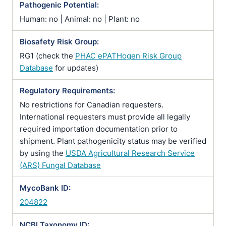
Pathogenic Potential:
Human: no | Animal: no | Plant: no
Biosafety Risk Group:
RG1 (check the
PHAC ePATHogen Risk Group
Database
for updates)
Regulatory Requirements:
No restrictions for Canadian requesters.
International requesters must provide all legally
required importation documentation prior to
shipment. Plant pathogenicity status may be verified
by using the
USDA Agricultural Research Service
(ARS) Fungal Database
MycoBank ID:
204822
NCBI Taxonomy ID: