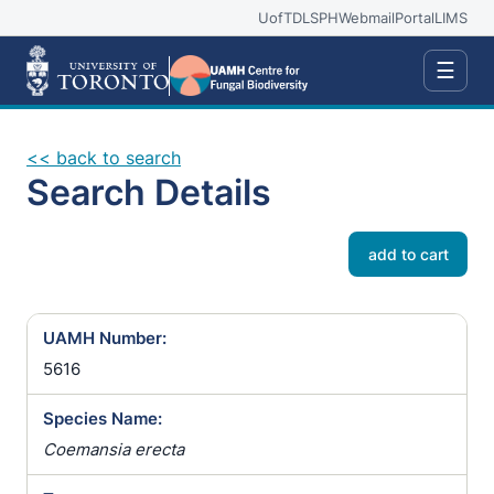
UofT
DLSPH
Webmail
Portal
LIMS
☰
<< back to search
Search Details
add to cart
UAMH Number:
5616
Species Name:
Coemansia erecta