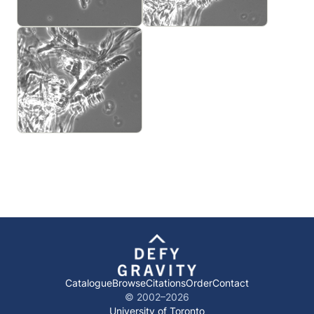
Catalogue
Browse
Citations
Order
Contact
© 2002–
2026
University of Toronto