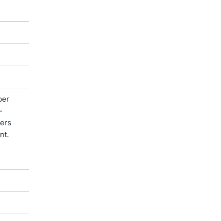
ber
-
ters
nt.