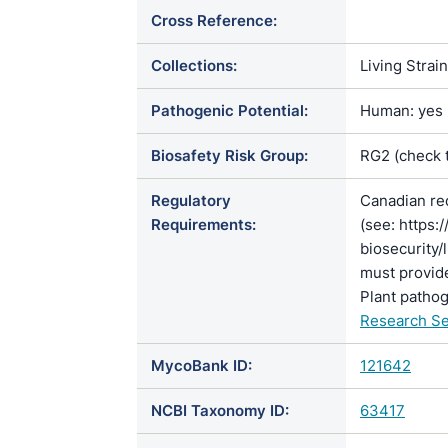
Cross Reference:
Collections:
Living Strai
Pathogenic Potential:
Human: yes |
Biosafety Risk Group:
RG2 (check 
Regulatory
Canadian re
Requirements:
(see: https:
biosecurity/
must provide
Plant pathog
Research Se
MycoBank ID:
121642
NCBI Taxonomy ID:
63417