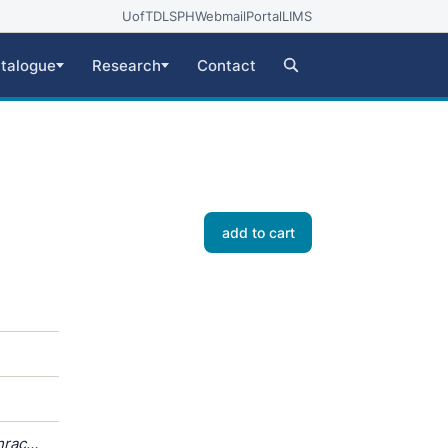
UofT
DLSPH
Webmail
Portal
LIMS
talogue
Research
Contact
add to cart
hracea