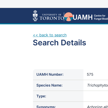
<< back to search
Search Details
UAMH Number:
575
Species Name:
Trichophyto
Type:
Synonyms:
Achorion alb