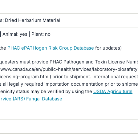
ns; Dried Herbarium Material
 Animal: yes | Plant: no
the
PHAC ePATHogen Risk Group Database
for updates)
questers must provide PHAC Pathogen and Toxin License Num
//www.canada.ca/en/public-health/services/laboratory-biosafety
licensing-program.html) prior to shipment. International reques
 all legally required importation documentation prior to shipme
enicity status may be verified by using the
USDA Agricultural
rvice (ARS) Fungal Database