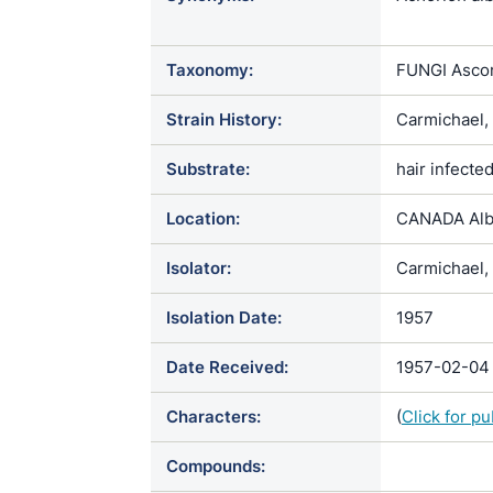
/ Ectotrich
album / Fav
Taxonomy:
FUNGI Ascom
Favotrichoph
ochracea / T
Strain History:
Carmichael,
var. album /
ochraceum /
Substrate:
hair infected
Trichophyto
ochraceum /
Location:
CANADA Alb
Isolator:
Carmichael, 
Isolation Date:
1957
Date Received:
1957-02-04
Characters:
(
Click for p
Compounds: