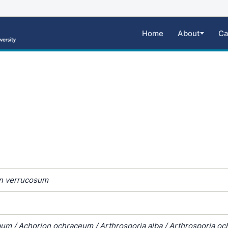
Home
About
Ca
n verrucosum
um / Achorion ochraceum / Arthrosporia alba / Arthrosporia oc