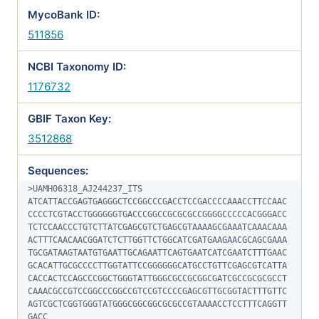
MycoBank ID:
511856
NCBI Taxonomy ID:
1176732
GBIF Taxon Key:
3512868
Sequences:
>UAMH06318_AJ244237_ITS

ATCATTACCGAGTGAGGGCTCCGGCCCGACCTCCGACCCCAAACCTTCCAAC
CCCCTCGTACCTGGGGGGTGACCCGGCCGCGCGCCGGGGCCCCCACGGGACC
TCTCCAACCCTGTCTTATCGAGCGTCTGAGCGTAAAAGCGAAATCAAACAAA
ACTTTCAACAACGGATCTCTTGGTTCTGGCATCGATGAAGAACGCAGCGAAA
TGCGATAAGTAATGTGAATTGCAGAATTCAGTGAATCATCGAATCTTTGAAC
GCACATTGCGCCCCTTGGTATTCCGGGGGGCATGCCTGTTCGAGCGTCATTA
CACCACTCCAGCCCGGCTGGGTATTGGGCGCCGCGGCGATCGCCGCGCGCCT
CAAACGCCGTCCGGCCCGGCCGTCCGTCCCCGAGCGTTGCGGTACTTTGTTC
AGTCGCTCGGTGGGTATGGGCGGCGGCGCGCCGTAAAACCTCCTTTCAGGTT
GACC