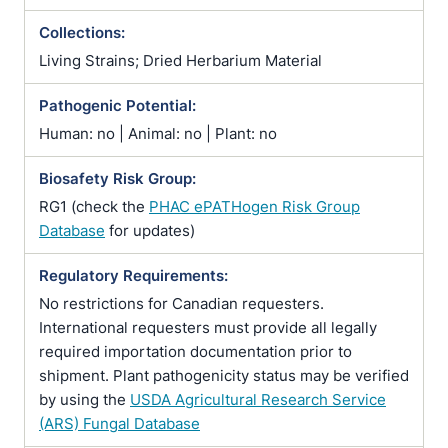
Collections:
Living Strains; Dried Herbarium Material
Pathogenic Potential:
Human: no | Animal: no | Plant: no
Biosafety Risk Group:
RG1 (check the
PHAC ePATHogen Risk Group
Database
for updates)
Regulatory Requirements:
No restrictions for Canadian requesters.
International requesters must provide all legally
required importation documentation prior to
shipment. Plant pathogenicity status may be verified
by using the
USDA Agricultural Research Service
(ARS) Fungal Database