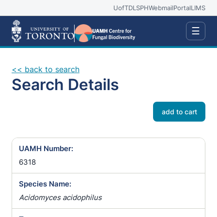
UofT
DLSPH
Webmail
Portal
LIMS
☰
<< back to search
Search Details
add to cart
UAMH Number:
6318
Species Name:
Acidomyces acidophilus