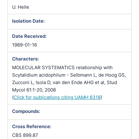
U. Helle
Isolation Date:
Date Received:
1989-01-16
Characters:
MOLECULAR SYSTEMATICS relationship with
Scytalidium acidophilum - Selbmann L, de Hoog GS,
Zucconi L, Isola D, van den Ende AHG et al, Stud
Mycol 61:1-20, 2008
(
Click for publications citing UAMH 6318
)
Compounds:
Cross Reference:
CBS 899.87