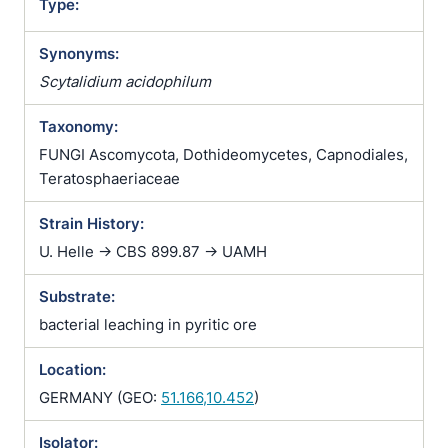
Type:
Synonyms:
Scytalidium acidophilum
Taxonomy:
FUNGI Ascomycota, Dothideomycetes, Capnodiales,
Teratosphaeriaceae
Strain History:
U. Helle -> CBS 899.87 -> UAMH
Substrate:
bacterial leaching in pyritic ore
Location:
GERMANY (GEO:
51.166,10.452
)
Isolator: