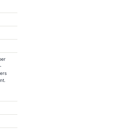
ber
-
ters
nt.