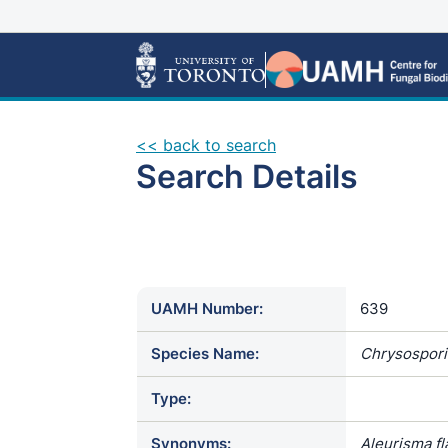
<< back to search
Search Details
UAMH Number:
639
Species Name:
Chrysospor
Type:
Synonyms:
Aleurisma fl