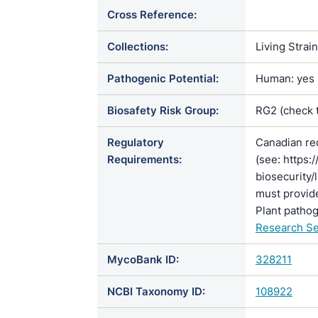
Cross Reference:
Collections:
Living Strai
Pathogenic Potential:
Human: yes |
Biosafety Risk Group:
RG2 (check 
Regulatory
Canadian re
Requirements:
(see: https:
biosecurity/
must provide
Plant pathog
Research Se
MycoBank ID:
328211
NCBI Taxonomy ID:
108922