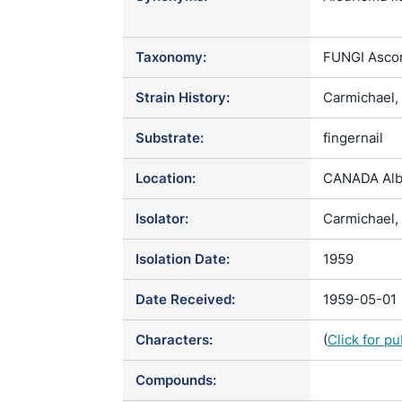
Chrysospori
holmbergii 
Taxonomy:
FUNGI Ascom
scotophilum
Strain History:
Carmichael,
Substrate:
fingernail
Location:
CANADA Alb
Isolator:
Carmichael, 
Isolation Date:
1959
Date Received:
1959-05-01
Characters:
(
Click for p
Compounds: