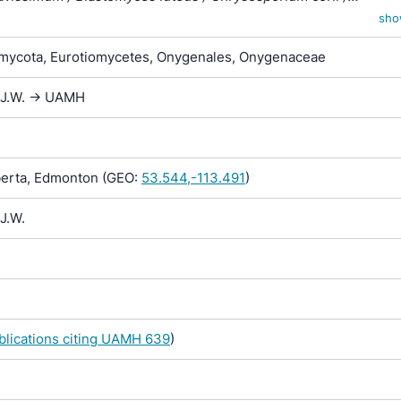
um merdarium var. roseum / Sporotrichum corii / Sporotrichum
sho
/ Sporotrichum inquinatum / Sporotrichum merdarium / Sporotr
ycota, Eurotiomycetes, Onygenales, Onygenaceae
 / Sporotrichum sparsum / Sporotrichum vellereum subsp. flav
 J.W. -> UAMH
erta, Edmonton (GEO:
53.544,-113.491
)
J.W.
ublications citing UAMH 639
)