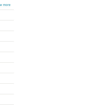
w more
ichum
um