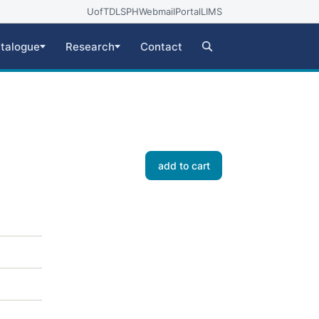
UofT
DLSPH
Webmail
Portal
LIMS
talogue
Research
Contact
add to cart