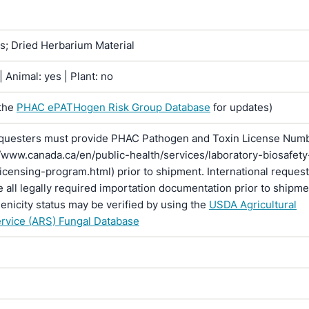
ns; Dried Herbarium Material
 Animal: yes | Plant: no
the
PHAC ePATHogen Risk Group Database
for updates)
questers must provide PHAC Pathogen and Toxin License Num
//www.canada.ca/en/public-health/services/laboratory-biosafety
licensing-program.html) prior to shipment. International reques
 all legally required importation documentation prior to shipme
enicity status may be verified by using the
USDA Agricultural
rvice (ARS) Fungal Database