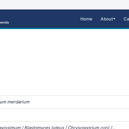
Home
About
Ca
ium merdarium
avissimum / Blastomyces luteus / Chrysosporium corii /