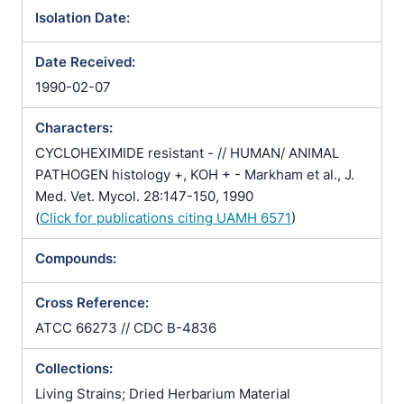
Isolation Date:
Date Received:
1990-02-07
Characters:
CYCLOHEXIMIDE resistant - // HUMAN/ ANIMAL
PATHOGEN histology +, KOH + - Markham et al., J.
Med. Vet. Mycol. 28:147-150, 1990
(
Click for publications citing UAMH 6571
)
Compounds:
Cross Reference:
ATCC 66273 // CDC B-4836
Collections:
Living Strains; Dried Herbarium Material