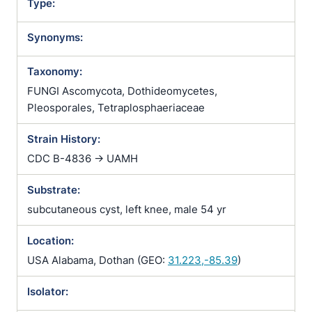
Type:
Synonyms:
Taxonomy:
FUNGI Ascomycota, Dothideomycetes,
Pleosporales, Tetraplosphaeriaceae
Strain History:
CDC B-4836 -> UAMH
Substrate:
subcutaneous cyst, left knee, male 54 yr
Location:
USA Alabama, Dothan (GEO:
31.223,-85.39
)
Isolator: