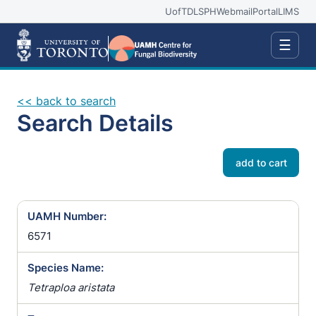
UofT
DLSPH
Webmail
Portal
LIMS
☰
<< back to search
Search Details
add to cart
UAMH Number:
6571
Species Name:
Tetraploa aristata