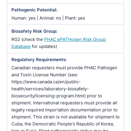
Pathogenic Potential:
Human: yes | Animal: no | Plant: yes
Biosafety Risk Group:
RG2 (check the
PHAC ePATHogen Risk Group
Database
for updates)
Regulatory Requirements:
Canadian requesters must provide PHAC Pathogen
and Toxin License Number (see:
https://www.canada.ca/en/public-
health/services/laboratory-biosafety-
biosecurity/licensing-program.html) prior to
shipment. International requesters must provide all
legally required importation documentation prior to
shipment. This strain is not available for shipment to
Cuba, the Democratic People's Republic of Korea,
Iran or Syria. Plant pathogenicity status may be