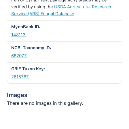
verified by using the
USDA Agricultural Research
Service (ARS) Fungal Database
MycoBank ID:
148113
NCBI Taxonomy ID:
682077
GBIF Taxon Key:
2615767
Images
There are no images in this gallery.