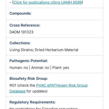
- (
Click for publications citing UAMH 6599
)
Compounds:
Cross Reference:
DAOM 191323
Collections:
Living Strains; Dried Herbarium Material
Pathogenic Potential:
Human: no | Animal: no | Plant: yes
Biosafety Risk Group:
RG1 (check the
PHAC ePATHogen Risk Group
Database
for updates)
Regulatory Requirements:
No restrictions for Canadian requesters.