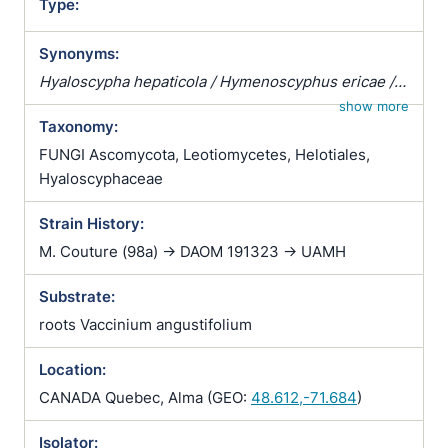
Type:
Synonyms:
Hyaloscypha hepaticola / Hymenoscyphus ericae /
Pezizella ericae / Pezoloma ericae / Rhizoscyphus
show more
Taxonomy:
ericae / Scytalidium vaccinii / Trichopeziza
hepaticicola / Trichopeziza hepaticola
FUNGI Ascomycota, Leotiomycetes, Helotiales,
Hyaloscyphaceae
Strain History:
M. Couture (98a) -> DAOM 191323 -> UAMH
Substrate:
roots Vaccinium angustifolium
Location:
CANADA Quebec, Alma (GEO:
48.612,-71.684
)
Isolator: