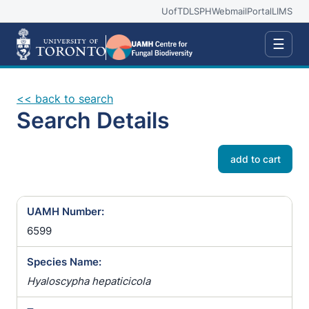
UofT
DLSPH
Webmail
Portal
LIMS
☰
<< back to search
Search Details
add to cart
UAMH Number:
6599
Species Name:
Hyaloscypha hepaticicola