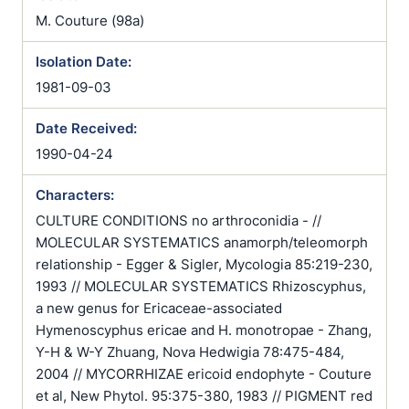
M. Couture (98a)
Isolation Date:
1981-09-03
Date Received:
1990-04-24
Characters:
CULTURE CONDITIONS no arthroconidia - //
MOLECULAR SYSTEMATICS anamorph/teleomorph
relationship - Egger & Sigler, Mycologia 85:219-230,
1993 // MOLECULAR SYSTEMATICS Rhizoscyphus,
a new genus for Ericaceae-associated
Hymenoscyphus ericae and H. monotropae - Zhang,
Y-H & W-Y Zhuang, Nova Hedwigia 78:475-484,
2004 // MYCORRHIZAE ericoid endophyte - Couture
et al, New Phytol. 95:375-380, 1983 // PIGMENT red