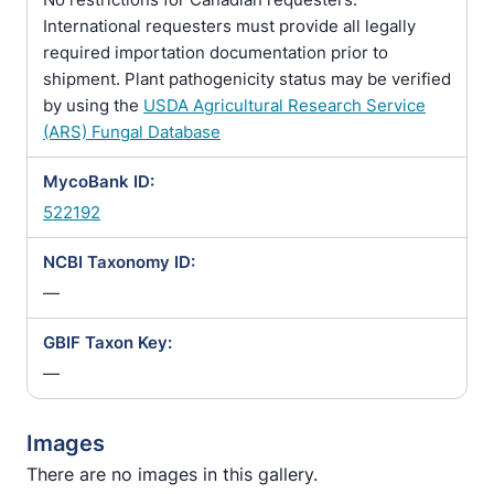
International requesters must provide all legally
required importation documentation prior to
shipment. Plant pathogenicity status may be verified
by using the
USDA Agricultural Research Service
(ARS) Fungal Database
MycoBank ID:
522192
NCBI Taxonomy ID:
—
GBIF Taxon Key:
—
Images
There are no images in this gallery.