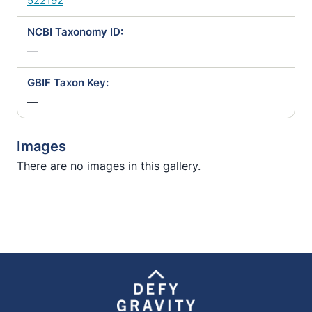
522192
NCBI Taxonomy ID:
—
GBIF Taxon Key:
—
Images
There are no images in this gallery.