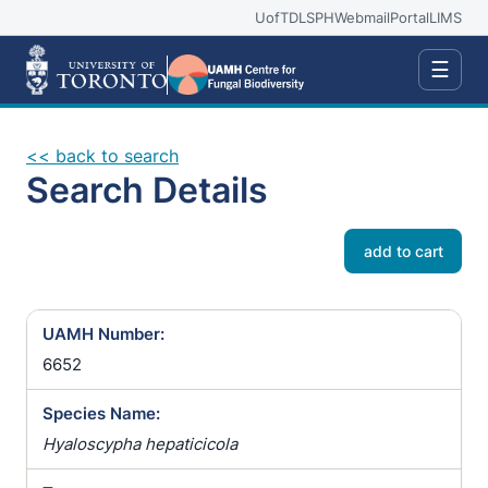
UofT
DLSPH
Webmail
Portal
LIMS
☰
<< back to search
Search Details
add to cart
UAMH Number:
6652
Species Name:
Hyaloscypha hepaticicola