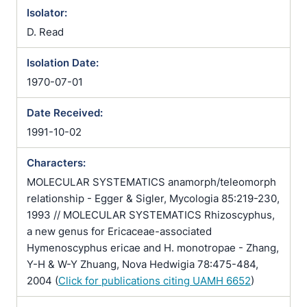
Isolator:
D. Read
Isolation Date:
1970-07-01
Date Received:
1991-10-02
Characters:
MOLECULAR SYSTEMATICS anamorph/teleomorph
relationship - Egger & Sigler, Mycologia 85:219-230,
1993 // MOLECULAR SYSTEMATICS Rhizoscyphus,
a new genus for Ericaceae-associated
Hymenoscyphus ericae and H. monotropae - Zhang,
Y-H & W-Y Zhuang, Nova Hedwigia 78:475-484,
2004 (
Click for publications citing UAMH 6652
)