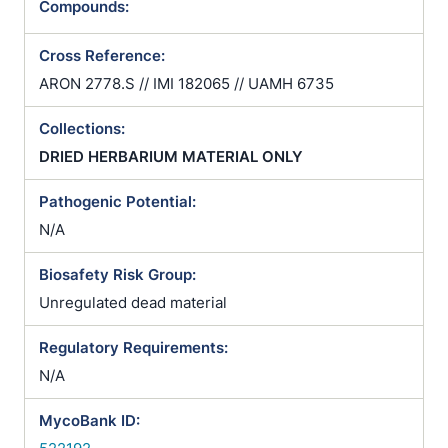
Compounds:
Cross Reference:
ARON 2778.S // IMI 182065 // UAMH 6735
Collections:
DRIED HERBARIUM MATERIAL ONLY
Pathogenic Potential:
N/A
Biosafety Risk Group:
Unregulated dead material
Regulatory Requirements:
N/A
MycoBank ID: