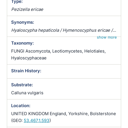
Type:
Pezizella ericae
Synonyms:
Hyaloscypha hepaticola / Hymenoscyphus ericae /
Pezizella ericae / Pezoloma ericae / Rhizoscyphus
show more
Taxonomy:
ericae / Scytalidium vaccinii / Trichopeziza
hepaticicola / Trichopeziza hepaticola
FUNGI Ascomycota, Leotiomycetes, Helotiales,
Hyaloscyphaceae
Strain History:
Substrate:
Calluna vulgaris
Location:
UNITED KINGDOM England, Yorkshire, Bolsterstone
(GEO:
53.467,1.593
)