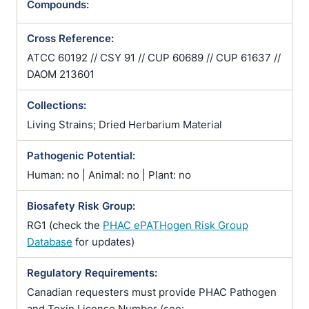
Compounds:
Cross Reference:
ATCC 60192 // CSY 91 // CUP 60689 // CUP 61637 //
DAOM 213601
Collections:
Living Strains; Dried Herbarium Material
Pathogenic Potential:
Human: no | Animal: no | Plant: no
Biosafety Risk Group:
RG1 (check the
PHAC ePATHogen Risk Group
Database
for updates)
Regulatory Requirements:
Canadian requesters must provide PHAC Pathogen
and Toxin License Number (see: