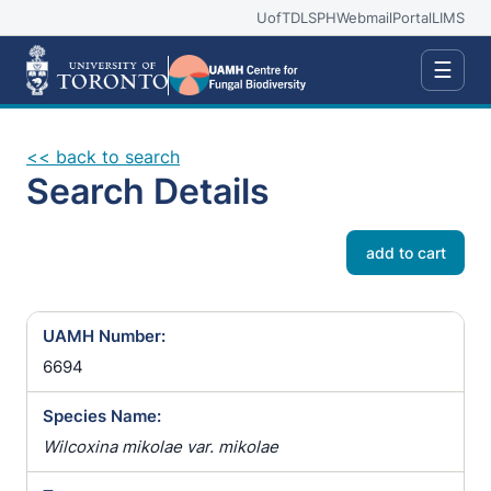
UofT
DLSPH
Webmail
Portal
LIMS
☰
<< back to search
Search Details
add to cart
UAMH Number:
6694
Species Name:
Wilcoxina mikolae var. mikolae