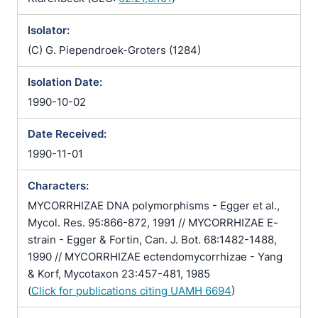
Isolator:
(C) G. Piependroek-Groters (1284)
Isolation Date:
1990-10-02
Date Received:
1990-11-01
Characters:
MYCORRHIZAE DNA polymorphisms - Egger et al.,
Mycol. Res. 95:866-872, 1991 // MYCORRHIZAE E-
strain - Egger & Fortin, Can. J. Bot. 68:1482-1488,
1990 // MYCORRHIZAE ectendomycorrhizae - Yang
& Korf, Mycotaxon 23:457-481, 1985
(
Click for publications citing UAMH 6694
)