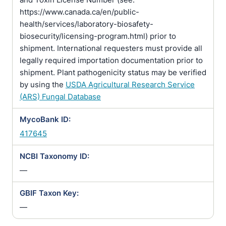
https://www.canada.ca/en/public-
health/services/laboratory-biosafety-
biosecurity/licensing-program.html) prior to
shipment. International requesters must provide all
legally required importation documentation prior to
shipment. Plant pathogenicity status may be verified
by using the
USDA Agricultural Research Service
(ARS) Fungal Database
MycoBank ID:
417645
NCBI Taxonomy ID:
—
GBIF Taxon Key:
—