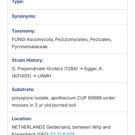
Type:
Synonyms:
Taxonomy:
FUNGI Ascomycota, Pezizomycetes, Pezizales,
Pyronemataceae
Strain History:
G. Piependroek-Groters (1284) -> Egger, K.
(A01405) -> UAMH
Substrate:
polyspore isolate, apothecium CUP 60689 under
mosses in 3 yr old burned soil
Location:
NETHERLANDS Gelderland, between Wilp and
Klarenbeck (GEO:
52.21,6.101
)