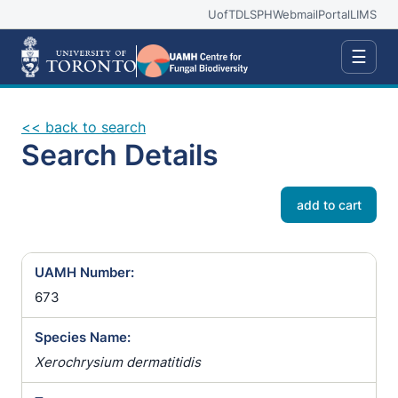
UofT
DLSPH
Webmail
Portal
LIMS
☰
<< back to search
Search Details
add to cart
UAMH Number:
673
Species Name:
Xerochrysium dermatitidis