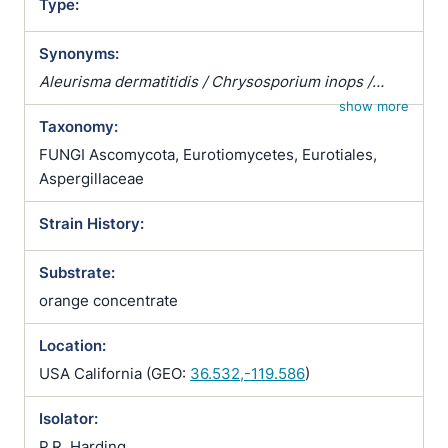
Type:
Synonyms:
Aleurisma dermatitidis / Chrysosporium inops /
Glenosporella dermatidis / Glenosporella
show more
Taxonomy:
dermatitidis
FUNGI Ascomycota, Eurotiomycetes, Eurotiales,
Aspergillaceae
Strain History:
Substrate:
orange concentrate
Location:
USA California (GEO:
36.532,-119.586
)
Isolator:
P.R. Harding