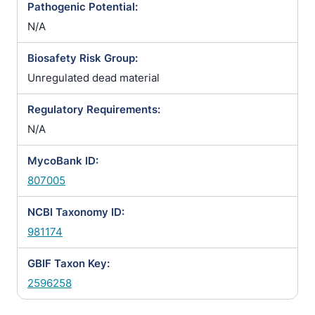
Pathogenic Potential:
N/A
Biosafety Risk Group:
Unregulated dead material
Regulatory Requirements:
N/A
MycoBank ID:
807005
NCBI Taxonomy ID:
981174
GBIF Taxon Key:
2596258