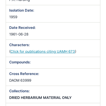
Isolation Date:
1959
Date Received:
1961-06-28
Characters:
(
Click for publications citing UAMH 673
)
Compounds:
Cross Reference:
DAOM 63999
Collections:
DRIED HERBARIUM MATERIAL ONLY