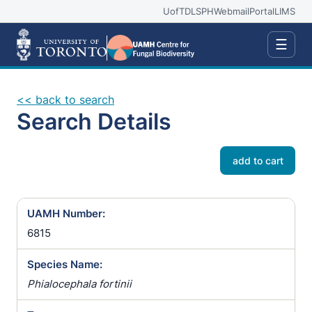
UofT
DLSPH
Webmail
Portal
LIMS
☰
<< back to search
Search Details
add to cart
UAMH Number:
6815
Species Name:
Phialocephala fortinii