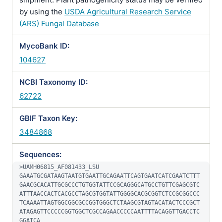
by using the
USDA Agricultural Research Service
(ARS) Fungal Database
MycoBank ID:
104627
NCBI Taxonomy ID:
62722
GBIF Taxon Key:
3484868
Sequences:
>UAMH06815_AF081433_LSU

GAAATGCGATAAGTAATGTGAATTGCAGAATTCAGTGAATCATCGAATCTTT
GAACGCACATTGCGCCCTGTGGTATTCCGCAGGGCATGCCTGTTCGAGCGTC
ATTTAACCACTCACGCCTAGCGTGGTATTGGGGCACGCGGTCTCCGCGGCCC
TCAAAATTAGTGGCGGCGCCGGTGGGCTCTAAGCGTAGTACATACTCCCGCT
ATAGAGTTCCCCCGGTGGCTCGCCAGAACCCCCAATTTTACAGGTTGACCTC
GGATCA