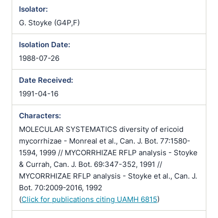
Isolator:
G. Stoyke (G4P,F)
Isolation Date:
1988-07-26
Date Received:
1991-04-16
Characters:
MOLECULAR SYSTEMATICS diversity of ericoid
mycorrhizae - Monreal et al., Can. J. Bot. 77:1580-
1594, 1999 // MYCORRHIZAE RFLP analysis - Stoyke
& Currah, Can. J. Bot. 69:347-352, 1991 //
MYCORRHIZAE RFLP analysis - Stoyke et al., Can. J.
Bot. 70:2009-2016, 1992
(
Click for publications citing UAMH 6815
)