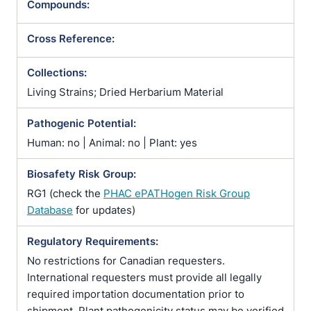
Compounds:
Cross Reference:
Collections:
Living Strains; Dried Herbarium Material
Pathogenic Potential:
Human: no | Animal: no | Plant: yes
Biosafety Risk Group:
RG1 (check the
PHAC ePATHogen Risk Group
Database
for updates)
Regulatory Requirements:
No restrictions for Canadian requesters.
International requesters must provide all legally
required importation documentation prior to
shipment. Plant pathogenicity status may be verified