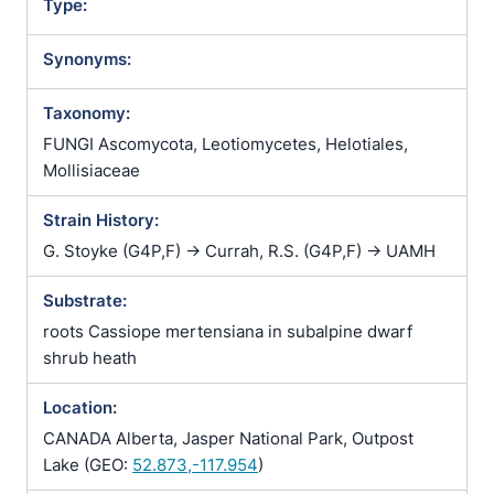
Type:
Synonyms:
Taxonomy:
FUNGI Ascomycota, Leotiomycetes, Helotiales,
Mollisiaceae
Strain History:
G. Stoyke (G4P,F) -> Currah, R.S. (G4P,F) -> UAMH
Substrate:
roots Cassiope mertensiana in subalpine dwarf
shrub heath
Location:
CANADA Alberta, Jasper National Park, Outpost
Lake (GEO:
52.873,-117.954
)