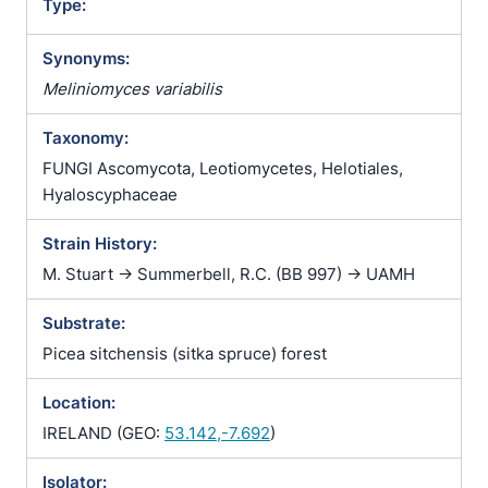
Type:
Synonyms:
Meliniomyces variabilis
Taxonomy:
FUNGI Ascomycota, Leotiomycetes, Helotiales,
Hyaloscyphaceae
Strain History:
M. Stuart -> Summerbell, R.C. (BB 997) -> UAMH
Substrate:
Picea sitchensis (sitka spruce) forest
Location:
IRELAND (GEO:
53.142,-7.692
)
Isolator: