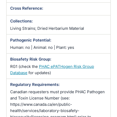
Cross Reference:
Collections:
Living Strains; Dried Herbarium Material
Pathogenic Potential:
Human: no | Animal: no | Plant: yes
Biosafety Risk Group:
RG1 (check the
PHAC ePATHogen Risk Group
Database
for updates)
Regulatory Requirements:
Canadian requesters must provide PHAC Pathogen
and Toxin License Number (see:
https://www.canada.ca/en/public-
health/services/laboratory-biosafety-
biosecurity/licensing-program.html) prior to