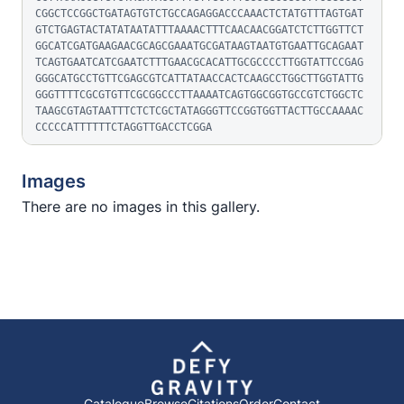
CGGCTCCGGCTGATAGTGTCTGCCAGAGGACCCAAACTCTATGTTTAGTGAT
GTCTGAGTACTATATAATATTTAAAACTTTCAACAACGGATCTCTTGGTTCT
GGCATCGATGAAGAACGCAGCGAAATGCGATAAGTAATGTGAATTGCAGAAT
TCAGTGAATCATCGAATCTTTGAACGCACATTGCGCCCCTTGGTATTCCGAG
GGGCATGCCTGTTCGAGCGTCATTATAACCACTCAAGCCTGGCTTGGTATTG
GGGTTTTCGCGTGTTCGCGGCCCTTAAAATCAGTGGCGGTGCCGTCTGGCTC
TAAGCGTAGTAATTTCTCTCGCTATAGGGTTCCGGTGGTTACTTGCCAAAAC
CCCCCATTTTTTCTAGGTTGACCTCGGA
Images
There are no images in this gallery.
Catalogue
Browse
Citations
Order
Contact