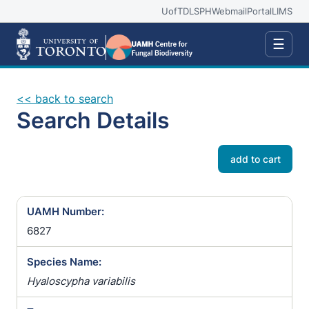
UofT
DLSPH
Webmail
Portal
LIMS
☰
<< back to search
Search Details
add to cart
UAMH Number:
6827
Species Name:
Hyaloscypha variabilis