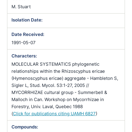
M. Stuart
Isolation Date:
Date Received:
1991-05-07
Characters:
MOLECULAR SYSTEMATICS phylogenetic
relationships within the Rhizoscyphus ericae
(Hymenoscyphus ericae) aggregate - Hambleton S,
Sigler L, Stud. Mycol. 53:1-27, 2005 //
MYCORRHIZAE cultural group - Summerbell &
Malloch in Can. Workshop on Mycorrhizae in
Forestry, Univ. Laval, Quebec 1988
(
Click for publications citing UAMH 6827
)
Compounds: