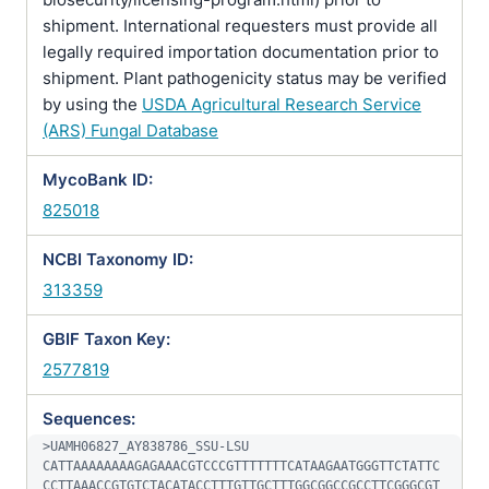
shipment. International requesters must provide all
legally required importation documentation prior to
shipment. Plant pathogenicity status may be verified
by using the
USDA Agricultural Research Service
(ARS) Fungal Database
MycoBank ID:
825018
NCBI Taxonomy ID:
313359
GBIF Taxon Key:
2577819
Sequences:
>UAMH06827_AY838786_SSU-LSU

CATTAAAAAAAAGAGAAACGTCCCGTTTTTTTCATAAGAATGGGTTCTATTC
CCTTAAACCGTGTCTACATACCTTTGTTGCTTTGGCGGCCGCCTTCGGGCGT