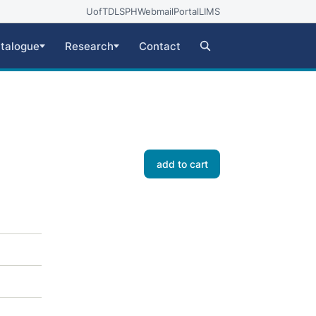
UofT
DLSPH
Webmail
Portal
LIMS
talogue
Research
Contact
add to cart