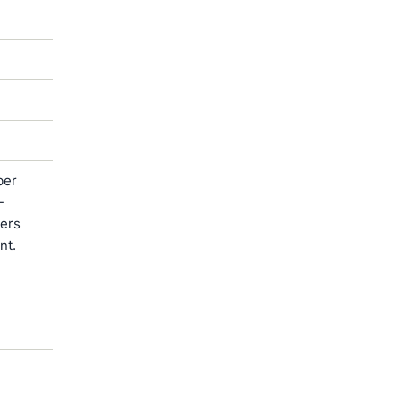
ber
-
ters
nt.