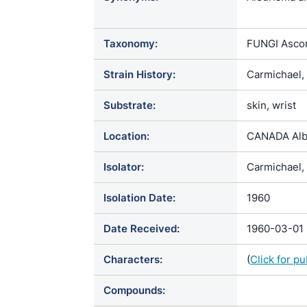
Atrichophyto
Ciliciopodi
Taxonomy:
FUNGI Ascom
cretaceus / 
albiciscans
Strain History:
Carmichael,
parvulum / S
Substrate:
skin, wrist
Location:
CANADA Alb
Isolator:
Carmichael, 
Isolation Date:
1960
Date Received:
1960-03-01
Characters:
(
Click for p
Compounds: