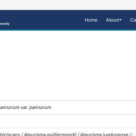
Home
About
Ca
annorum var. pannorum
biciscans / Aleurisma guilliermondii / Aleurisma lugdunense /