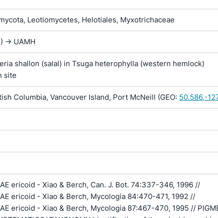
ycota, Leotiomycetes, Helotiales, Myxotrichaceae
8) -> UAMH
eria shallon (salal) in Tsuga heterophylla (western hemlock)
n site
ish Columbia, Vancouver Island, Port McNeill (GEO:
50.586,-12
 ericoid - Xiao & Berch, Can. J. Bot. 74:337-346, 1996 //
 ericoid - Xiao & Berch, Mycologia 84:470-471, 1992 //
 ericoid - Xiao & Berch, Mycologia 87:467-470, 1995 // PIG