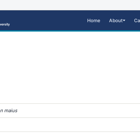
Home
About
Ca
n maius