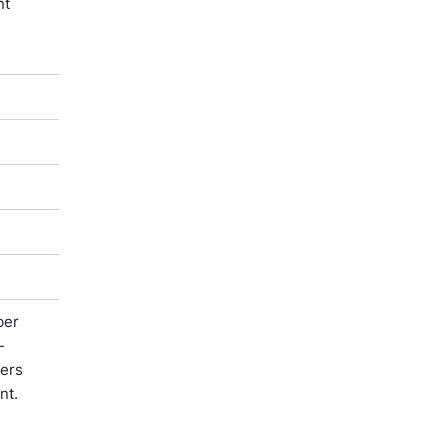
nt
ber
-
ters
nt.