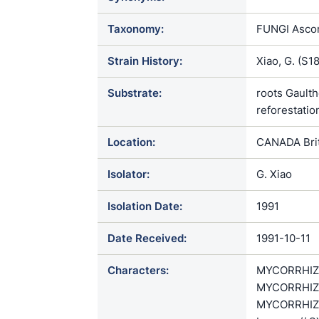
Taxonomy:
FUNGI Ascom
Strain History:
Xiao, G. (S1
Substrate:
roots Gaulth
reforestatio
Location:
CANADA Brit
Isolator:
G. Xiao
Isolation Date:
1991
Date Received:
1991-10-11
Characters:
MYCORRHIZAE
MYCORRHIZAE
MYCORRHIZAE