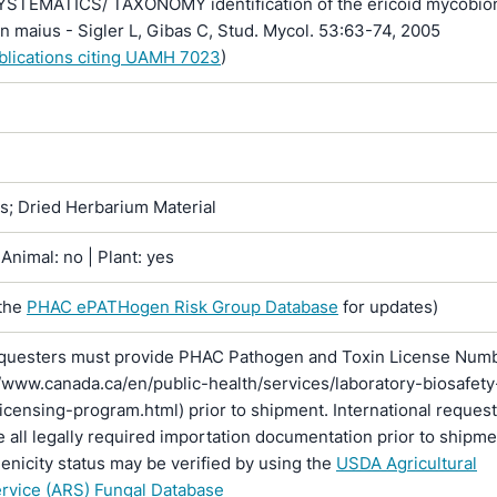
SYSTEMATICS/ TAXONOMY identification of the ericoid mycobio
 maius - Sigler L, Gibas C, Stud. Mycol. 53:63-74, 2005
ublications citing UAMH 7023
)
ns; Dried Herbarium Material
Animal: no | Plant: yes
the
PHAC ePATHogen Risk Group Database
for updates)
questers must provide PHAC Pathogen and Toxin License Num
//www.canada.ca/en/public-health/services/laboratory-biosafety
licensing-program.html) prior to shipment. International reques
 all legally required importation documentation prior to shipme
enicity status may be verified by using the
USDA Agricultural
rvice (ARS) Fungal Database