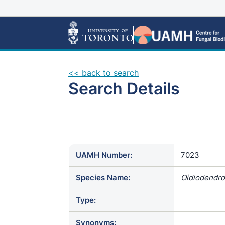
<< back to search
Search Details
UAMH Number:
7023
Species Name:
Oidiodendro
Type:
Synonyms: