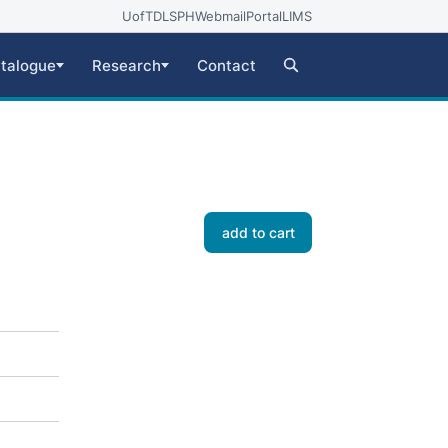
UofT
DLSPH
Webmail
Portal
LIMS
talogue
Research
Contact
add to cart