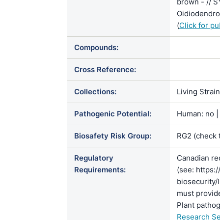
brown - // 
Oidiodendron
(
Click for p
Compounds:
Cross Reference:
Collections:
Living Strai
Pathogenic Potential:
Human: no | 
Biosafety Risk Group:
RG2 (check 
Regulatory
Canadian re
Requirements:
(see: https:
biosecurity/
must provide
Plant pathog
Research Se