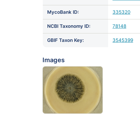
MycoBank ID:
335320
NCBI Taxonomy ID:
78148
GBIF Taxon Key:
3545399
Images