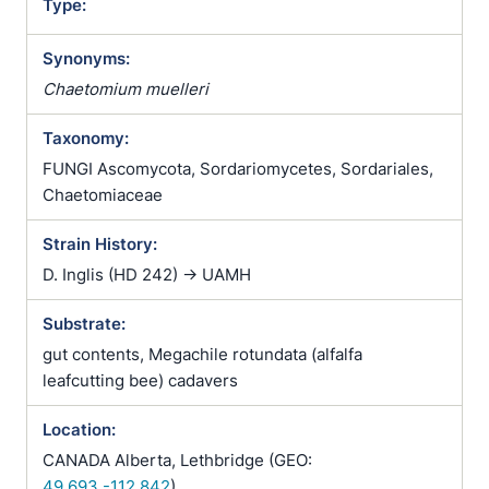
Type:
Synonyms:
Chaetomium muelleri
Taxonomy:
FUNGI Ascomycota, Sordariomycetes, Sordariales,
Chaetomiaceae
Strain History:
D. Inglis (HD 242) -> UAMH
Substrate:
gut contents, Megachile rotundata (alfalfa
leafcutting bee) cadavers
Location:
CANADA Alberta, Lethbridge (GEO:
49.693,-112.842
)