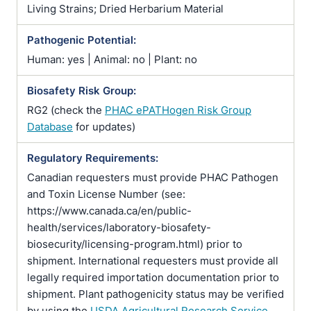
Living Strains; Dried Herbarium Material
Pathogenic Potential:
Human: yes | Animal: no | Plant: no
Biosafety Risk Group:
RG2 (check the
PHAC ePATHogen Risk Group
Database
for updates)
Regulatory Requirements:
Canadian requesters must provide PHAC Pathogen
and Toxin License Number (see:
https://www.canada.ca/en/public-
health/services/laboratory-biosafety-
biosecurity/licensing-program.html) prior to
shipment. International requesters must provide all
legally required importation documentation prior to
shipment. Plant pathogenicity status may be verified
by using the
USDA Agricultural Research Service