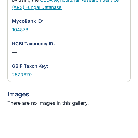
(ARS) Fungal Database
MycoBank ID:
104878
NCBI Taxonomy ID:
—
GBIF Taxon Key:
2573679
Images
There are no images in this gallery.