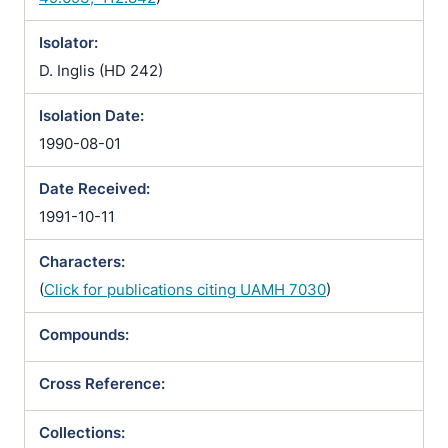
Isolator:
D. Inglis (HD 242)
Isolation Date:
1990-08-01
Date Received:
1991-10-11
Characters:
(
Click for publications citing UAMH 7030
)
Compounds:
Cross Reference:
Collections: