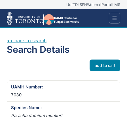
UofT
DLSPH
Webmail
Portal
LIMS
☰
<< back to search
Search Details
add to cart
UAMH Number:
7030
Species Name:
Parachaetomium muelleri