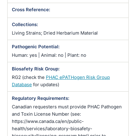
Cross Reference:
Collections:
Living Strains; Dried Herbarium Material
Pathogenic Potential:
Human: yes | Animal: no | Plant: no
Biosafety Risk Group:
RG2 (check the
PHAC ePATHogen Risk Group
Database
for updates)
Regulatory Requirements:
Canadian requesters must provide PHAC Pathogen
and Toxin License Number (see:
https://www.canada.ca/en/public-
health/services/laboratory-biosafety-
biosecurity/licensing-program.html) prior to