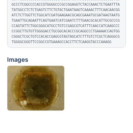
GCCCTCGGCCCCACCGTGGGGCCCGCCGGAGGTCTACCAAACTCTGAATTTA
TATGGCCTCTCTGAGTCTTCTGTACTGAATAAGTCAAAACTTTCAACAACGG
ATCTCTTGGTTCTGGCATCGATGAAGAACGCAGCGAAATGCGATAAGTAATG
TGAATTGCAGAATTCAGTGAATCATCGAATCTTTGAACGCACATTGCGCCCG
CCAGTATTCTGGCGGGCATGCCTGTCCGAGCGTCATTTCAACCATCAAGCCC
CCGGCTTGTGTTGGGGACCTGCGGCACACCCGCAGGCCCTGAAAACCAGTGG
CGGGCTCGCTGTCCACACCGAGCGTAGTAGCATCTTTGTCTCGCTCAGGGCG
TGGGGCGGGTTCCGGCCGTGAAAGCCACCTTCTCAAGGTACCCAAAGG
Images