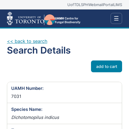
UofT
DLSPH
Webmail
Portal
LIMS
☰
<< back to search
Search Details
add to cart
UAMH Number:
7031
Species Name:
Dichotomopilus indicus