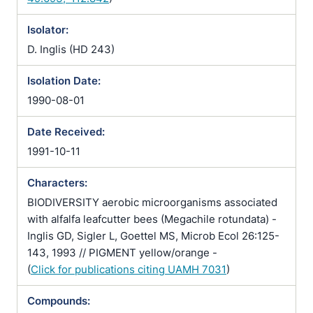
Isolator:
D. Inglis (HD 243)
Isolation Date:
1990-08-01
Date Received:
1991-10-11
Characters:
BIODIVERSITY aerobic microorganisms associated
with alfalfa leafcutter bees (Megachile rotundata) -
Inglis GD, Sigler L, Goettel MS, Microb Ecol 26:125-
143, 1993 // PIGMENT yellow/orange -
(
Click for publications citing UAMH 7031
)
Compounds: