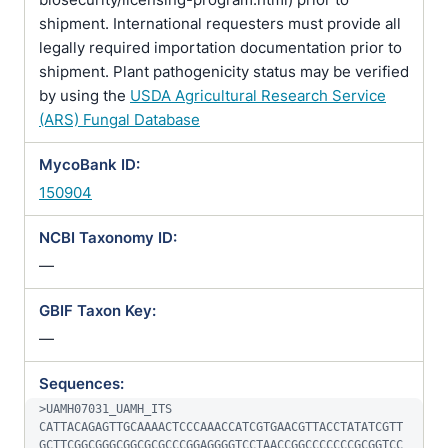
shipment. International requesters must provide all
legally required importation documentation prior to
shipment. Plant pathogenicity status may be verified
by using the
USDA Agricultural Research Service
(ARS) Fungal Database
MycoBank ID:
150904
NCBI Taxonomy ID:
—
GBIF Taxon Key:
—
Sequences:
>UAMH07031_UAMH_ITS

CATTACAGAGTTGCAAAACTCCCAAACCATCGTGAACGTTACCTATATCGTT
GCTTCGGCGGGCGGCGCGCCCGGAGGGGTCCTAACCGGCCCCCCCGCGGTCC