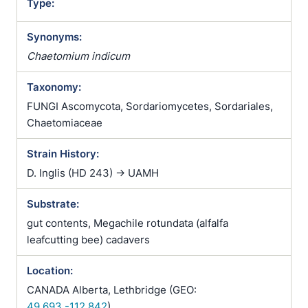
Type:
Synonyms:
Chaetomium indicum
Taxonomy:
FUNGI Ascomycota, Sordariomycetes, Sordariales,
Chaetomiaceae
Strain History:
D. Inglis (HD 243) -> UAMH
Substrate:
gut contents, Megachile rotundata (alfalfa
leafcutting bee) cadavers
Location:
CANADA Alberta, Lethbridge (GEO:
49.693,-112.842
)