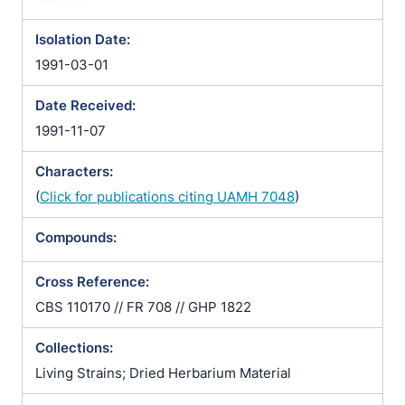
Isolation Date:
1991-03-01
Date Received:
1991-11-07
Characters:
(
Click for publications citing UAMH 7048
)
Compounds:
Cross Reference:
CBS 110170 // FR 708 // GHP 1822
Collections:
Living Strains; Dried Herbarium Material