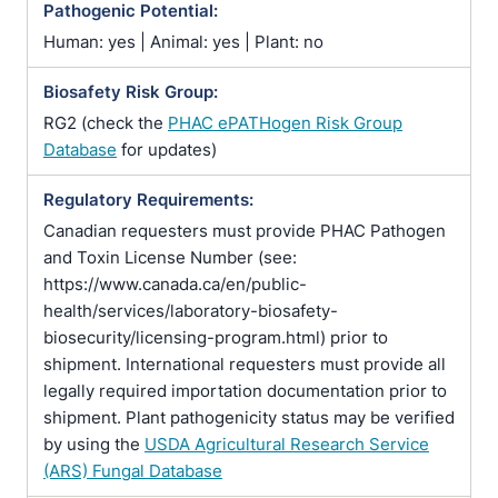
Pathogenic Potential:
Human: yes | Animal: yes | Plant: no
Biosafety Risk Group:
RG2 (check the
PHAC ePATHogen Risk Group
Database
for updates)
Regulatory Requirements:
Canadian requesters must provide PHAC Pathogen
and Toxin License Number (see:
https://www.canada.ca/en/public-
health/services/laboratory-biosafety-
biosecurity/licensing-program.html) prior to
shipment. International requesters must provide all
legally required importation documentation prior to
shipment. Plant pathogenicity status may be verified
by using the
USDA Agricultural Research Service
(ARS) Fungal Database