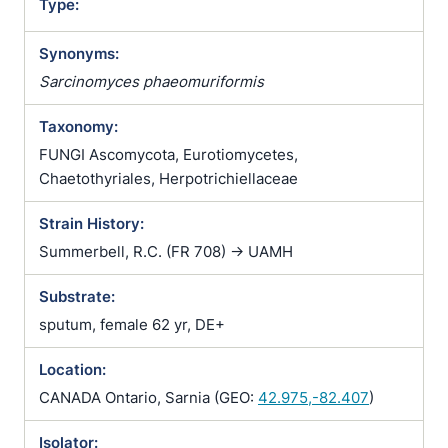
Type:
Synonyms:
Sarcinomyces phaeomuriformis
Taxonomy:
FUNGI Ascomycota, Eurotiomycetes,
Chaetothyriales, Herpotrichiellaceae
Strain History:
Summerbell, R.C. (FR 708) -> UAMH
Substrate:
sputum, female 62 yr, DE+
Location:
CANADA Ontario, Sarnia (GEO:
42.975,-82.407
)
Isolator: