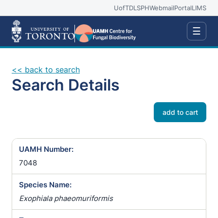
UofT
DLSPH
Webmail
Portal
LIMS
☰
<< back to search
Search Details
add to cart
UAMH Number:
7048
Species Name:
Exophiala phaeomuriformis