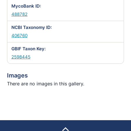
MycoBank ID:
488782
NCBI Taxonomy ID:
406760
GBIF Taxon Key:
2598445
Images
There are no images in this gallery.