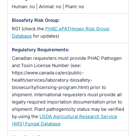
Human: no | Animal: no | Plant: no
Biosafety Risk Group:
RG1 (check the
PHAC ePATHogen Risk Group
Database
for updates)
Regulatory Requirements:
Canadian requesters must provide PHAC Pathogen
and Toxin License Number (see:
https://www.canada.ca/en/public-
health/services/laboratory-biosafety-
biosecurity/licensing-program.html) prior to
shipment. International requesters must provide all
legally required importation documentation prior to
shipment. Plant pathogenicity status may be verified
by using the
USDA Agricultural Research Service
(ARS) Fungal Database