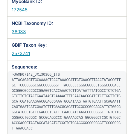
MycoBank ID:
172545
NCBI Taxonomy ID:
38033
GBIF Taxon Key:
2573741
Sequences:
>UAMH07142_JX130366_ITS

ATTACAGAGTTGCAAAACTCCCTAAACCATTGTGAACGTTACCTATACCGTT
GCTTCGGCGGGCGGCCCCGGGGTTTACCCCCCGGGCGCCCCTGGGCCCCACC
GCGGGCGCCCGCCGGAGGTCACCAAACTCTTGATAATTTATGGCCTCTCTGA
GTCTTCTGTACTGAATAAGTCAAAACTTTCAACAACGGATCTCTTGGTTCTG
GCATCGATGAAGAACGCAGCGAAATGCGATAAGTAATGTGAATTGCAGAATT
CAGTGAATCATCGAATCTTTGAACGCACATTGCGCCCGCCAGCATTCTGGCG
GGCATGCCTGTTCGAGCGTCATTTCAACCATCAAGCCCCCGGGCTTGTGTTG
GGGACCTGCGGCTGCCGCAGGCCCTGAAAAGCAGTGGCGGGCTCGCTGTCGC
ACCGAGCGTAGTAGCATACATCTCGCTCTGGAGGGGCCGCGGGTTCCGGCCG
TTAAACCACC
