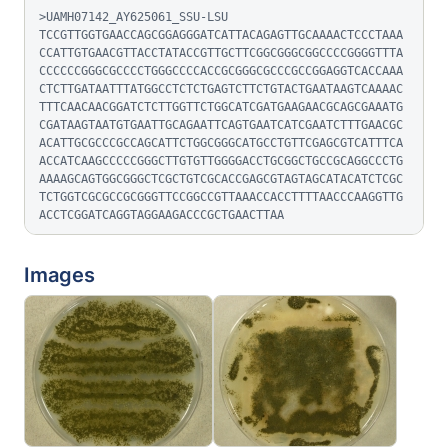
>UAMH07142_AY625061_SSU-LSU

TCCGTTGGTGAACCAGCGGAGGGATCATTACAGAGTTGCAAAACTCCCTAAA
CCATTGTGAACGTTACCTATACCGTTGCTTCGGCGGGCGGCCCCGGGGTTTA
CCCCCCGGGCGCCCCTGGGCCCCACCGCGGGCGCCCGCCGGAGGTCACCAAA
CTCTTGATAATTTATGGCCTCTCTGAGTCTTCTGTACTGAATAAGTCAAAAC
TTTCAACAACGGATCTCTTGGTTCTGGCATCGATGAAGAACGCAGCGAAATG
CGATAAGTAATGTGAATTGCAGAATTCAGTGAATCATCGAATCTTTGAACGC
ACATTGCGCCCGCCAGCATTCTGGCGGGCATGCCTGTTCGAGCGTCATTTCA
ACCATCAAGCCCCCGGGCTTGTGTTGGGGACCTGCGGCTGCCGCAGGCCCTG
AAAAGCAGTGGCGGGCTCGCTGTCGCACCGAGCGTAGTAGCATACATCTCGC
TCTGGTCGCGCCGCGGGTTCCGGCCGTTAAACCACCTTTTAACCCAAGGTTG
ACCTCGGATCAGGTAGGAAGACCCGCTGAACTTAA
Images