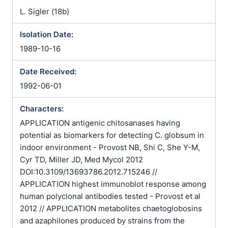
L. Sigler (18b)
Isolation Date:
1989-10-16
Date Received:
1992-06-01
Characters:
APPLICATION antigenic chitosanases having
potential as biomarkers for detecting C. globsum in
indoor environment - Provost NB, Shi C, She Y-M,
Cyr TD, Miller JD, Med Mycol 2012
DOI:10.3109/13693786.2012.715246 //
APPLICATION highest immunoblot response among
human polyclonal antibodies tested - Provost et al
2012 // APPLICATION metabolites chaetoglobosins
and azaphilones produced by strains from the