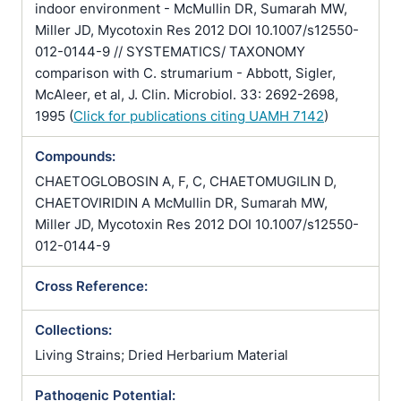
indoor environment - McMullin DR, Sumarah MW,
Miller JD, Mycotoxin Res 2012 DOI 10.1007/s12550-
012-0144-9 // SYSTEMATICS/ TAXONOMY
comparison with C. strumarium - Abbott, Sigler,
McAleer, et al, J. Clin. Microbiol. 33: 2692-2698,
1995 (
Click for publications citing UAMH 7142
)
Compounds:
CHAETOGLOBOSIN A, F, C, CHAETOMUGILIN D,
CHAETOVIRIDIN A McMullin DR, Sumarah MW,
Miller JD, Mycotoxin Res 2012 DOI 10.1007/s12550-
012-0144-9
Cross Reference:
Collections:
Living Strains; Dried Herbarium Material
Pathogenic Potential: