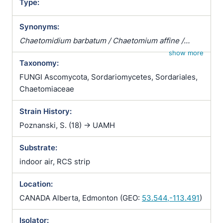
Type:
Synonyms:
Chaetomidium barbatum / Chaetomium affine /
Chaetomium fibripilium / Chaetomium globosum
show more
Taxonomy:
var. affine / Chaetomium kunzeanum / Chaetomium
kunzeanum var. chlorina / Chaetomium lusitanicum /
FUNGI Ascomycota, Sordariomycetes, Sordariales,
Chaetomium mollipilium / Chaetomium ochraceum /
Chaetomiaceae
Chaetomium olivaceum / Chaetomium rectum /
Strain History:
Chaetomium spiculipilium / Chaetomium spirale /
Chaetomium subglobosum / Chaetomium
Poznanski, S. (18) -> UAMH
subterraneum
Substrate:
indoor air, RCS strip
Location:
CANADA Alberta, Edmonton (GEO:
53.544,-113.491
)
Isolator: