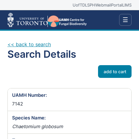
UofT
DLSPH
Webmail
Portal
LIMS
☰
<< back to search
Search Details
add to cart
UAMH Number:
7142
Species Name:
Chaetomium globosum