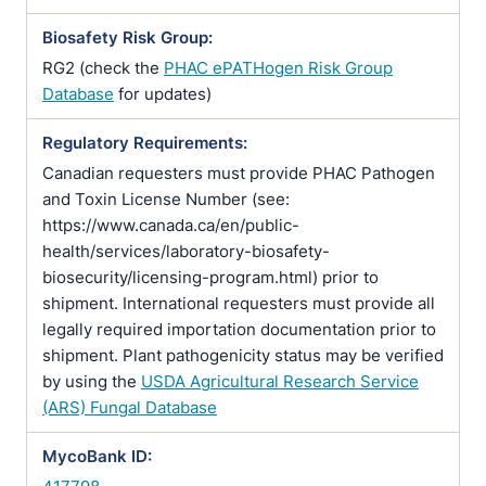
Biosafety Risk Group:
RG2 (check the
PHAC ePATHogen Risk Group
Database
for updates)
Regulatory Requirements:
Canadian requesters must provide PHAC Pathogen
and Toxin License Number (see:
https://www.canada.ca/en/public-
health/services/laboratory-biosafety-
biosecurity/licensing-program.html) prior to
shipment. International requesters must provide all
legally required importation documentation prior to
shipment. Plant pathogenicity status may be verified
by using the
USDA Agricultural Research Service
(ARS) Fungal Database
MycoBank ID: