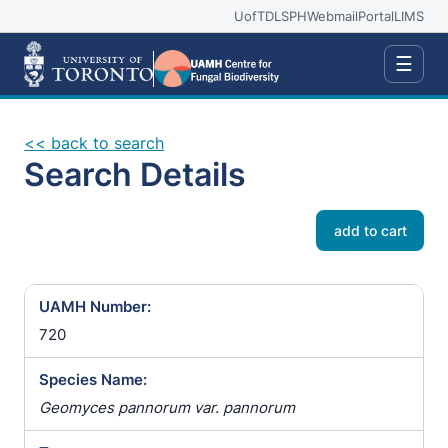
UofT
DLSPH
Webmail
Portal
LIMS
☰
<< back to search
Search Details
add to cart
UAMH Number:
720
Species Name:
Geomyces pannorum var. pannorum