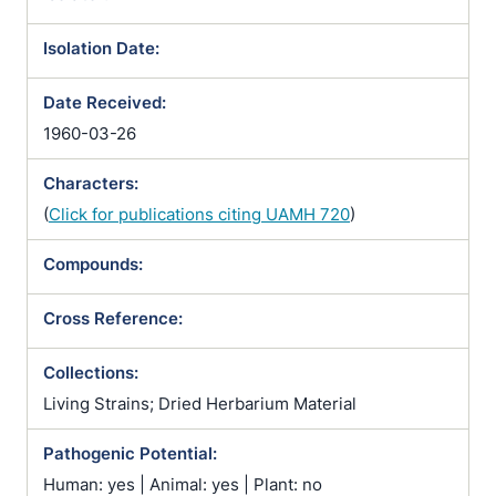
Isolation Date:
Date Received:
1960-03-26
Characters:
(
Click for publications citing UAMH 720
)
Compounds:
Cross Reference:
Collections:
Living Strains; Dried Herbarium Material
Pathogenic Potential:
Human: yes | Animal: yes | Plant: no