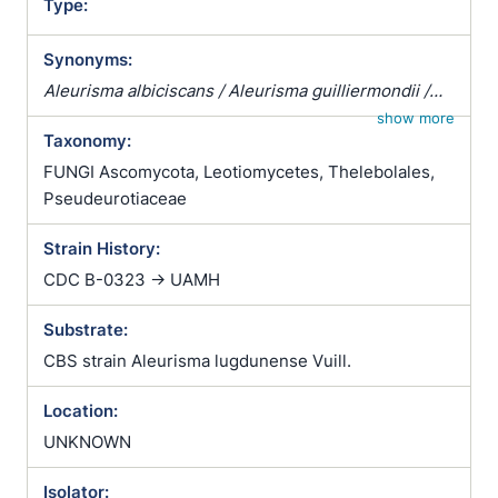
Type:
Synonyms:
Aleurisma albiciscans / Aleurisma guilliermondii /
Aleurisma lugdunense / Atrichophyton albiciscans /
show more
Taxonomy:
Botrytis terrestris / Chrysosporium verrucosum /
Ciliciopodium hyalinum / Corethropsis hominis /
FUNGI Ascomycota, Leotiomycetes, Thelebolales,
Geomyces auratus / Geomyces cretaceus /
Pseudeurotiaceae
Geomyces vulgaris / Glenospora albiciscans /
Strain History:
Glenosporella albiciscans / Sporotrichum cejpii /
Sporotrichum humanum / Sporotrichum parvulum /
CDC B-0323 -> UAMH
Sporotrichum verticillatum / Trichophyton
Substrate:
albiciscans
CBS strain Aleurisma lugdunense Vuill.
Location:
UNKNOWN
Isolator: