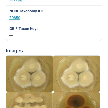
417798
NCBI Taxonomy ID:
79859
GBIF Taxon Key:
—
Images