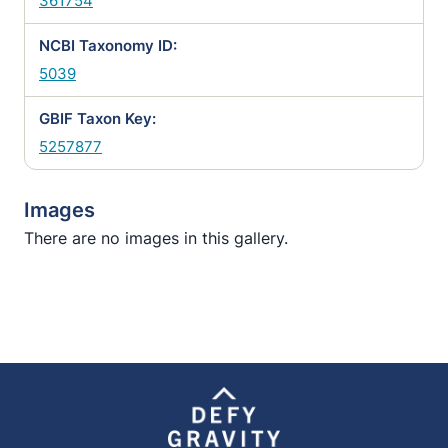
361754
NCBI Taxonomy ID:
5039
GBIF Taxon Key:
5257877
Images
There are no images in this gallery.