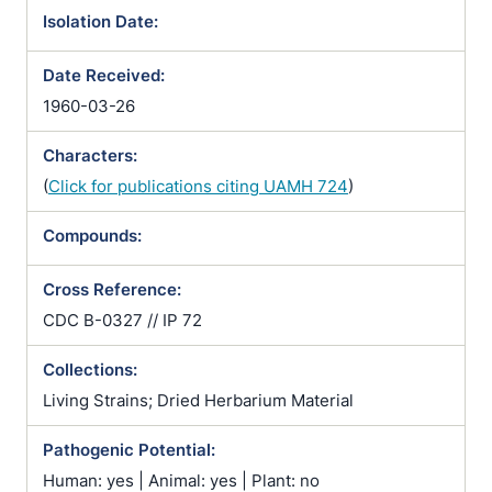
dermatitidis / Zymonema gilchristii
Isolation Date:
Date Received:
1960-03-26
Characters:
(
Click for publications citing UAMH 724
)
Compounds:
Cross Reference:
CDC B-0327 // IP 72
Collections:
Living Strains; Dried Herbarium Material
Pathogenic Potential:
Human: yes | Animal: yes | Plant: no