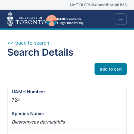
UofT
DLSPH
Webmail
Portal
LIMS
☰
<< back to search
Search Details
add to cart
UAMH Number:
724
Species Name:
Blastomyces dermatitidis