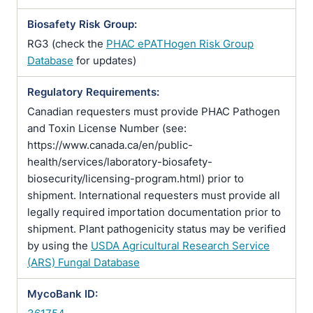
Biosafety Risk Group:
RG3 (check the
PHAC ePATHogen Risk Group
Database
for updates)
Regulatory Requirements:
Canadian requesters must provide PHAC Pathogen
and Toxin License Number (see:
https://www.canada.ca/en/public-
health/services/laboratory-biosafety-
biosecurity/licensing-program.html) prior to
shipment. International requesters must provide all
legally required importation documentation prior to
shipment. Plant pathogenicity status may be verified
by using the
USDA Agricultural Research Service
(ARS) Fungal Database
MycoBank ID: